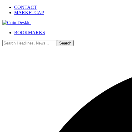
CONTACT
MARKETCAP
BOOKMARKS