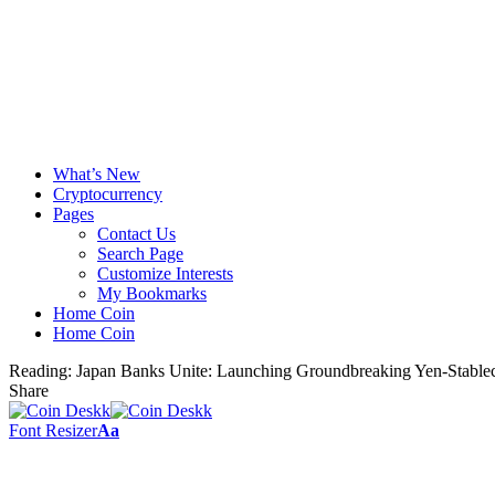
What’s New
Cryptocurrency
Pages
Contact Us
Search Page
Customize Interests
My Bookmarks
Home Coin
Home Coin
Reading:
Japan Banks Unite: Launching Groundbreaking Yen-Stable
Share
Font Resizer
Aa