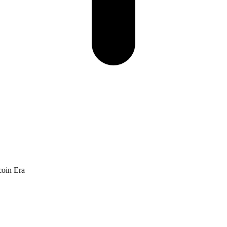
coin Era