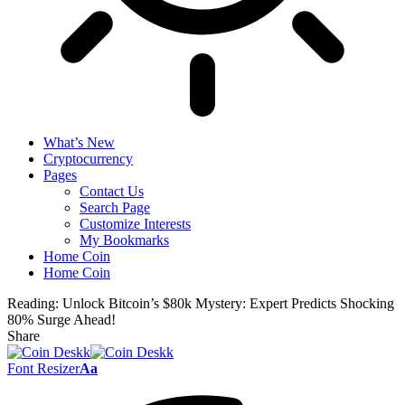
What’s New
Cryptocurrency
Pages
Contact Us
Search Page
Customize Interests
My Bookmarks
Home Coin
Home Coin
Reading:
Unlock Bitcoin’s $80k Mystery: Expert Predicts Shocking
80% Surge Ahead!
Share
Font Resizer
Aa