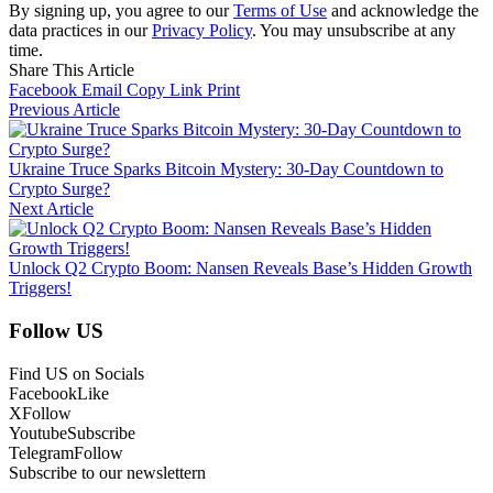
By signing up, you agree to our
Terms of Use
and acknowledge the
data practices in our
Privacy Policy
. You may unsubscribe at any
time.
Share This Article
Facebook
Email
Copy Link
Print
Previous Article
Ukraine Truce Sparks Bitcoin Mystery: 30-Day Countdown to
Crypto Surge?
Next Article
Unlock Q2 Crypto Boom: Nansen Reveals Base’s Hidden Growth
Triggers!
Follow US
Find US on Socials
Facebook
Like
X
Follow
Youtube
Subscribe
Telegram
Follow
Subscribe to our newslettern