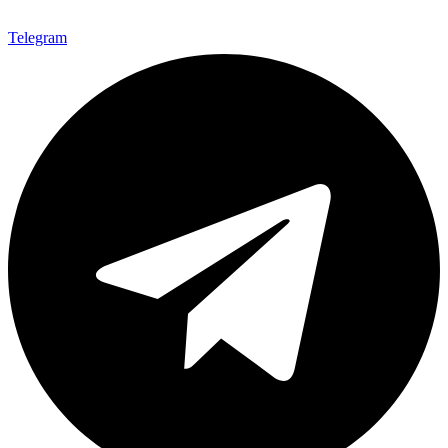
Telegram