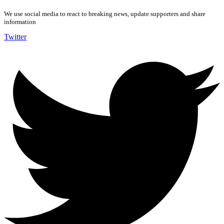
We use social media to react to breaking news, update supporters and share
information
Twitter