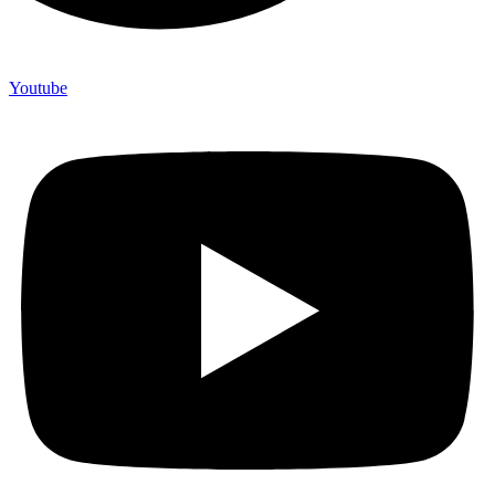
Youtube