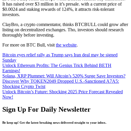
It has raised over $3 million in it’s presale. with a current price of
$0.0024 and staking rewards of 124%, it attracts risk-tolerant
investors.
ClayBro, a crypto commentator, thinks BTCBULL could grow after
listing on decentralized exchanges. Tho, investors should research
thoroughly before investing.
For more on BTC Bull, visit
the website
.
Bitcoin eyes relief rally as Trump says Iran deal may be signed
Sunday
Unlock Ethereum Profits: The Genius Trick Behind BETH
Earnings!
Solana, XRP Plummet: Will Altcoin’s 520% Surge Save Investors?
Discover Why TOKEN2049 Dropped U.S.-Sanctioned A7A5:
Shocking Crypto Twist
Unlock Bitcoin’s Future: Shocking 2025 Price Forecast Revealed
Now!
Sign Up For Daily Newsletter
Be keep up! Get the latest breaking news delivered straight to your inbox.