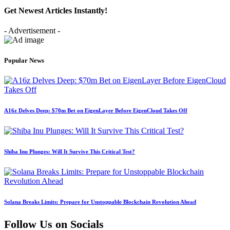
Get Newest Articles Instantly!
- Advertisement -
Popular News
A16z Delves Deep: $70m Bet on EigenLayer Before EigenCloud Takes Off
Shiba Inu Plunges: Will It Survive This Critical Test?
Solana Breaks Limits: Prepare for Unstoppable Blockchain Revolution Ahead
Follow Us on Socials