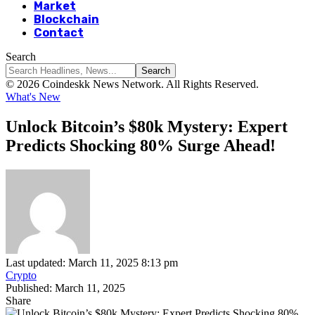
Market
Blockchain
Contact
Search
© 2026 Coindeskk News Network. All Rights Reserved.
What's New
Unlock Bitcoin’s $80k Mystery: Expert
Predicts Shocking 80% Surge Ahead!
Last updated: March 11, 2025 8:13 pm
Crypto
Published: March 11, 2025
Share