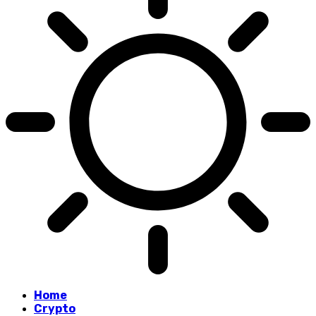
Home
Crypto