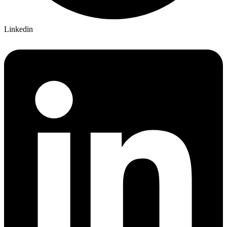
Linkedin