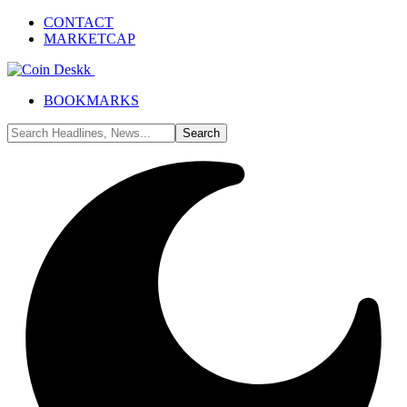
CONTACT
MARKETCAP
BOOKMARKS