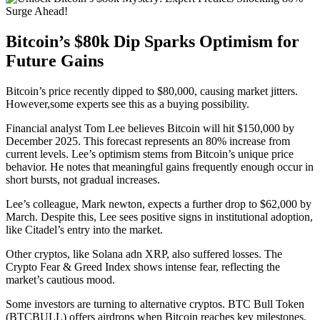
Bitcoin’s $80k Dip Sparks Optimism for
Future Gains
Bitcoin’s price recently dipped to $80,000, causing market jitters.
However,some experts see this as a buying possibility.
Financial analyst Tom Lee believes Bitcoin will hit $150,000 by
December 2025. This forecast represents an 80% increase from
current levels. Lee’s optimism stems from Bitcoin’s unique price
behavior. He notes that meaningful gains frequently enough occur in
short bursts, not gradual increases.
Lee’s colleague, Mark newton, expects a further drop to $62,000 by
March. Despite this, Lee sees positive signs in institutional adoption,
like Citadel’s entry into the market.
Other cryptos, like Solana adn XRP, also suffered losses. The
Crypto Fear & Greed Index shows intense fear, reflecting the
market’s cautious mood.
Some investors are turning to alternative cryptos. BTC Bull Token
(BTCBULL) offers airdrops when Bitcoin reaches key milestones.