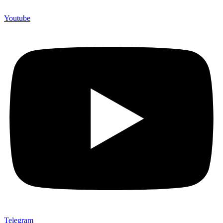
Youtube
Telegram