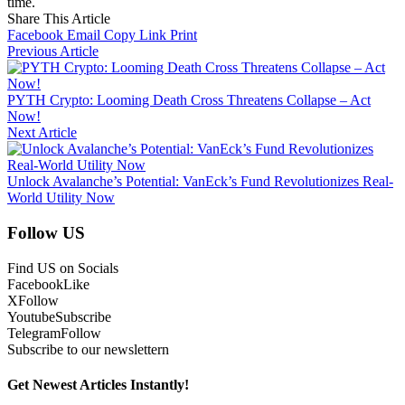
time.
Share This Article
Facebook
Email
Copy Link
Print
Previous Article
PYTH Crypto: Looming Death Cross Threatens Collapse – Act
Now!
Next Article
Unlock Avalanche’s Potential: VanEck’s Fund Revolutionizes Real-
World Utility Now
Follow US
Find US on Socials
Facebook
Like
X
Follow
Youtube
Subscribe
Telegram
Follow
Subscribe to our newslettern
Get Newest Articles Instantly!