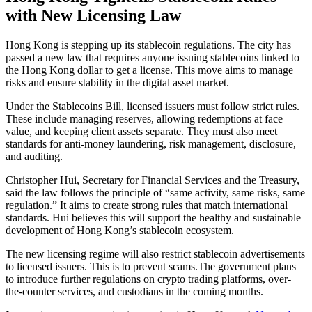
with New Licensing Law
Hong Kong is stepping up its stablecoin regulations. The city has
passed a new law that requires anyone issuing stablecoins linked to
the Hong Kong dollar to get a license. This move aims to manage
risks and ensure stability in the digital asset market.
Under the Stablecoins Bill, licensed issuers must follow strict rules.
These include managing reserves, allowing redemptions at face
value, and keeping client assets separate. They must also meet
standards for anti-money laundering, risk management, disclosure,
and auditing.
Christopher Hui, Secretary for Financial Services and the Treasury,
said the law follows the principle of “same activity, same risks, same
regulation.” It aims to create strong rules that match international
standards. Hui believes this will support the healthy and sustainable
development of Hong Kong’s stablecoin ecosystem.
The new licensing regime will also restrict stablecoin advertisements
to licensed issuers. This is to prevent scams.The government plans
to introduce further regulations on crypto trading platforms, over-
the-counter services, and custodians in the coming months.