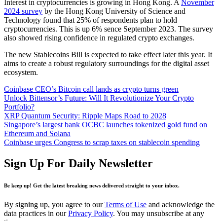
Interest in cryptocurrencies is growing in Hong Kong. A
November
2024 survey
by the Hong Kong University of Science and
Technology found that 25% of respondents plan to hold
cryptocurrencies. This is up 6% sence September 2023. The survey
also showed rising confidence in regulated crypto exchanges.
The new Stablecoins Bill is expected to take effect later this year. It
aims to create a robust regulatory surroundings for the digital asset
ecosystem.
Coinbase CEO’s Bitcoin call lands as crypto turns green
Unlock Bittensor’s Future: Will It Revolutionize Your Crypto
Portfolio?
XRP Quantum Security: Ripple Maps Road to 2028
Singapore’s largest bank OCBC launches tokenized gold fund on
Ethereum and Solana
Coinbase urges Congress to scrap taxes on stablecoin spending
Sign Up For Daily Newsletter
Be keep up! Get the latest breaking news delivered straight to your inbox.
By signing up, you agree to our
Terms of Use
and acknowledge the
data practices in our
Privacy Policy
. You may unsubscribe at any