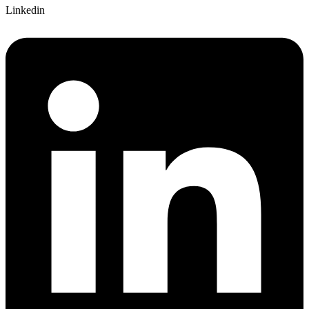
Linkedin