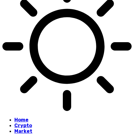
Home
Crypto
Market