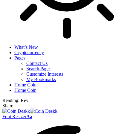
What’s New
Cryptocurrency
Pages
Contact Us
Search Page
Customize Interests
My Bookmarks
Home Coin
Home Coin
Reading:
Rev
Share
Font Resizer
Aa