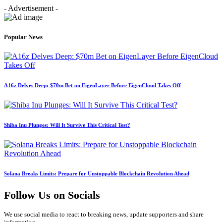
- Advertisement -
Popular News
A16z Delves Deep: $70m Bet on EigenLayer Before EigenCloud Takes Off
Shiba Inu Plunges: Will It Survive This Critical Test?
Solana Breaks Limits: Prepare for Unstoppable Blockchain Revolution Ahead
Follow Us on Socials
We use social media to react to breaking news, update supporters and share