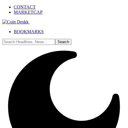
CONTACT
MARKETCAP
BOOKMARKS