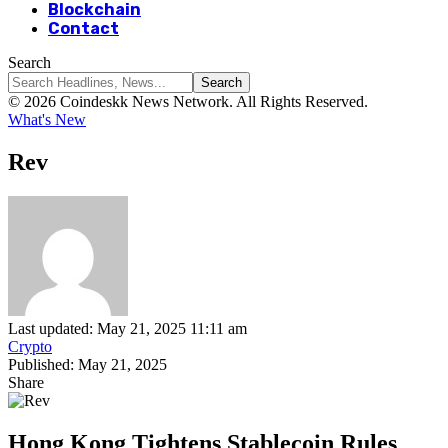
Blockchain
Contact
Search
© 2026 Coindeskk News Network. All Rights Reserved.
What's New
Rev
Last updated: May 21, 2025 11:11 am
Crypto
Published: May 21, 2025
Share
Hong Kong Tightens Stablecoin Rules