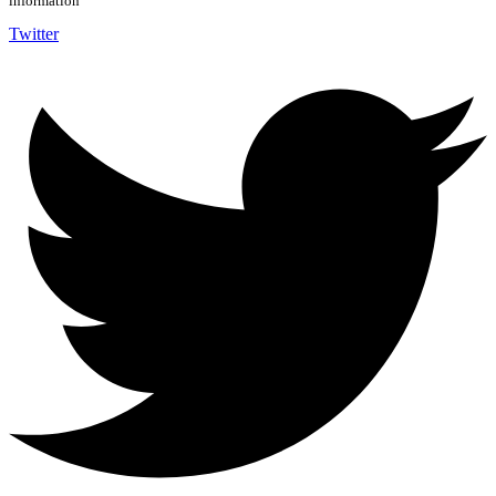
information
Twitter