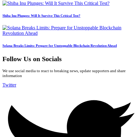
Shiba Inu Plunges: Will It Survive This Critical Test?
Solana Breaks Limits: Prepare for Unstoppable Blockchain Revolution Ahead
Follow Us on Socials
We use social media to react to breaking news, update supporters and share
information
Twitter