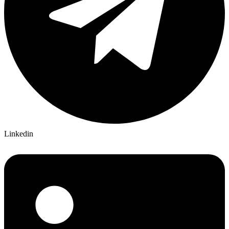
Linkedin