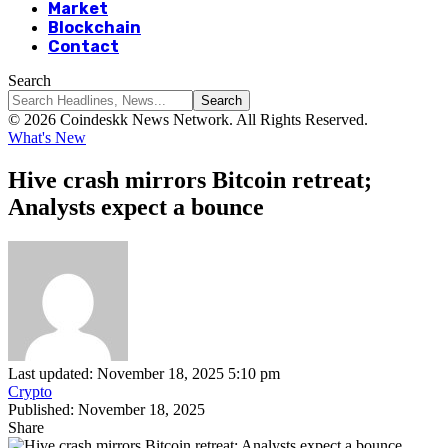
Market
Blockchain
Contact
Search
© 2026 Coindeskk News Network. All Rights Reserved.
What's New
Hive crash mirrors Bitcoin retreat;
Analysts expect a bounce
Last updated: November 18, 2025 5:10 pm
Crypto
Published: November 18, 2025
Share