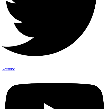
Youtube