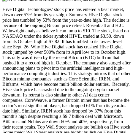
Hive Digital Technologies’ stock price has entered a bear market,
down over 53% from its year-high. Summary Hive Digital stock
price has tumbled by 53% from the year-to-date high. The decline is
because of the ongoing Bitcoin price retreat. Rosenblatt and H.C.
Wainwright analysts believe it can jump to $10. The stock, listed on
NASDAQ under the ticker symbol HIVE, traded at $3.50, down
from its October high of $7.82. It has tumbled to its lowest level
since Sept. 26. Why Hive Digital stock has crashed Hive Digital
stock jumped by over 500% from its April low to its October high.
This rally was driven by the recent Bitcoin (BTC) bull run that
pushed it to a record high in October. The company also surged after
announcing plans to pivot into the artificial intelligence and high-
performance computing industries. This strategy mirrors that of other
Bitcoin mining companies, such as Core Scientific, IREN, and
Bitfarms, which have become multi-billion-dollar entities. Recently,
Hive stock price has crashed due to the ongoing crypto market
downturn. Its retreat is also similar to other AI data center
companies. CoreWeave, a former Bitcoin miner that has become the
sector’s most significant player, has dropped 61% from its year-to-
date high. Similarly, IREN stock has dropped by 37% from this
month’s high despite reaching a $9.7 billion deal with Microsoft.
Bitfarms and Nebius are down 60% and 40%, respectively, from
their recent peaks. Top Wall Street analysts are bullish on Hive stock
Some major Wall Street analysts are highly bullish on Hive Digital