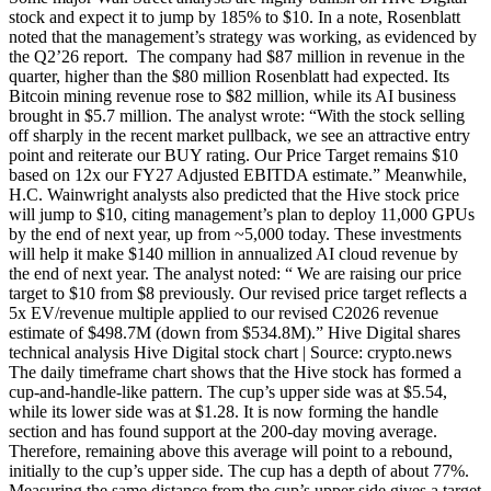
stock and expect it to jump by 185% to $10. In a note, Rosenblatt
noted that the management’s strategy was working, as evidenced by
the Q2’26 report. The company had $87 million in revenue in the
quarter, higher than the $80 million Rosenblatt had expected. Its
Bitcoin mining revenue rose to $82 million, while its AI business
brought in $5.7 million. The analyst wrote: “With the stock selling
off sharply in the recent market pullback, we see an attractive entry
point and reiterate our BUY rating. Our Price Target remains $10
based on 12x our FY27 Adjusted EBITDA estimate.” Meanwhile,
H.C. Wainwright analysts also predicted that the Hive stock price
will jump to $10, citing management’s plan to deploy 11,000 GPUs
by the end of next year, up from ~5,000 today. These investments
will help it make $140 million in annualized AI cloud revenue by
the end of next year. The analyst noted: “ We are raising our price
target to $10 from $8 previously. Our revised price target reflects a
5x EV/revenue multiple applied to our revised C2026 revenue
estimate of $498.7M (down from $534.8M).” Hive Digital shares
technical analysis Hive Digital stock chart | Source: crypto.news
The daily timeframe chart shows that the Hive stock has formed a
cup-and-handle-like pattern. The cup’s upper side was at $5.54,
while its lower side was at $1.28. It is now forming the handle
section and has found support at the 200-day moving average.
Therefore, remaining above this average will point to a rebound,
initially to the cup’s upper side. The cup has a depth of about 77%.
Measuring the same distance from the cup’s upper side gives a target