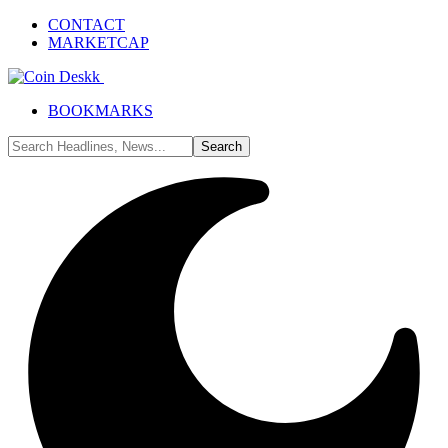
CONTACT
MARKETCAP
BOOKMARKS