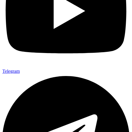
Telegram