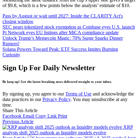
of $9.8, which is a few points below the analysts’ estimate of $10.
Pass by August or wait until 2027: Inside the CLARITY Act's
closing window
SEC nears tokenized stock exemption as Coinbase eyes U.S. launch
Pi Network eyes EU listings after MiCA compliance update
Unlock Trump’s Memecoin Magic: 70% Surge Sparks Dinner
Rumors!
Solana Powers Toward Peak: ETF Success Ignites Burning
Curiosity
Sign Up For Daily Newsletter
Be keep up! Get the latest breaking news delivered straight to your inbox.
By signing up, you agree to our
Terms of Use
and acknowledge the
data practices in our
Privacy Policy
. You may unsubscribe at any
time.
Share This Article
Facebook
Email
Copy Link
Print
Previous Article
XRP
analysts shift 2025 outlook as liquidity models evolve