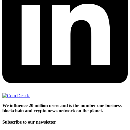
We influence 20 million users and is the number one business
blockchain and crypto news network on the planet.
Subscribe to our newsletter