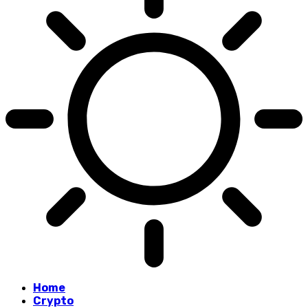
Home
Crypto