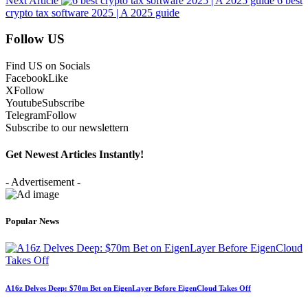
Next Article
6 best
crypto tax software 2025 | A 2025 guide
Follow US
Find US on Socials
Facebook
Like
X
Follow
Youtube
Subscribe
Telegram
Follow
Subscribe to our newslettern
Get Newest Articles Instantly!
- Advertisement -
Popular News
A16z Delves Deep: $70m Bet on EigenLayer Before EigenCloud Takes Off