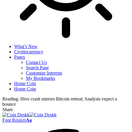
What’s New
Cryptocurrency
Pages
Contact Us
Search Page
Customize Interests
My Bookmarks
Home Coin
Home Coin
Reading:
Hive crash mirrors Bitcoin retreat; Analysts expect a
bounce
Share
Font Resizer
Aa