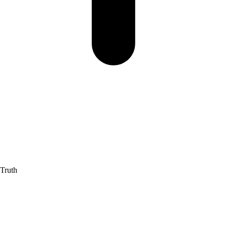
 Truth