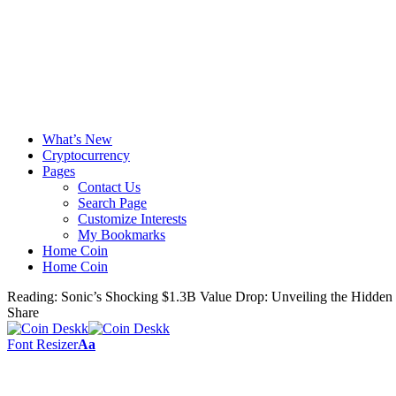
What’s New
Cryptocurrency
Pages
Contact Us
Search Page
Customize Interests
My Bookmarks
Home Coin
Home Coin
Reading:
Sonic’s Shocking $1.3B Value Drop: Unveiling the Hidden
Share
Font Resizer
Aa