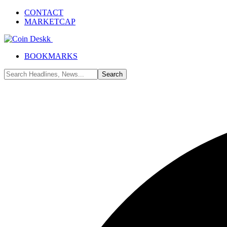
CONTACT
MARKETCAP
BOOKMARKS