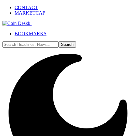
CONTACT
MARKETCAP
BOOKMARKS