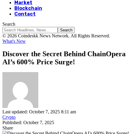
Market
Blockchain
Contact
Search
© 2026 Coindeskk News Network. All Rights Reserved.
What's New
Discover the Secret Behind ChainOpera
AI’s 600% Price Surge!
Last updated: October 7, 2025 8:11 am
Crypto
Published: October 7, 2025
Share