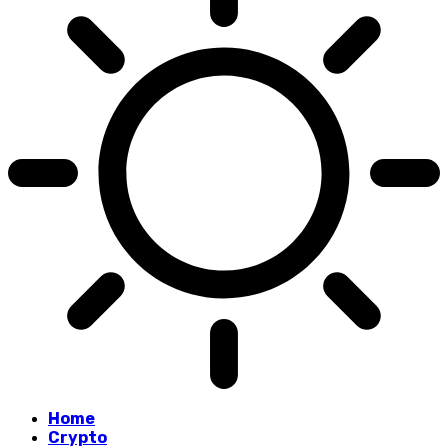
Home
Crypto