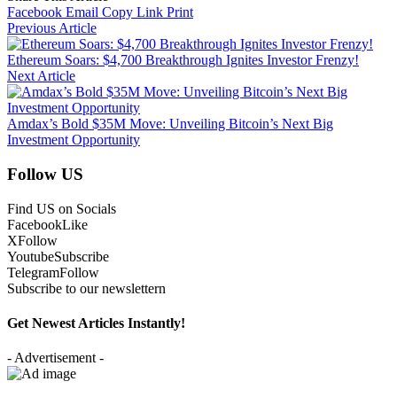
Facebook
Email
Copy Link
Print
Previous Article
Ethereum Soars: $4,700 Breakthrough Ignites Investor Frenzy!
Next Article
Amdax’s Bold $35M Move: Unveiling Bitcoin’s Next Big
Investment Opportunity
Follow US
Find US on Socials
Facebook
Like
X
Follow
Youtube
Subscribe
Telegram
Follow
Subscribe to our newslettern
Get Newest Articles Instantly!
- Advertisement -