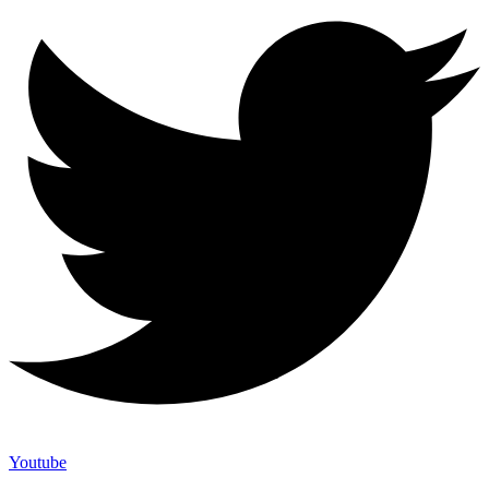
Youtube