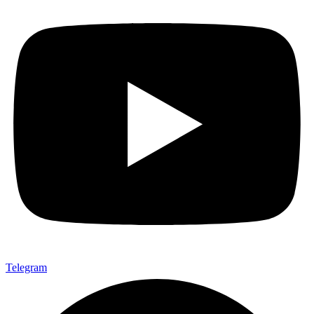
Telegram