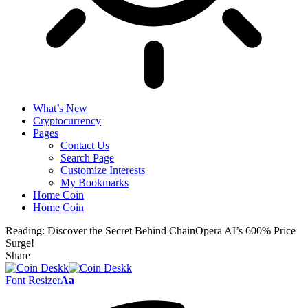
What’s New
Cryptocurrency
Pages
Contact Us
Search Page
Customize Interests
My Bookmarks
Home Coin
Home Coin
Reading:
Discover the Secret Behind ChainOpera AI’s 600% Price
Surge!
Share
Font Resizer
Aa