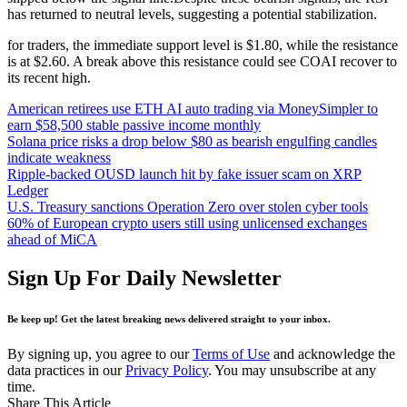
has returned to neutral levels, suggesting a potential stabilization.
for traders, the immediate support level is $1.80, while the resistance
is at $2.60. A break above this resistance could see COAI recover to
its recent high.
American retirees use ETH AI auto trading via MoneySimpler to
earn $58,500 stable passive income monthly
Solana price risks a drop below $80 as bearish engulfing candles
indicate weakness
Ripple-backed OUSD launch hit by fake issuer scam on XRP
Ledger
U.S. Treasury sanctions Operation Zero over stolen cyber tools
60% of European crypto users still using unlicensed exchanges
ahead of MiCA
Sign Up For Daily Newsletter
Be keep up! Get the latest breaking news delivered straight to your inbox.
By signing up, you agree to our
Terms of Use
and acknowledge the
data practices in our
Privacy Policy
. You may unsubscribe at any
time.
Share This Article