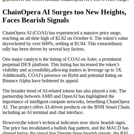
ChainOpera AI Surges too New Heights,
Faces Bearish Signals
ChainOpera AI (COAI) has experienced a massive price surge,
reaching an all-time high of $2.82 on October 6. The token’s value
skyrocketed by over 600%, settling at $1.94. This extraordinary
rally has been driven by several key factors.
One major catalyst is the listing of COAI on Aster, a prominent
perpetual DEX platform. This listing has increased the token’s
visibility and accessibility,allowing traders to leverage up to 5X.
Additionally, COAI’s presence on Bybit and potential listing on
Binance Alpha have bolstered its appeal.
The broader trend of AI-related tokens has also played a role. The
partnership between AMD and OpenAI has highlighted the
importance of intelligent compute networks, benefiting ChainOpera
AI. The project offers AI-driven products on the BNB Smart Chain,
including an AI terminal and chat interface.
However,the token’s technical indicators now show bearish signs.
The price has invalidated a bullish flag pattern, and the MACD has
slipped below the signal line.Despite these bearish signals, the RSI