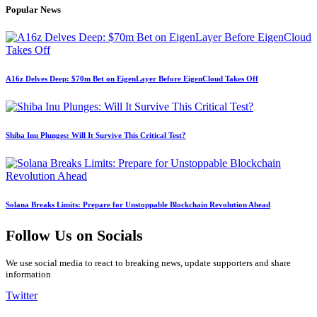
Popular News
A16z Delves Deep: $70m Bet on EigenLayer Before EigenCloud Takes Off
Shiba Inu Plunges: Will It Survive This Critical Test?
Solana Breaks Limits: Prepare for Unstoppable Blockchain Revolution Ahead
Follow Us on Socials
We use social media to react to breaking news, update supporters and share
information
Twitter