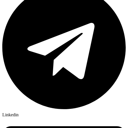
Linkedin