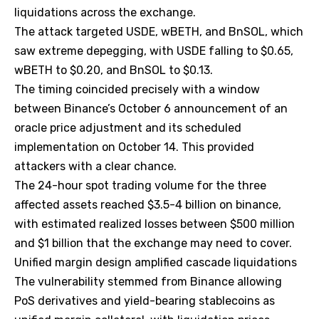
liquidations across the exchange.
The attack targeted USDE, wBETH, and BnSOL, which
saw extreme depegging, with USDE falling to $0.65,
wBETH to $0.20, and BnSOL to $0.13.
The timing coincided precisely with a window
between Binance’s October 6 announcement of an
oracle price adjustment and its scheduled
implementation on October 14. This provided
attackers with a clear chance.
The 24-hour spot trading volume for the three
affected assets reached $3.5-4 billion on binance,
with estimated realized losses between $500 million
and $1 billion that the exchange may need to cover.
Unified margin design amplified cascade liquidations
The vulnerability stemmed from Binance allowing
PoS derivatives and yield-bearing stablecoins as