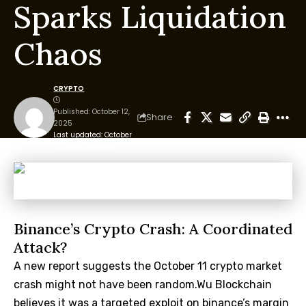
Sparks Liquidation
Chaos
CRYPTO
Published: October 12,
Share
2025
Last updated: October
12, 2025 3:24 pm
Binance’s Crypto Crash: A Coordinated
Attack?
A new report suggests the October 11 crypto market
crash might not have been random.Wu Blockchain
believes it was a targeted exploit on binance’s margin