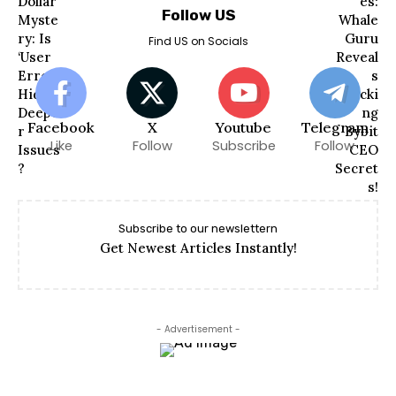
Follow US
Find US on Socials
Facebook
X
Youtube
Telegram
Like
Follow
Subscribe
Follow
Subscribe to our newslettern
Get Newest Articles Instantly!
- Advertisement -