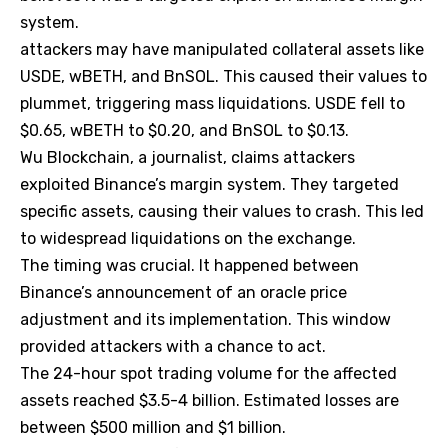
system.
attackers may have manipulated collateral assets like
USDE, wBETH, and BnSOL. This caused their values to
plummet, triggering mass liquidations. USDE fell to
$0.65, wBETH to $0.20, and BnSOL to $0.13.
Wu Blockchain, a journalist, claims attackers
exploited Binance’s margin system. They targeted
specific assets, causing their values to crash. This led
to widespread liquidations on the exchange.
The timing was crucial. It happened between
Binance’s announcement of an oracle price
adjustment and its implementation. This window
provided attackers with a chance to act.
The 24-hour spot trading volume for the affected
assets reached $3.5-4 billion. Estimated losses are
between $500 million and $1 billion.