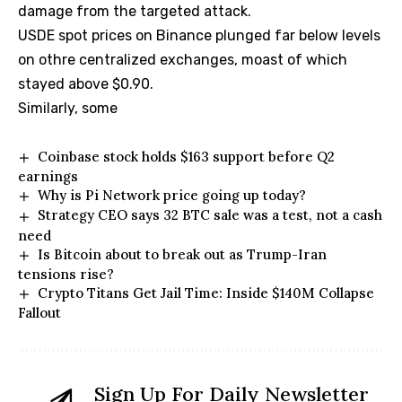
damage from the targeted attack.
USDE spot prices on Binance plunged far below levels
on othre centralized exchanges, moast of which
stayed above $0.90.
Similarly, some
Coinbase stock holds $163 support before Q2
earnings
Why is Pi Network price going up today?
Strategy CEO says 32 BTC sale was a test, not a cash
need
Is Bitcoin about to break out as Trump-Iran
tensions rise?
Crypto Titans Get Jail Time: Inside $140M Collapse
Fallout
Sign Up For Daily Newsletter