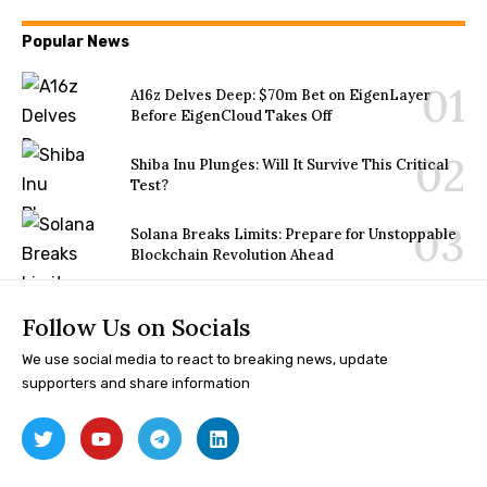
Popular News
A16z Delves Deep: $70m Bet on EigenLayer
Before EigenCloud Takes Off
Shiba Inu Plunges: Will It Survive This Critical
Test?
Solana Breaks Limits: Prepare for Unstoppable
Blockchain Revolution Ahead
Follow Us on Socials
We use social media to react to breaking news, update
supporters and share information