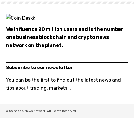
We influence 20 million users and is the number
one business blockchain and crypto news
network on the planet.
Subscribe to our newsletter
You can be the first to find out the latest news and
tips about trading, markets...
© Coindeskk News Network. All Rights Reserved.