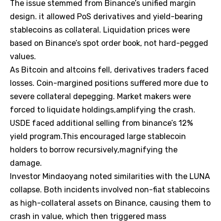
The issue stemmed from Binance’s unified margin
design. it allowed PoS derivatives and yield-bearing
stablecoins as collateral. Liquidation prices were
based on Binance’s spot order book, not hard-pegged
values.
As Bitcoin and altcoins fell, derivatives traders faced
losses. Coin-margined positions suffered more due to
severe collateral depegging. Market makers were
forced to liquidate holdings,amplifying the crash.
USDE faced additional selling from binance’s 12%
yield program.This encouraged large stablecoin
holders to borrow recursively,magnifying the
damage.
Investor Mindaoyang noted similarities with the LUNA
collapse. Both incidents involved non-fiat stablecoins
as high-collateral assets on Binance, causing them to
crash in value, which then triggered mass