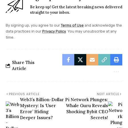
Be keep up! Get the latest breaking news delivered
straight to your inbox.
By signing up, you agree to our
Terms of Use
and acknowledge the
data practices in our
Privacy Policy
. You may unsubscribe at any
time.
Share This
Article
PREVIOUS ARTICLE
NEXT ARTICLE
Web3’s Billion-Dollar
Pi Network Plunges:
Mystery: Is ‘User
Whale Guru Reveals
Error’ Hiding
Shocking Bybit CEO
Deeper Issues?
Secrets!