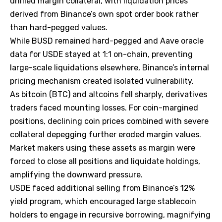
unified margin collateral, with liquidation prices
derived from Binance’s own spot order book rather
than hard-pegged values.
While BUSD remained hard-pegged and Aave oracle
data for USDE stayed at 1:1 on-chain, preventing
large-scale liquidations elsewhere, Binance’s internal
pricing mechanism created isolated vulnerability.
As bitcoin (BTC) and altcoins fell sharply, derivatives
traders faced mounting losses. For coin-margined
positions, declining coin prices combined with severe
collateral depegging further eroded margin values.
Market makers using these assets as margin were
forced to close all positions and liquidate holdings,
amplifying the downward pressure.
USDE faced additional selling from Binance’s 12%
yield program, which encouraged large stablecoin
holders to engage in recursive borrowing, magnifying