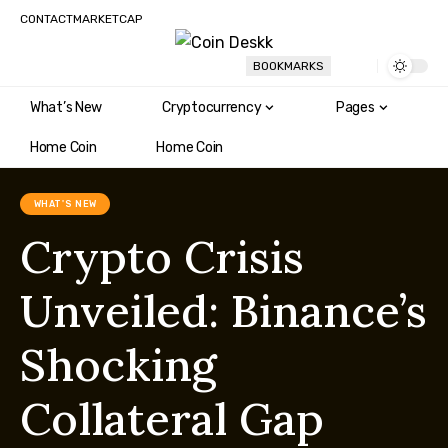
CONTACT
MARKETCAP
BOOKMARKS
What’s New
Cryptocurrency
Pages
Home Coin
Home Coin
WHAT'S NEW
Crypto Crisis
Unveiled: Binance’s
Shocking
Collateral Gap