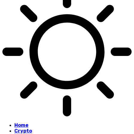
Home
Crypto