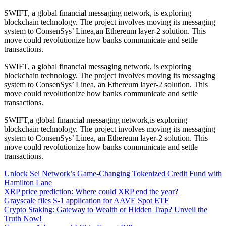
SWIFT, a global financial messaging network, is exploring
blockchain technology. The project involves moving its messaging
system to ConsenSys’ Linea,an Ethereum layer-2 solution. This
move could revolutionize how banks communicate and settle
transactions.
SWIFT, a global financial messaging network, is exploring
blockchain technology. The project involves moving its messaging
system to ConsenSys’ Linea, an Ethereum layer-2 solution. This
move could revolutionize how banks communicate and settle
transactions.
SWIFT,a global financial messaging network,is exploring
blockchain technology. The project involves moving its messaging
system to ConsenSys’ Linea, an Ethereum layer-2 solution. This
move could revolutionize how banks communicate and settle
transactions.
Unlock Sei Network’s Game-Changing Tokenized Credit Fund with
Hamilton Lane
XRP price prediction: Where could XRP end the year?
Grayscale files S-1 application for AAVE Spot ETF
Crypto Staking: Gateway to Wealth or Hidden Trap? Unveil the
Truth Now!