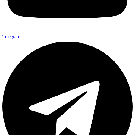
Telegram