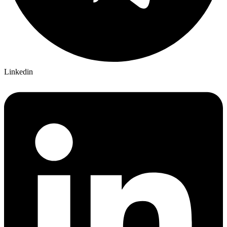
Linkedin