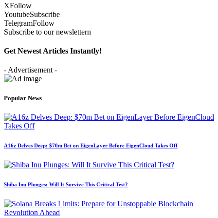
X
Follow
Youtube
Subscribe
Telegram
Follow
Subscribe to our newslettern
Get Newest Articles Instantly!
- Advertisement -
Popular News
A16z Delves Deep: $70m Bet on EigenLayer Before EigenCloud Takes Off
Shiba Inu Plunges: Will It Survive This Critical Test?