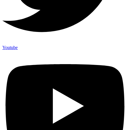
Youtube