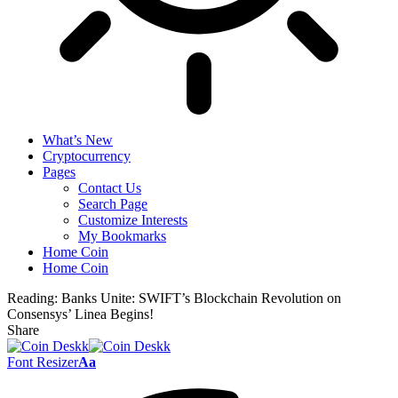
What’s New
Cryptocurrency
Pages
Contact Us
Search Page
Customize Interests
My Bookmarks
Home Coin
Home Coin
Reading:
Banks Unite: SWIFT’s Blockchain Revolution on
Consensys’ Linea Begins!
Share
Font Resizer
Aa