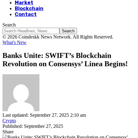
Market
Blockchain
Contact
Search
© 2026 Coindeskk News Network. All Rights Reserved.
What's New
Banks Unite: SWIFT’s Blockchain
Revolution on Consensys’ Linea Begins!
Last updated: September 27, 2025 2:10 am
Crypto
Published: September 27, 2025
Share