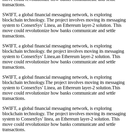
transactions.
SWIFT, a global financial messaging network, is exploring
blockchain technology. The project involves moving its messaging
system to ConsenSys’ Linea, an Ethereum layer-2 solution. This
move could revolutionize how banks communicate and settle
transactions.
SWIFT, a global financial messaging network, is exploring
blockchain technology. the project involves moving its messaging
system to ConsenSys’ Linea,an Ethereum layer-2 solution. This
move could revolutionize how banks communicate and settle
transactions.
SWIFT, a global financial messaging network, is exploring
blockchain technology.The project involves moving its messaging
system to ConsenSys’ Linea, an Ethereum layer-2 solution.This
move could revolutionize how banks communicate and settle
transactions.
SWIFT, a global financial messaging network, is exploring
blockchain technology. The project involves moving its messaging
system to ConsenSys’ linea, an Ethereum layer-2 solution. This
move could revolutionize how banks communicate and settle
transactions.