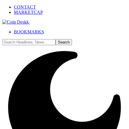
CONTACT
MARKETCAP
BOOKMARKS