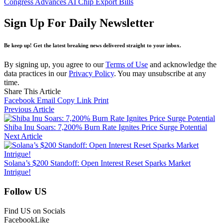
Congress Advances AI Chip Export Bills
Sign Up For Daily Newsletter
Be keep up! Get the latest breaking news delivered straight to your inbox.
By signing up, you agree to our
Terms of Use
and acknowledge the
data practices in our
Privacy Policy
. You may unsubscribe at any
time.
Share This Article
Facebook
Email
Copy Link
Print
Previous Article
Shiba Inu Soars: 7,200% Burn Rate Ignites Price Surge Potential
Next Article
Solana’s $200 Standoff: Open Interest Reset Sparks Market
Intrigue!
Follow US
Find US on Socials
Facebook
Like