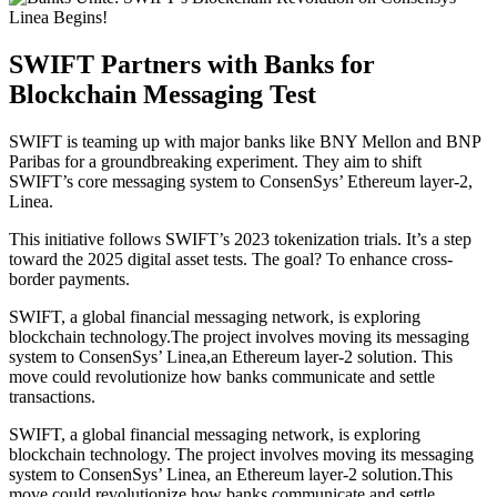
SWIFT Partners with Banks for
Blockchain Messaging Test
SWIFT is teaming up with major banks like BNY Mellon and BNP
Paribas for a groundbreaking experiment. They aim to shift
SWIFT’s core messaging system to ConsenSys’ Ethereum layer-2,
Linea.
This initiative follows SWIFT’s 2023 tokenization trials. It’s a step
toward the 2025 digital asset tests. The goal? To enhance cross-
border payments.
SWIFT, a global financial messaging network, is exploring
blockchain technology.The project involves moving its messaging
system to ConsenSys’ Linea,an Ethereum layer-2 solution. This
move could revolutionize how banks communicate and settle
transactions.
SWIFT, a global financial messaging network, is exploring
blockchain technology. The project involves moving its messaging
system to ConsenSys’ Linea, an Ethereum layer-2 solution.This
move could revolutionize how banks communicate and settle