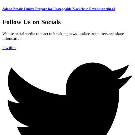
Solana Breaks Limits: Prepare for Unstoppable Blockchain Revolution Ahead
Follow Us on Socials
We use social media to react to breaking news, update supporters and share
information
Twitter