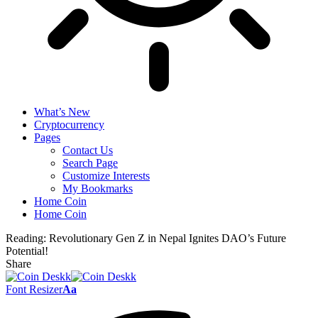
What’s New
Cryptocurrency
Pages
Contact Us
Search Page
Customize Interests
My Bookmarks
Home Coin
Home Coin
Reading:
Revolutionary Gen Z in Nepal Ignites DAO’s Future
Potential!
Share
Font Resizer
Aa