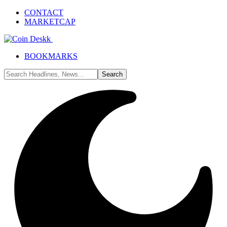
CONTACT
MARKETCAP
BOOKMARKS