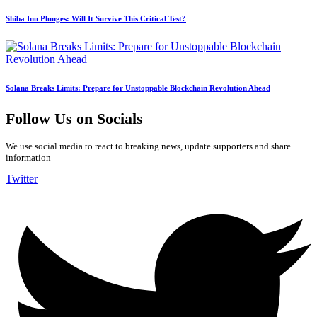
Shiba Inu Plunges: Will It Survive This Critical Test?
Solana Breaks Limits: Prepare for Unstoppable Blockchain Revolution Ahead
Follow Us on Socials
We use social media to react to breaking news, update supporters and share
information
Twitter