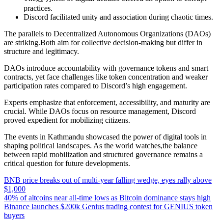
practices.
Discord facilitated unity and association during chaotic times.
The parallels to Decentralized Autonomous Organizations (DAOs)
are striking.Both aim for collective decision-making but differ in
structure and legitimacy.
DAOs introduce accountability with governance tokens and smart
contracts, yet face challenges like token concentration and weaker
participation rates compared to Discord’s high engagement.
Experts emphasize that enforcement, accessibility, and maturity are
crucial. While DAOs focus on resource management, Discord
proved expedient for mobilizing citizens.
The events in Kathmandu showcased the power of digital tools in
shaping political landscapes. As the world watches,the balance
between rapid mobilization and structured governance remains a
critical question for future developments.
BNB price breaks out of multi-year falling wedge, eyes rally above
$1,000
40% of altcoins near all-time lows as Bitcoin dominance stays high
Binance launches $200k Genius trading contest for GENIUS token
buyers