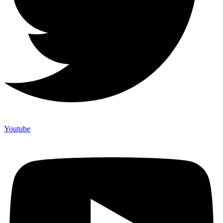
Youtube