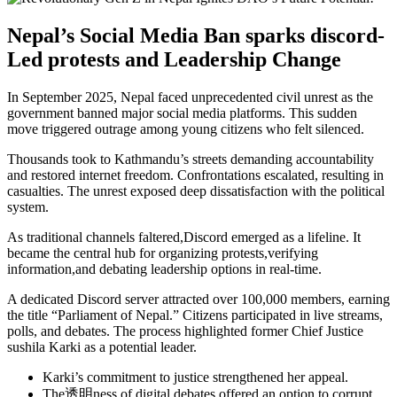
Nepal’s Social Media Ban sparks discord-
Led protests and Leadership Change
In September 2025, Nepal faced unprecedented civil unrest as the
government banned major social media platforms. This sudden
move triggered outrage among young citizens who felt silenced.
Thousands took to Kathmandu’s streets demanding accountability
and restored internet freedom. Confrontations escalated, resulting in
casualties. The unrest exposed deep dissatisfaction with the political
system.
As traditional channels faltered,Discord emerged as a lifeline. It
became the central hub for organizing protests,verifying
information,and debating leadership options in real-time.
A dedicated Discord server attracted over 100,000 members, earning
the title “Parliament of Nepal.” Citizens participated in live streams,
polls, and debates. The process highlighted former Chief Justice
sushila Karki as a potential leader.
Karki’s commitment to justice strengthened her appeal.
The透明ness of digital debates offered an option to corrupt