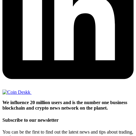
We influence 20 million users and is the number one business
blockchain and crypto news network on the planet.
Subscribe to our newsletter
You can be the first to find out the latest news and tips about trading,