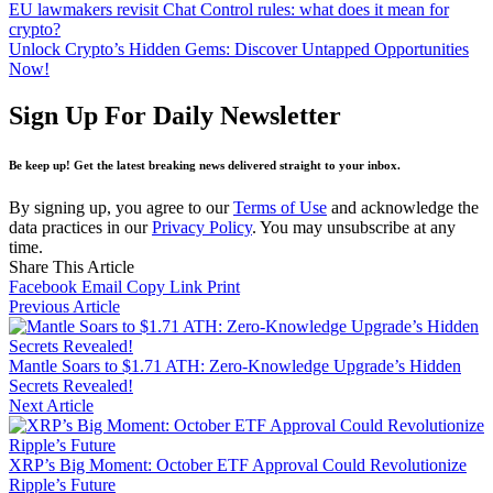
EU lawmakers revisit Chat Control rules: what does it mean for
crypto?
Unlock Crypto’s Hidden Gems: Discover Untapped Opportunities
Now!
Sign Up For Daily Newsletter
Be keep up! Get the latest breaking news delivered straight to your inbox.
By signing up, you agree to our
Terms of Use
and acknowledge the
data practices in our
Privacy Policy
. You may unsubscribe at any
time.
Share This Article
Facebook
Email
Copy Link
Print
Previous Article
Mantle Soars to $1.71 ATH: Zero-Knowledge Upgrade’s Hidden
Secrets Revealed!
Next Article
XRP’s Big Moment: October ETF Approval Could Revolutionize
Ripple’s Future