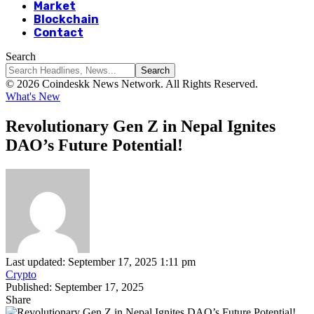
Market
Blockchain
Contact
Search
© 2026 Coindeskk News Network. All Rights Reserved.
What's New
Revolutionary Gen Z in Nepal Ignites
DAO’s Future Potential!
Last updated: September 17, 2025 1:11 pm
Crypto
Published: September 17, 2025
Share