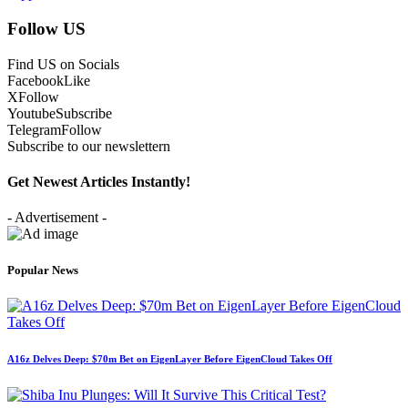
Follow US
Find US on Socials
Facebook
Like
X
Follow
Youtube
Subscribe
Telegram
Follow
Subscribe to our newslettern
Get Newest Articles Instantly!
- Advertisement -
Popular News
A16z Delves Deep: $70m Bet on EigenLayer Before EigenCloud Takes Off