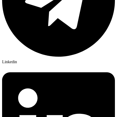
Linkedin