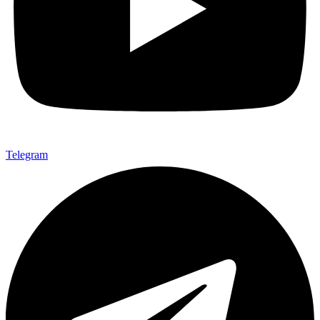
Telegram