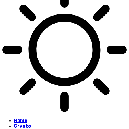
Home
Crypto