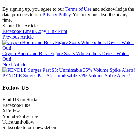
By signing up, you agree to our
Terms of Use
and acknowledge the
data practices in our
Privacy Policy
. You may unsubscribe at any
time.
Share This Article
Facebook
Email
Copy Link
Print
Previous Article
Crypto Boom and Bust: Figure Soars While others Dive—Watch
Out!
Next Article
PENDLE Surges Past $5: Unmissable 35% Volume Spike Alerts!
Follow US
Find US on Socials
Facebook
Like
X
Follow
Youtube
Subscribe
Telegram
Follow
Subscribe to our newslettern