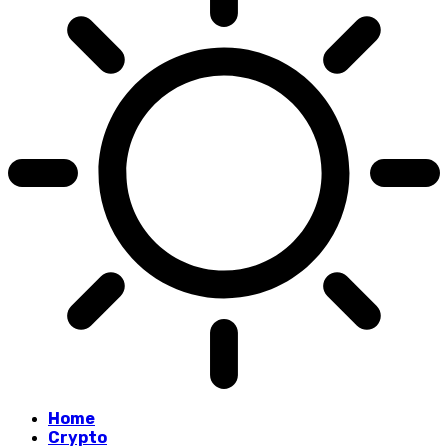
Home
Crypto