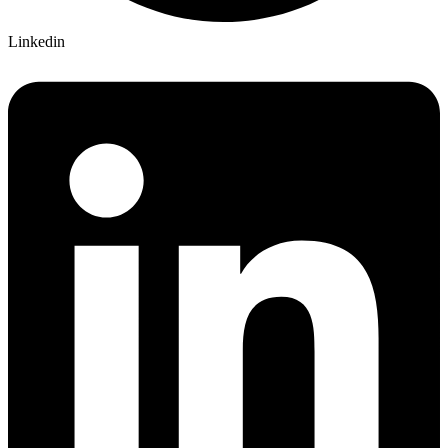
Linkedin