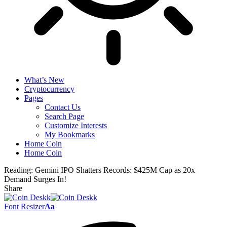
What’s New
Cryptocurrency
Pages
Contact Us
Search Page
Customize Interests
My Bookmarks
Home Coin
Home Coin
Reading:
Gemini IPO Shatters Records: $425M Cap as 20x
Demand Surges In!
Share
Font Resizer
Aa