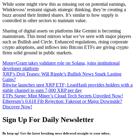
While some might view this as missing out on potential earnings,
Winklevoss’ restraint signals strategic thinking. they’re creating a
buzz around their limited shares. It’s similar to how supply is
controlled in other sectors to maintain value.
Sharing of digital assets on platforms like Gemini is becoming
mainstream. This trend mirrors what we’ve seen with major players
such as Bullish and Circle. Enhanced regulations, rising corporate
crypto adoptions, and inflows into Bitcoin ETFs are giving crypto
firms solid ground in public markets.
MoneyGram takes validator role on Solana, joins institutional
developer platform
XRP’s Doji Teases: Will Ripple’s Bullish News Spark Lasting
Gains?
Bitwise launches spot XRP ETF; LeanHash provides holders with a
stable channel to earn 7,000 XRP per day
ETPs Surge: Mint Miner’s Cloud Tech Secrets Unveiled Now!
Ethereum’s 0.618 Fib Rejection: Fakeout or Major Downside?
Discover Now!
Sign Up For Daily Newsletter
Be keep up! Get the latest breaking news delivered straight to your inbox.