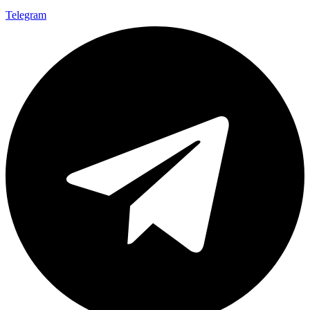
Telegram