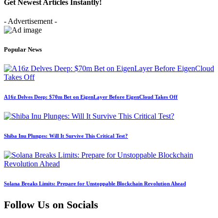
Get Newest Articles Instantly!
- Advertisement -
Popular News
A16z Delves Deep: $70m Bet on EigenLayer Before EigenCloud Takes Off
Shiba Inu Plunges: Will It Survive This Critical Test?
Solana Breaks Limits: Prepare for Unstoppable Blockchain Revolution Ahead
Follow Us on Socials