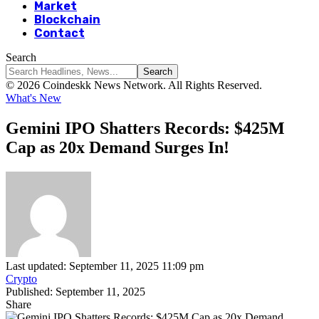
Market
Blockchain
Contact
Search
© 2026 Coindeskk News Network. All Rights Reserved.
What's New
Gemini IPO Shatters Records: $425M
Cap as 20x Demand Surges In!
Last updated: September 11, 2025 11:09 pm
Crypto
Published: September 11, 2025
Share