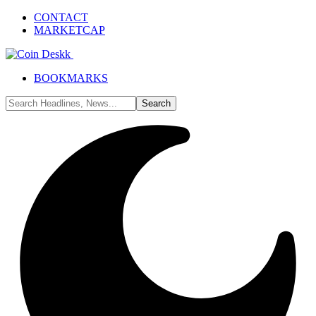
CONTACT
MARKETCAP
BOOKMARKS