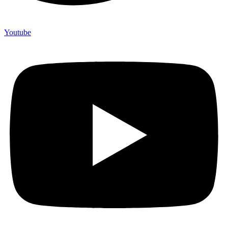
Youtube