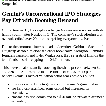
Gemini’s Unconventional IPO Strategies
Pay Off with Booming Demand
On September 11, the crypto exchange Gemini made waves with its
highly sought-after Nasdaq IPO. The company’s
stock offering
was
oversubscribed over 20 times, surprising everyone involved.
Due to the enormous interest, lead underwriters Goldman Sachs and
Citigroup decided to close the order book early. Alongside Gemini’s
founders cameron and Tyler Winklevoss, they set a strict limit on the
total funds raised—capping it at $425 million.
This move created scarcity, boosting the share price to between $24
and $26—a leap from the initial estimate of $17-$19. Experts
believe Gemini’s market valuation could soar above $3 billion.
Investors were keen to get a slice of Gemini’s growth story.
the hard cap sacrificed some capital but increased its
exclusivity.
Nasdaq has also committed to a $50 million private placement
separately.