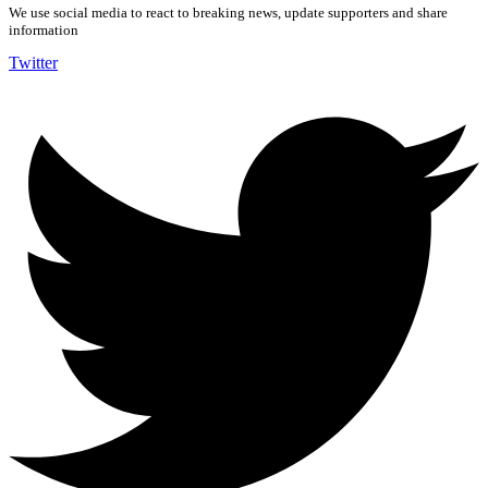
We use social media to react to breaking news, update supporters and share
information
Twitter