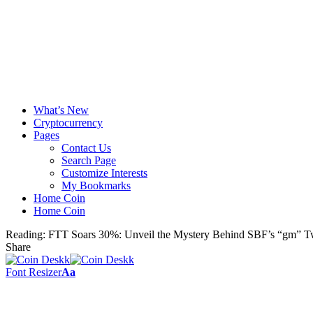
What’s New
Cryptocurrency
Pages
Contact Us
Search Page
Customize Interests
My Bookmarks
Home Coin
Home Coin
Reading:
FTT Soars 30%: Unveil the Mystery Behind SBF’s “gm” T
Share
Font Resizer
Aa