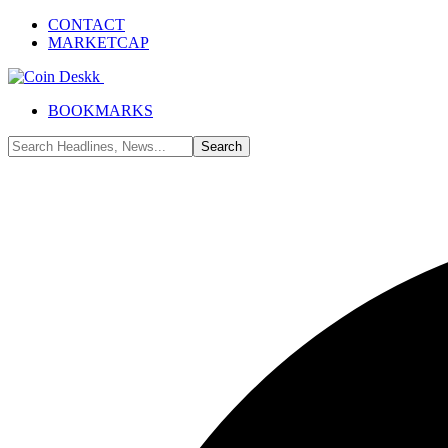
CONTACT
MARKETCAP
BOOKMARKS