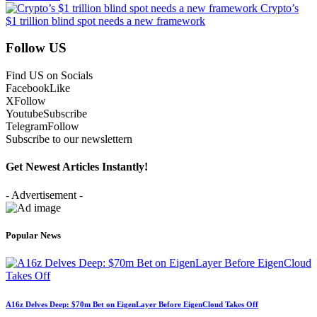
Crypto’s
$1 trillion blind spot needs a new framework
Follow US
Find US on Socials
Facebook
Like
X
Follow
Youtube
Subscribe
Telegram
Follow
Subscribe to our newslettern
Get Newest Articles Instantly!
- Advertisement -
Popular News
A16z Delves Deep: $70m Bet on EigenLayer Before EigenCloud Takes Off