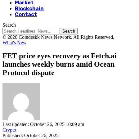
Market
Blockchain
Contact
Search
© 2026 Coindeskk News Network. All Rights Reserved.
What's New
FET price eyes recovery as Fetch.ai
launches weekly burns amid Ocean
Protocol dispute
Last updated: October 26, 2025 10:09 am
Crypto
Published: October 26, 2025