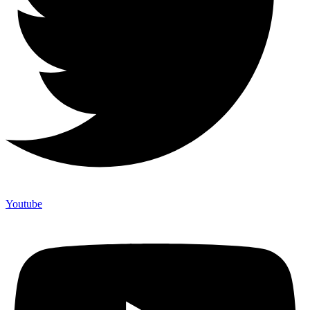
Youtube