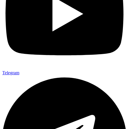
Telegram