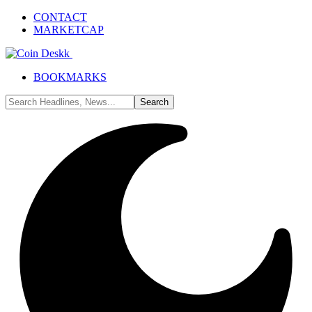
CONTACT
MARKETCAP
BOOKMARKS