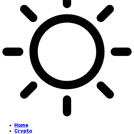
Home
Crypto