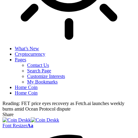
What’s New
Cryptocurrency
Pages
Contact Us
Search Page
Customize Interests
My Bookmarks
Home Coin
Home Coin
Reading:
FET price eyes recovery as Fetch.ai launches weekly
burns amid Ocean Protocol dispute
Share
Font Resizer
Aa