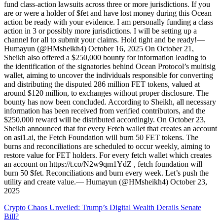
fund class-action lawsuits across three or more jurisdictions. If you
are or were a holder of $fet and have lost money during this Ocean
action be ready with your evidence. I am personally funding a class
action in 3 or possibly more jurisdictions. I will be setting up a
channel for all to submit your claims. Hold tight and be ready!—
Humayun (@HMsheikh4) October 16, 2025 On October 21,
Sheikh also offered a $250,000 bounty for information leading to
the identification of the signatories behind Ocean Protocol’s multisig
wallet, aiming to uncover the individuals responsible for converting
and distributing the disputed 286 million FET tokens, valued at
around $120 million, to exchanges without proper disclosure. The
bounty has now been concluded. According to Sheikh, all necessary
information has been received from verified contributors, and the
$250,000 reward will be distributed accordingly. On October 23,
Sheikh announced that for every Fetch wallet that creates an account
on asi1.ai, the Fetch Foundation will burn 50 FET tokens. The
burns and reconciliations are scheduled to occur weekly, aiming to
restore value for FET holders. For every fetch wallet which creates
an account on https://t.co/N2w9qm1YdZ , fetch foundation will
burn 50 $fet. Reconciliations and burn every week. Let’s push the
utility and create value.— Humayun (@HMsheikh4) October 23,
2025
Crypto Chaos Unveiled: Trump’s Digital Wealth Derails Senate
Bill?