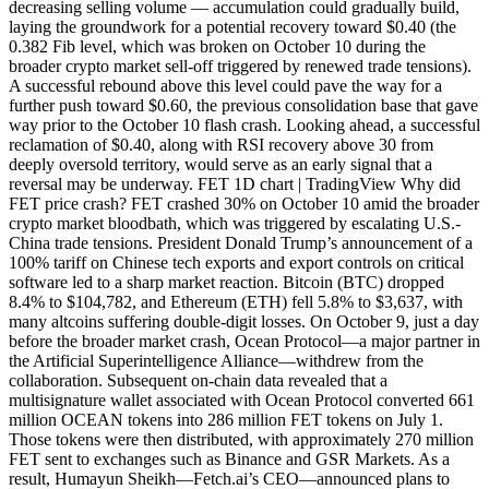
decreasing selling volume — accumulation could gradually build,
laying the groundwork for a potential recovery toward $0.40 (the
0.382 Fib level, which was broken on October 10 during the
broader crypto market sell-off triggered by renewed trade tensions).
A successful rebound above this level could pave the way for a
further push toward $0.60, the previous consolidation base that gave
way prior to the October 10 flash crash. Looking ahead, a successful
reclamation of $0.40, along with RSI recovery above 30 from
deeply oversold territory, would serve as an early signal that a
reversal may be underway. FET 1D chart | TradingView Why did
FET price crash? FET crashed 30% on October 10 amid the broader
crypto market bloodbath, which was triggered by escalating U.S.-
China trade tensions. President Donald Trump’s announcement of a
100% tariff on Chinese tech exports and export controls on critical
software led to a sharp market reaction. Bitcoin (BTC) dropped
8.4% to $104,782, and Ethereum (ETH) fell 5.8% to $3,637, with
many altcoins suffering double-digit losses. On October 9, just a day
before the broader market crash, Ocean Protocol—a major partner in
the Artificial Superintelligence Alliance—withdrew from the
collaboration. Subsequent on-chain data revealed that a
multisignature wallet associated with Ocean Protocol converted 661
million OCEAN tokens into 286 million FET tokens on July 1.
Those tokens were then distributed, with approximately 270 million
FET sent to exchanges such as Binance and GSR Markets. As a
result, Humayun Sheikh—Fetch.ai’s CEO—announced plans to