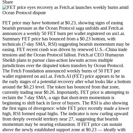
Share
FET price may have bottomed at $0.23, showing signs of easing
bearish pressure as the Ocean Protocol saga unfolds and Fetch.ai
announces a weekly 50 FET burn per wallet registered on asi1.ai.
Summary FET price has bounced from a $0.23 bottom, with
technicals (7-day SMA, RSI) suggesting bearish momentum may be
easing. FET recent crash was driven by renewed U.S.–China trade
tensions and the Ocean Protocol fallout. Fetch.ai CEO Humayun
Sheikh plans to pursue class-action lawsuits across multiple
jurisdictions over the disputed token transfers by Ocean Protocol.
The Fetch Foundation announced weekly burns of 50 FET per
wallet registered on asi1.ai. Fetch.AI (FET) price appears to be in
the early stages of a potential recovery after what looks like a bottom
around the $0.23 level. The token has bounced from that zone,
currently trading near $0.26. Importantly, FET price is attempting to
reclaim the 7-day SMA, a sign that short-term momentum is
beginning to shift back in favor of buyers. The RSI is also showing
the first signs of divergence: while FET price recently made a lower
high, RSI formed equal highs. The indicator is now curling upward
from deeply oversold territory near 27, suggesting that bearish
momentum may be nearing exhaustion. If FET price can sustain
above the newly established support zone at $0.23 — ideally with