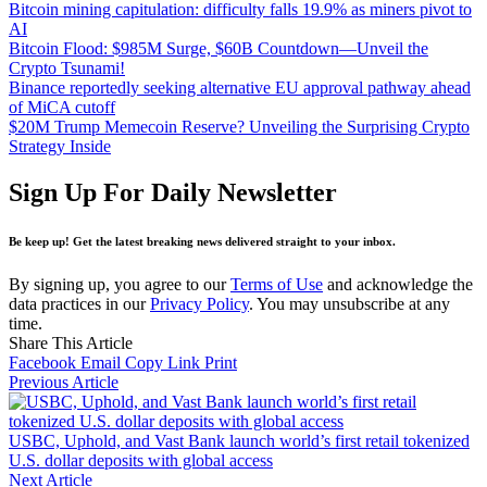
Bitcoin mining capitulation: difficulty falls 19.9% as miners pivot to
AI
Bitcoin Flood: $985M Surge, $60B Countdown—Unveil the
Crypto Tsunami!
Binance reportedly seeking alternative EU approval pathway ahead
of MiCA cutoff
$20M Trump Memecoin Reserve? Unveiling the Surprising Crypto
Strategy Inside
Sign Up For Daily Newsletter
Be keep up! Get the latest breaking news delivered straight to your inbox.
By signing up, you agree to our
Terms of Use
and acknowledge the
data practices in our
Privacy Policy
. You may unsubscribe at any
time.
Share This Article
Facebook
Email
Copy Link
Print
Previous Article
USBC, Uphold, and Vast Bank launch world’s first retail tokenized
U.S. dollar deposits with global access
Next Article