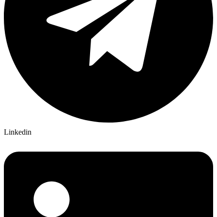
Linkedin