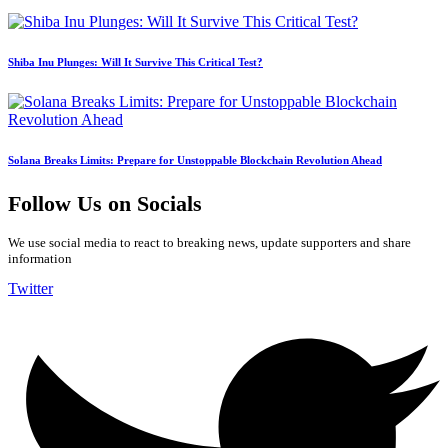
Shiba Inu Plunges: Will It Survive This Critical Test?
Solana Breaks Limits: Prepare for Unstoppable Blockchain Revolution Ahead
Follow Us on Socials
We use social media to react to breaking news, update supporters and share
information
Twitter