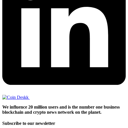
We influence 20 million users and is the number one business
blockchain and crypto news network on the planet.
Subscribe to our newsletter