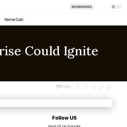
BOOKMARKS
Home Coin
rise Could Ignite
Share
Follow US
Find US on Socials