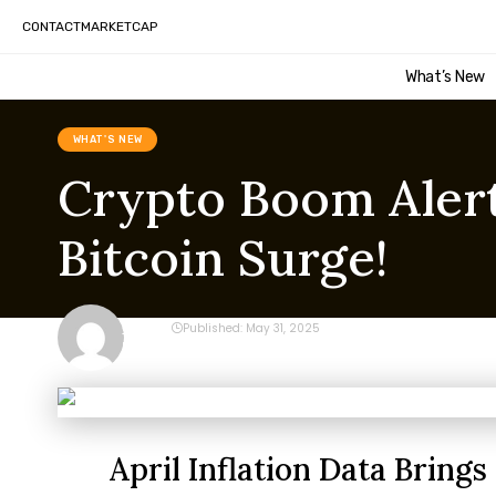
CONTACT
MARKETCAP
What’s New
WHAT'S NEW
Crypto Boom Alert:
Bitcoin Surge!
CRYPTO
Published: May 31, 2025
Last updated: May 31, 2025 9:14 am
April Inflation Data Bring