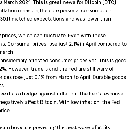
 as March 2021. This is great news for Bitcoin (BTC)
inflation measure,the core personal consumption
 30.It matched expectations and was lower than
y prices, which can fluctuate. Even with these
h’s. Consumer prices rose just 2.1% in April compared to
march.
 considerably affected consumer prices yet. This is good
 2%. However, traders and the Fed are still wary of
prices rose just 0.1% from March to April. Durable goods
ts.
 see it as a hedge against inflation. The Fed’s response
n negatively affect Bitcoin. With low inflation, the Fed
rice.
um buys are powering the next wave of utility