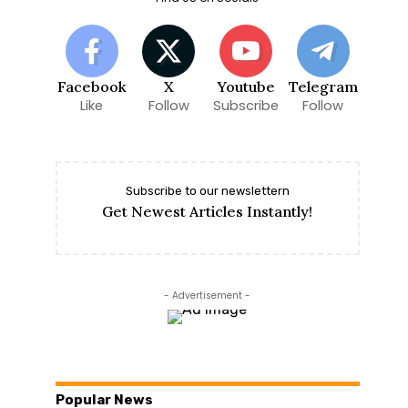
Facebook
X
Youtube
Telegram
Like
Follow
Subscribe
Follow
Subscribe to our newslettern
Get Newest Articles Instantly!
- Advertisement -
Popular News