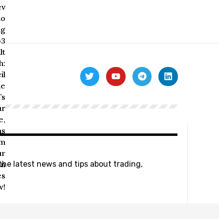
 the latest news and tips about trading,