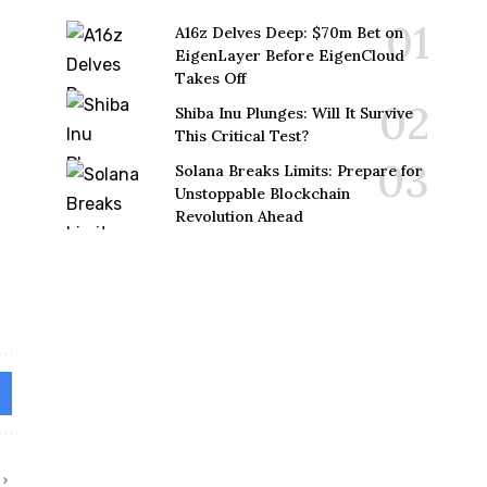
A16z Delves Deep: $70m Bet on
EigenLayer Before EigenCloud
Takes Off
Shiba Inu Plunges: Will It Survive
This Critical Test?
Solana Breaks Limits: Prepare for
Unstoppable Blockchain
Revolution Ahead