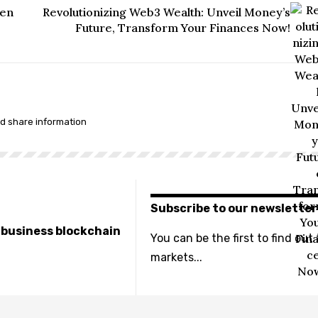
een
Revolutionizing Web3 Wealth: Unveil Money’s
Future, Transform Your Finances Now!
nd share information
Subscribe to our newsletter
e business blockchain
You can be the first to find out
markets...