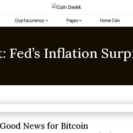
Cryptocurrency
Pages
Home Coin
 Fed’s Inflation Surp
s Good News for Bitcoin