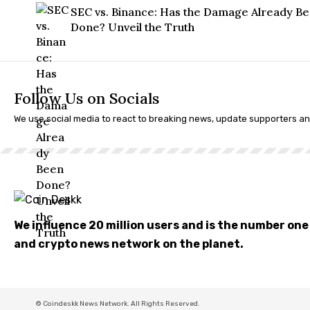
SEC vs. Binance: Has the Damage Already B
Done? Unveil the Truth
Follow Us on Socials
We use social media to react to breaking news, update supporters a
We influence 20 million users and is the number on
and crypto news network on the planet.
© Coindeskk News Network. All Rights Reserved.