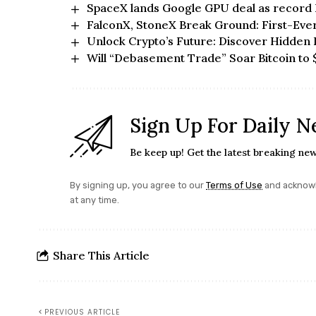
SpaceX lands Google GPU deal as record
FalconX, StoneX Break Ground: First-Eve
Unlock Crypto’s Future: Discover Hidden 
Will “Debasement Trade” Soar Bitcoin to 
Sign Up For Daily N
Be keep up! Get the latest breaking new
By signing up, you agree to our
Terms of Use
and acknowl
at any time.
Share This Article
PREVIOUS ARTICLE