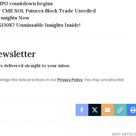
 IPO countdown begins
r CME SOL Futures Block Trade Unveiled
Insights Now
$130K? Unmissable Insights Inside!
ewsletter
s delivered straight to your inbox.
edge the data practices in our
Privacy Policy
. You may unsubscribe
NEXT ARTICLE