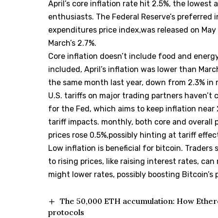
April’s core inflation rate hit 2.5%, the lowest
enthusiasts. The Federal Reserve’s preferred 
expenditures price index,was released on May
March’s 2.7%.
Core inflation doesn’t include food and energ
included, April’s inflation was lower than Marc
the same month last year, down from 2.3% in 
U.S. tariffs on major trading partners haven’t
for the Fed, which aims to keep inflation near
tariff impacts. monthly, both core and overall 
prices rose 0.5%,possibly hinting at tariff effec
Low inflation is beneficial for bitcoin. Traders
to rising prices, like raising interest rates, ca
might lower rates, possibly boosting Bitcoin’s p
The 50,000 ETH accumulation: How Ethere
protocols