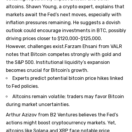
altcoins. Shawn Young, a crypto expert, explains that
markets await the Fed’s next moves, especially with
inflation pressures remaining. He suggests a dovish
outlook could encourage investments in BTC, possibly
driving prices closer to $120,000-$125,000.
However, challenges exist.Farzam Ehsani from VALR
notes that Bitcoin competes strongly with gold and
the S&P 500. Institutional liquidity’s expansion
becomes crucial for Bitcoin’s growth.
Experts predict potential bitcoin price hikes linked
to Fed policies.
Altcoins remain volatile; traders may favor Bitcoin
during market uncertainties.
Arthur Azizov from B2 Ventures believes the Fed’s
actions might boost cryptocurrency markets. Yet,
altcoins like Solana and XRP face notable price