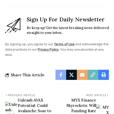
Sign Up For Daily Newsletter
Be keep up! Get the latest breaking news delivered
straight to your inbox.
By signing up, you agree to our
Terms of Use
and acknowledge the
data practices in our
Privacy Policy
. You may unsubscribe at any
time.
Share This Article
PREVIOUS ARTICLE
NEXT ARTICLE
Unleash AVAX
MYX Finance
Potential: Could
Skyrockets: Will
Avalanche Soar to
Funding Rate