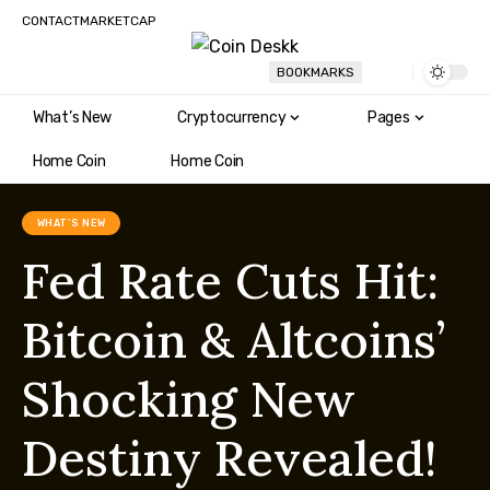
CONTACT
MARKETCAP
BOOKMARKS
What’s New
Cryptocurrency
Pages
Home Coin
Home Coin
WHAT'S NEW
Fed Rate Cuts Hit:
Bitcoin & Altcoins’
Shocking New
Destiny Revealed!