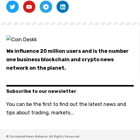
We influence 20 million users and is the number
one business blockchain and crypto news
network on the planet.
Subscribe to our newsletter
You can be the first to find out the latest news and
tips about trading, markets...
© Coindeskk News Network. All Rights Reserved.