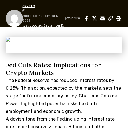
CRYPTO
Published: September 17,
Share
2025
Last updated: September 17,
2025 10:10 pm
Fed Cuts Rates: Implications for
Crypto Markets
The Federal Reserve
has reduced interest rates by
0.25%. This action, expected by the markets, sets the
stage for future monetary policy. Chairman Jerome
Powell highlighted potential risks too both
employment and economic growth.
A dovish tone from the Fed,including interest rate
cuts,might positively impact Bitcoin and other