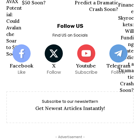
$50 Soon?
Predict a Dramatic
Crash Soon?
Follow US
Find US on Socials
Facebook
X
Youtube
Telegram
Like
Follow
Subscribe
Follow
Subscribe to our newslettern
Get Newest Articles Instantly!
- Advertisement -