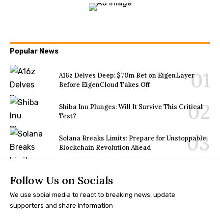
Popular News
A16z Delves Deep: $70m Bet on EigenLayer
Before EigenCloud Takes Off
Shiba Inu Plunges: Will It Survive This Critical
Test?
Solana Breaks Limits: Prepare for Unstoppable
Blockchain Revolution Ahead
Follow Us on Socials
We use social media to react to breaking news, update
supporters and share information