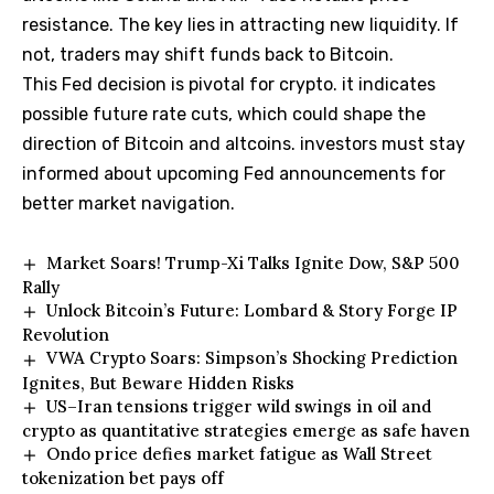
resistance. The key lies in attracting new liquidity. If
not, traders may shift funds back to Bitcoin.
This Fed decision is pivotal for crypto. it indicates
possible future rate cuts, which could shape the
direction of Bitcoin and altcoins. investors must stay
informed about upcoming Fed announcements for
better market navigation.
Market Soars! Trump-Xi Talks Ignite Dow, S&P 500
Rally
Unlock Bitcoin’s Future: Lombard & Story Forge IP
Revolution
VWA Crypto Soars: Simpson’s Shocking Prediction
Ignites, But Beware Hidden Risks
US–Iran tensions trigger wild swings in oil and
crypto as quantitative strategies emerge as safe haven
Ondo price defies market fatigue as Wall Street
tokenization bet pays off