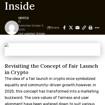
Inside
CRYPTO
Published: October 11,
Share
2025
Last updated: October
11, 2025 11:15 pm
Revisiting the Concept of Fair Launch
in Crypto
The idea of a fair launch in crypto once symbolized
equality and community-driven growth.however, in
2025, this concept has transformed into a marketing
buzzword. The core values of fairness and user
alignment have been watered down to suit various