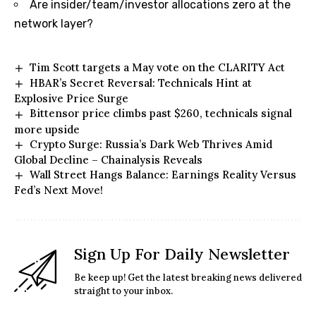
Are insider/team/investor allocations zero at the
network layer?
Tim Scott targets a May vote on the CLARITY Act
HBAR’s Secret Reversal: Technicals Hint at
Explosive Price Surge
Bittensor price climbs past $260, technicals signal
more upside
Crypto Surge: Russia’s Dark Web Thrives Amid
Global Decline – Chainalysis Reveals
Wall Street Hangs Balance: Earnings Reality Versus
Fed’s Next Move!
Sign Up For Daily Newsletter
Be keep up! Get the latest breaking news delivered
straight to your inbox.