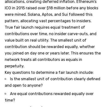
allocations, creating deferred inflation. Ethereum’s
ICO in 2015 raised over $18 million before any blocks
were mined. Solana, Aptos, and Sui followed this
pattern, allocating vast percentages to insiders.
True fair launch requires equal treatment of
contributions over time, no insider carve-outs, and
value built on real utility. The smallest unit of
contribution should be rewarded equally, whether
you joined on day one or years later. This ensures the
network treats all contributors as equals in
perpetuity.
Key questions to determine a fair launch include:
Is the smallest unit of contribution clearly defined
and open to anyone?
Are equal contributions rewarded equally over
time?