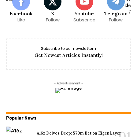
Facebook
X
Youtube
Telegram
Like
Follow
Subscribe
Follow
Subscribe to our newslettern
Get Newest Articles Instantly!
- Advertisement -
Popular News
A16z Delves Deep: $70m Bet on EigenLayer