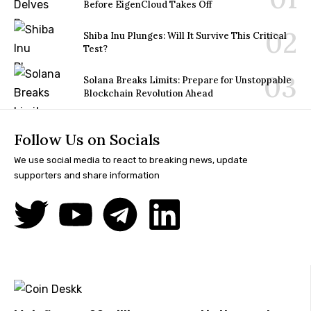
Before EigenCloud Takes Off
Shiba Inu Plunges: Will It Survive This Critical
Test?
Solana Breaks Limits: Prepare for Unstoppable
Blockchain Revolution Ahead
Follow Us on Socials
We use social media to react to breaking news, update
supporters and share information