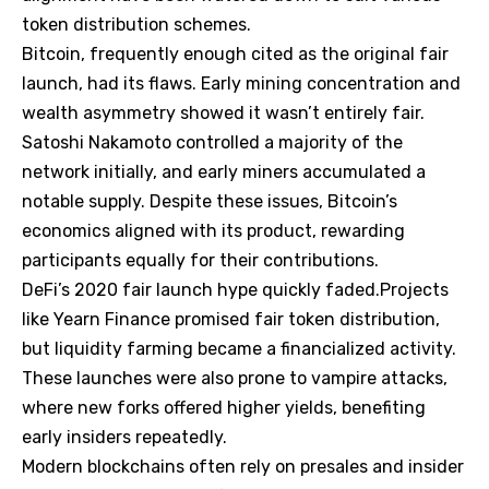
token distribution schemes.
Bitcoin, frequently enough cited as the original fair
launch, had its flaws. Early mining concentration and
wealth asymmetry showed it wasn’t entirely fair.
Satoshi Nakamoto controlled a majority of the
network initially, and early miners accumulated a
notable supply. Despite these issues, Bitcoin’s
economics aligned with its product, rewarding
participants equally for their contributions.
DeFi’s 2020 fair launch hype quickly faded.Projects
like Yearn Finance promised fair token distribution,
but liquidity farming became a financialized activity.
These launches were also prone to vampire attacks,
where new forks offered higher yields, benefiting
early insiders repeatedly.
Modern blockchains often rely on presales and insider