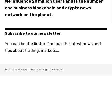
We influence 20 million users and is the number
one business blockchain and crypto news
network on the planet.
Subscribe to our newsletter
You can be the first to find out the latest news and
tips about trading, markets...
© Coindeskk News Network. All Rights Reserved.