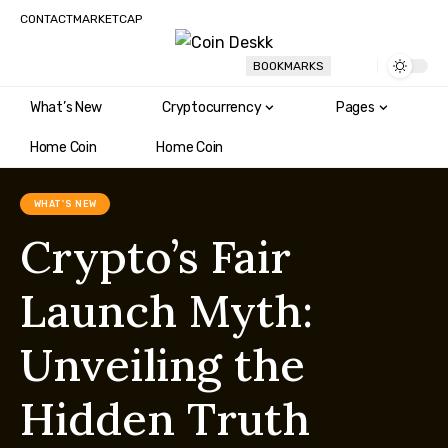
CONTACT
MARKETCAP
BOOKMARKS
What’s New
Cryptocurrency
Pages
Home Coin
Home Coin
WHAT'S NEW
Crypto’s Fair
Launch Myth:
Unveiling the
Hidden Truth