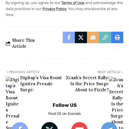
By signing up, you agree to our
Terms of Use
and acknowledge the
data practices in our
Privacy Policy
. You may unsubscribe at any
time.
Share This
Article
PREVIOUS ARTICLE
NEXT ARTICLE
Digitap’s Visa Boost
Zcash’s Secret Rally:
Ignites Presale
Is the Price Surge
Surge:
About to Fizzle?
Follow US
Find US on Socials