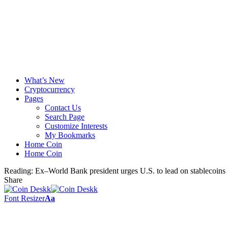
What’s New
Cryptocurrency
Pages
Contact Us
Search Page
Customize Interests
My Bookmarks
Home Coin
Home Coin
Reading:
Ex–World Bank president urges U.S. to lead on stablecoins
Share
Font Resizer
Aa