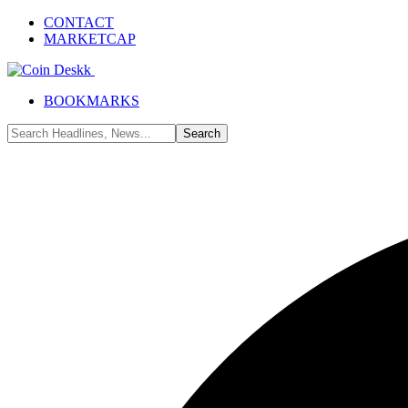
CONTACT
MARKETCAP
BOOKMARKS