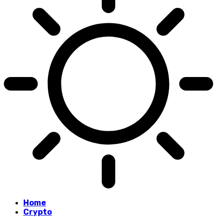
Home
Crypto