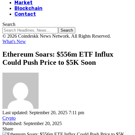
Market
Blockchain
Contact
Search
© 2026 Coindeskk News Network. All Rights Reserved.
What's New
Ethereum Soars: $556m ETF Influx
Could Push Price to $5K Soon
Last updated: September 20, 2025 7:11 pm
Crypto
Published: September 20, 2025
Share