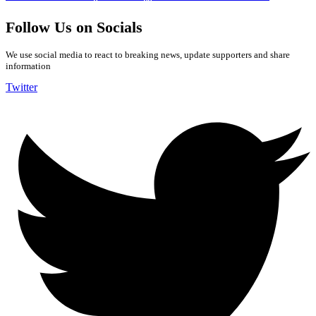
Follow Us on Socials
We use social media to react to breaking news, update supporters and share
information
Twitter