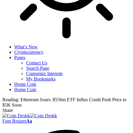
What’s New
Cryptocurrency
Pages
Contact Us
Search Page
Customize Interests
My Bookmarks
Home Coin
Home Coin
Reading:
Ethereum Soars: $556m ETF Influx Could Push Price to
$5K Soon
Share
Font Resizer
Aa