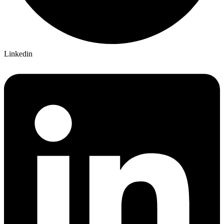
Linkedin