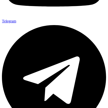
Telegram