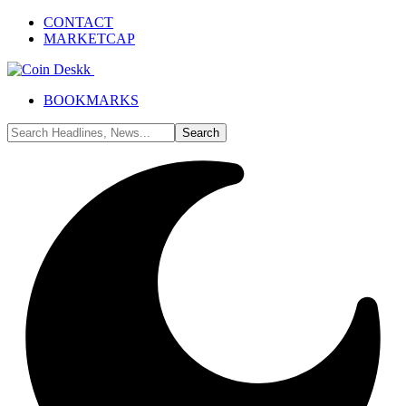
CONTACT
MARKETCAP
BOOKMARKS