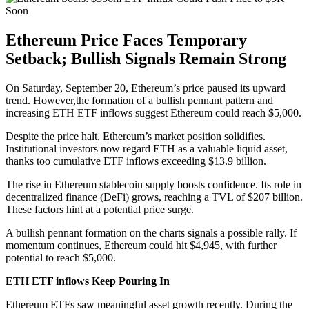
Ethereum Price Faces Temporary
Setback; Bullish Signals Remain Strong
On Saturday, September 20, Ethereum’s price paused its upward
trend. However,the formation of a bullish pennant pattern and
increasing ETH ETF inflows suggest Ethereum could reach $5,000.
Despite the price halt, Ethereum’s market position solidifies.
Institutional investors now regard ETH as a valuable liquid asset,
thanks too cumulative ETF inflows exceeding $13.9 billion.
The rise in Ethereum stablecoin supply boosts confidence. Its role in
decentralized finance (DeFi) grows, reaching a TVL of $207 billion.
These factors hint at a potential price surge.
A bullish pennant formation on the charts signals a possible rally. If
momentum continues, Ethereum could hit $4,945, with further
potential to reach $5,000.
ETH ETF inflows Keep Pouring In
Ethereum ETFs saw meaningful asset growth recently. During the