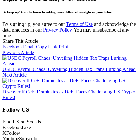
Be keep up! Get the latest breaking news delivered straight to your inbox.
By signing up, you agree to our
Terms of Use
and acknowledge the
data practices in our
Privacy Policy
. You may unsubscribe at any
time.
Share This Article
Facebook
Email
Copy Link
Print
Previous Article
USDC Payroll Chaos: Unveiling Hidden Tax Traps Lurking Ahead
Next Article
Discover If CeFi Dominates as DeFi Faces Challenging US Crypto
Rules!
Follow US
Find US on Socials
Facebook
Like
X
Follow
Youtube
Subscribe