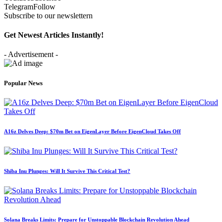
Telegram
Follow
Subscribe to our newslettern
Get Newest Articles Instantly!
- Advertisement -
Popular News
A16z Delves Deep: $70m Bet on EigenLayer Before EigenCloud Takes Off
Shiba Inu Plunges: Will It Survive This Critical Test?
Solana Breaks Limits: Prepare for Unstoppable Blockchain Revolution Ahead