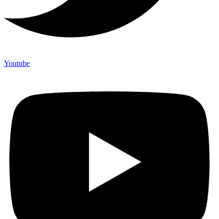
Youtube