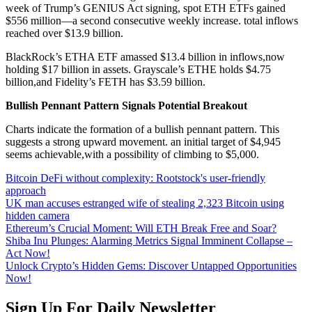
week of Trump’s GENIUS Act signing, spot ETH ETFs gained
$556 million—a second consecutive weekly increase. total inflows
reached over $13.9 billion.
BlackRock’s ETHA ETF amassed $13.4 billion in inflows,now
holding $17 billion in assets. Grayscale’s ETHE holds $4.75
billion,and Fidelity’s FETH has $3.59 billion.
Bullish Pennant Pattern Signals Potential Breakout
Charts indicate the formation of a bullish pennant pattern. This
suggests a strong upward movement. an initial target of $4,945
seems achievable,with a possibility of climbing to $5,000.
Bitcoin DeFi without complexity: Rootstock's user-friendly
approach
UK man accuses estranged wife of stealing 2,323 Bitcoin using
hidden camera
Ethereum’s Crucial Moment: Will ETH Break Free and Soar?
Shiba Inu Plunges: Alarming Metrics Signal Imminent Collapse –
Act Now!
Unlock Crypto’s Hidden Gems: Discover Untapped Opportunities
Now!
Sign Up For Daily Newsletter