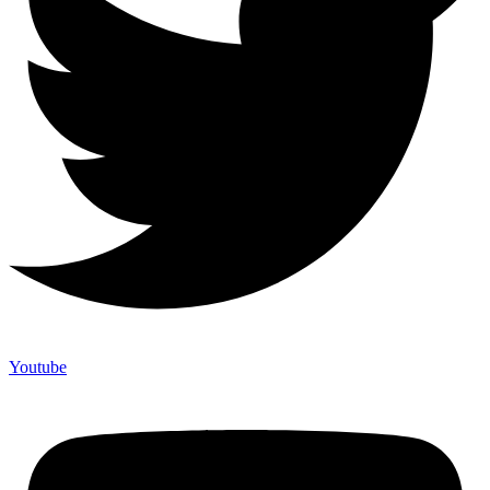
Youtube