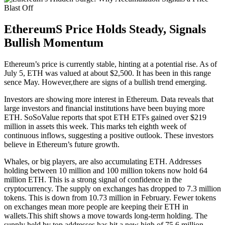
EthereumS Price Holds Steady, Signals
Bullish Momentum
Ethereum’s price is currently stable, hinting at a potential rise. As of
July 5, ETH was valued at about $2,500. It has been in this range
sence May. However,there are signs of a bullish trend emerging.
Investors are showing more interest in Ethereum. Data reveals that
large investors and financial institutions have been buying more
ETH. SoSoValue reports that spot ETH ETFs gained over $219
million in assets this week. This marks teh eighth week of
continuous inflows, suggesting a positive outlook. These investors
believe in Ethereum’s future growth.
Whales, or big players, are also accumulating ETH. Addresses
holding between 10 million and 100 million tokens now hold 64
million ETH. This is a strong signal of confidence in the
cryptocurrency. The supply on exchanges has dropped to 7.3 million
tokens. This is down from 10.73 million in February. Fewer tokens
on exchanges mean more people are keeping their ETH in
wallets.This shift shows a move towards long-term holding. The
supply held by top addresses has hit a new high of 75.6 million