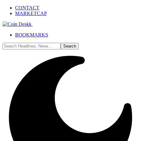
CONTACT
MARKETCAP
BOOKMARKS