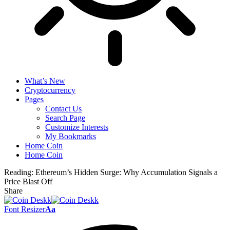
What’s New
Cryptocurrency
Pages
Contact Us
Search Page
Customize Interests
My Bookmarks
Home Coin
Home Coin
Reading:
Ethereum’s Hidden Surge: Why Accumulation Signals a
Price Blast Off
Share
Font Resizer
Aa