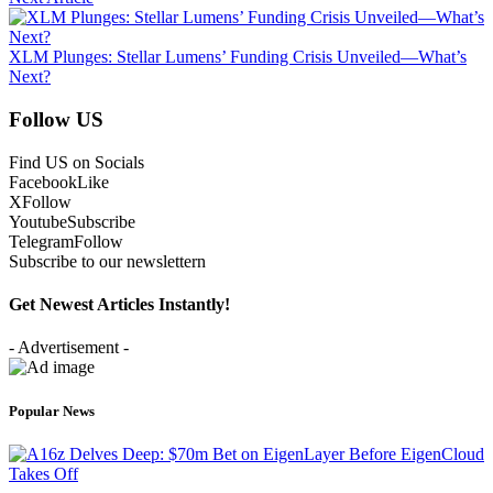
XLM Plunges: Stellar Lumens’ Funding Crisis Unveiled—What’s
Next?
Follow US
Find US on Socials
Facebook
Like
X
Follow
Youtube
Subscribe
Telegram
Follow
Subscribe to our newslettern
Get Newest Articles Instantly!
- Advertisement -
Popular News