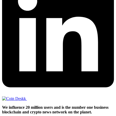
We influence 20 million users and is the number one business
blockchain and crypto news network on the planet.