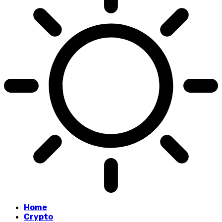
Home
Crypto