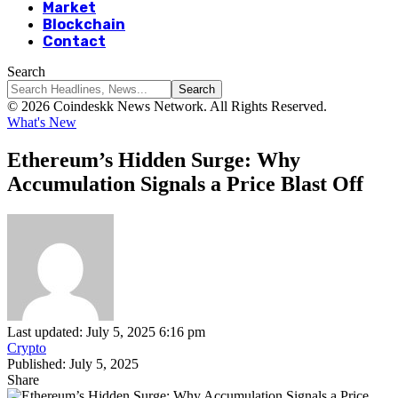
Market
Blockchain
Contact
Search
© 2026 Coindeskk News Network. All Rights Reserved.
What's New
Ethereum’s Hidden Surge: Why
Accumulation Signals a Price Blast Off
Last updated: July 5, 2025 6:16 pm
Crypto
Published: July 5, 2025
Share