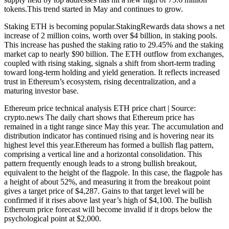
tokens.This trend started in May and continues to grow.
Staking ETH is becoming popular.StakingRewards data shows a net
increase of 2 million coins, worth over $4 billion, in staking pools.
This increase has pushed the staking ratio to 29.45% and the staking
market cap to nearly $90 billion. The ETH outflow from exchanges,
coupled with rising staking, signals a shift from short-term trading
toward long-term holding and yield generation. It reflects increased
trust in Ethereum’s ecosystem, rising decentralization, and a
maturing investor base.
Ethereum price technical analysis ETH price chart | Source:
crypto.news The daily chart shows that Ethereum price has
remained in a tight range since May this year. The accumulation and
distribution indicator has continued rising and is hovering near its
highest level this year.Ethereum has formed a bullish flag pattern,
comprising a vertical line and a horizontal consolidation. This
pattern frequently enough leads to a strong bullish breakout,
equivalent to the height of the flagpole. In this case, the flagpole has
a height of about 52%, and measuring it from the breakout point
gives a target price of $4,287. Gains to that target level will be
confirmed if it rises above last year’s high of $4,100. The bullish
Ethereum price forecast will become invalid if it drops below the
psychological point at $2,000.