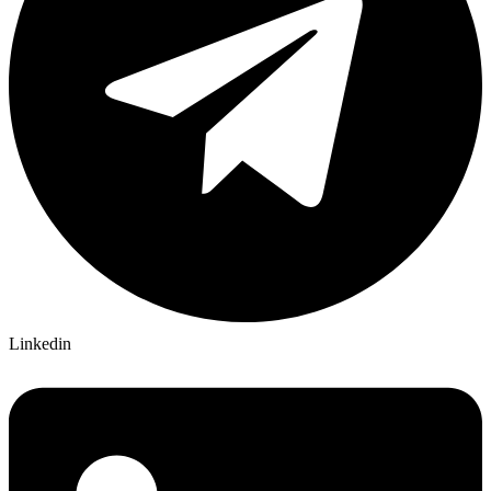
Linkedin