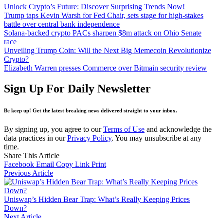
Unlock Crypto’s Future: Discover Surprising Trends Now!
Trump taps Kevin Warsh for Fed Chair, sets stage for high-stakes
battle over central bank independence
Solana-backed crypto PACs sharpen $8m attack on Ohio Senate
race
Unveiling Trump Coin: Will the Next Big Memecoin Revolutionize
Crypto?
Elizabeth Warren presses Commerce over Bitmain security review
Sign Up For Daily Newsletter
Be keep up! Get the latest breaking news delivered straight to your inbox.
By signing up, you agree to our
Terms of Use
and acknowledge the
data practices in our
Privacy Policy
. You may unsubscribe at any
time.
Share This Article
Facebook
Email
Copy Link
Print
Previous Article
Uniswap’s Hidden Bear Trap: What’s Really Keeping Prices
Down?
Next Article