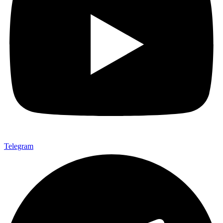
Telegram