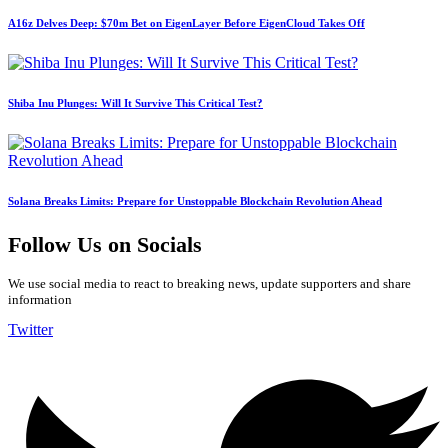
A16z Delves Deep: $70m Bet on EigenLayer Before EigenCloud Takes Off
Shiba Inu Plunges: Will It Survive This Critical Test?
Solana Breaks Limits: Prepare for Unstoppable Blockchain Revolution Ahead
Follow Us on Socials
We use social media to react to breaking news, update supporters and share
information
Twitter