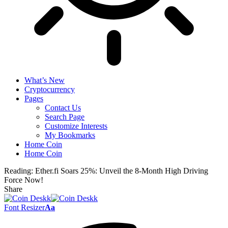
What’s New
Cryptocurrency
Pages
Contact Us
Search Page
Customize Interests
My Bookmarks
Home Coin
Home Coin
Reading:
Ether.fi Soars 25%: Unveil the 8-Month High Driving
Force Now!
Share
Font Resizer
Aa