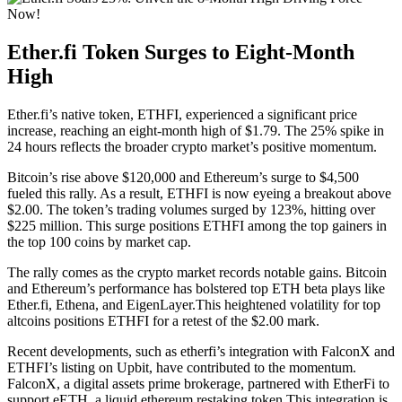
Ether.fi Token Surges to Eight-Month
High
Ether.fi’s native token, ETHFI, experienced a significant price
increase, reaching an eight-month high of $1.79. The 25% spike in
24 hours reflects the broader crypto market’s positive momentum.
Bitcoin’s rise above $120,000 and Ethereum’s surge to $4,500
fueled this rally. As a result, ETHFI is now eyeing a breakout above
$2.00. The token’s trading volumes surged by 123%, hitting over
$225 million. This surge positions ETHFI among the top gainers in
the top 100 coins by market cap.
The rally comes as the crypto market records notable gains. Bitcoin
and Ethereum’s performance has bolstered top ETH beta plays like
Ether.fi, Ethena, and EigenLayer.This heightened volatility for top
altcoins positions ETHFI for a retest of the $2.00 mark.
Recent developments, such as etherfi’s integration with FalconX and
ETHFI’s listing on Upbit, have contributed to the momentum.
FalconX, a digital assets prime brokerage, partnered with EtherFi to
support eETH, a liquid ethereum restaking token.This integration is