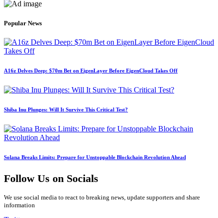
Popular News
A16z Delves Deep: $70m Bet on EigenLayer Before EigenCloud Takes Off
Shiba Inu Plunges: Will It Survive This Critical Test?
Solana Breaks Limits: Prepare for Unstoppable Blockchain Revolution Ahead
Follow Us on Socials
We use social media to react to breaking news, update supporters and share
information