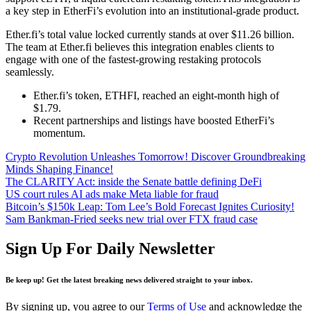
a key step in EtherFi’s evolution into an institutional-grade product.
Ether.fi’s total value locked currently stands at over $11.26 billion.
The team at Ether.fi believes this integration enables clients to
engage with one of the fastest-growing restaking protocols
seamlessly.
Ether.fi’s token, ETHFI, reached an eight-month high of
$1.79.
Recent partnerships and listings have boosted EtherFi’s
momentum.
Crypto Revolution Unleashes Tomorrow! Discover Groundbreaking
Minds Shaping Finance!
The CLARITY Act: inside the Senate battle defining DeFi
US court rules AI ads make Meta liable for fraud
Bitcoin’s $150k Leap: Tom Lee’s Bold Forecast Ignites Curiosity!
Sam Bankman-Fried seeks new trial over FTX fraud case
Sign Up For Daily Newsletter
Be keep up! Get the latest breaking news delivered straight to your inbox.
By signing up, you agree to our
Terms of Use
and acknowledge the