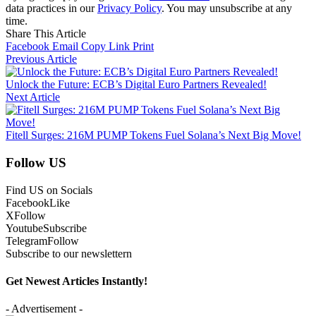
data practices in our
Privacy Policy
. You may unsubscribe at any
time.
Share This Article
Facebook
Email
Copy Link
Print
Previous Article
Unlock the Future: ECB’s Digital Euro Partners Revealed!
Next Article
Fitell Surges: 216M PUMP Tokens Fuel Solana’s Next Big Move!
Follow US
Find US on Socials
Facebook
Like
X
Follow
Youtube
Subscribe
Telegram
Follow
Subscribe to our newslettern
Get Newest Articles Instantly!
- Advertisement -