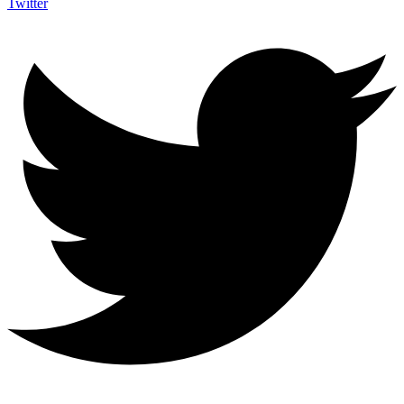
Twitter