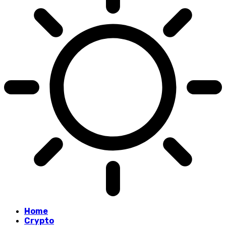
Home
Crypto