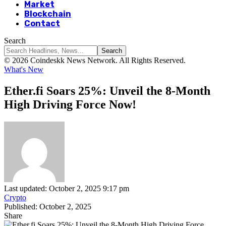
Market
Blockchain
Contact
Search
© 2026 Coindeskk News Network. All Rights Reserved.
What's New
Ether.fi Soars 25%: Unveil the 8-Month
High Driving Force Now!
Last updated: October 2, 2025 9:17 pm
Crypto
Published: October 2, 2025
Share