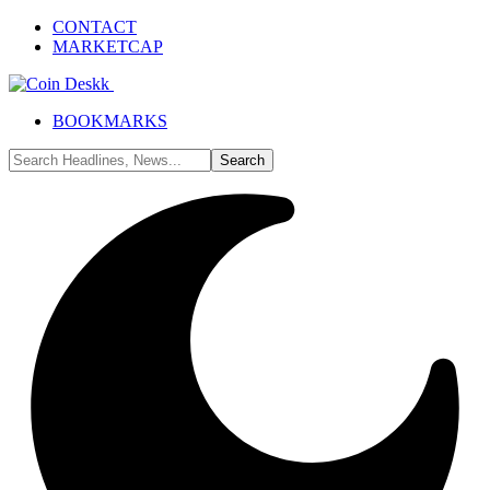
CONTACT
MARKETCAP
BOOKMARKS