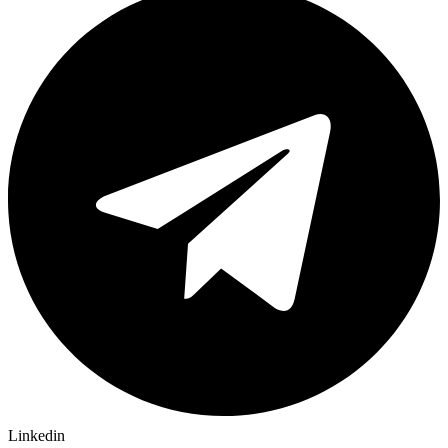
Linkedin