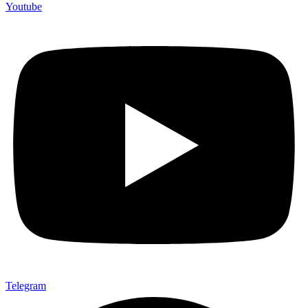
Youtube
Telegram