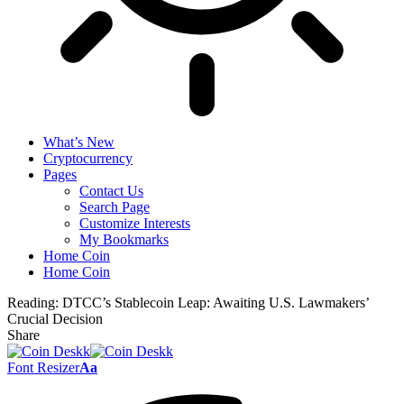
What’s New
Cryptocurrency
Pages
Contact Us
Search Page
Customize Interests
My Bookmarks
Home Coin
Home Coin
Reading:
DTCC’s Stablecoin Leap: Awaiting U.S. Lawmakers’
Crucial Decision
Share
Font Resizer
Aa