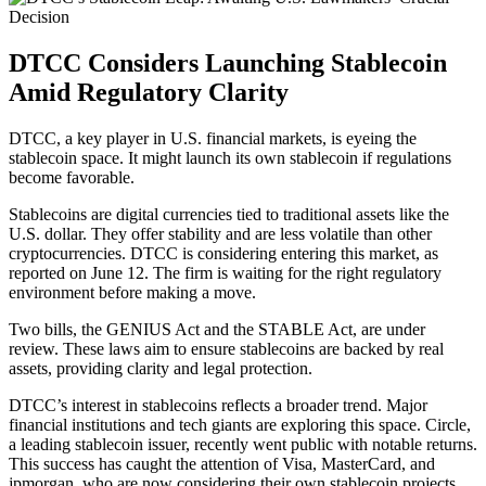
DTCC Considers Launching Stablecoin
Amid Regulatory Clarity
DTCC, a key player in U.S. financial markets, is eyeing the
stablecoin space. It might launch its own stablecoin if regulations
become favorable.
Stablecoins are digital currencies tied to traditional assets like the
U.S. dollar. They offer stability and are less volatile than other
cryptocurrencies. DTCC is considering entering this market, as
reported on June 12. The firm is waiting for the right regulatory
environment before making a move.
Two bills, the GENIUS Act and the STABLE Act, are under
review. These laws aim to ensure stablecoins are backed by real
assets, providing clarity and legal protection.
DTCC’s interest in stablecoins reflects a broader trend. Major
financial institutions and tech giants are exploring this space. Circle,
a leading stablecoin issuer, recently went public with notable returns.
This success has caught the attention of Visa, MasterCard, and
jpmorgan, who are now considering their own stablecoin projects.