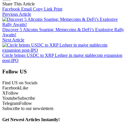
Share This Article
Facebook
Email
Copy Link
Print
Previous Article
Discover 5 Altcoins Soaring: Memecoins & DeFi’s Explosive Rally
Awaits!
Next Article
Circle brings USDC to XRP Ledger in major stablecoin expansion
post-IPO
Follow US
Find US on Socials
Facebook
Like
X
Follow
Youtube
Subscribe
Telegram
Follow
Subscribe to our newslettern
Get Newest Articles Instantly!