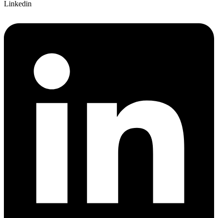
Linkedin