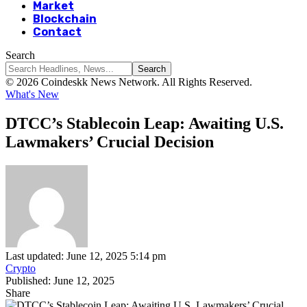
Market
Blockchain
Contact
Search
© 2026 Coindeskk News Network. All Rights Reserved.
What's New
DTCC’s Stablecoin Leap: Awaiting U.S.
Lawmakers’ Crucial Decision
Last updated: June 12, 2025 5:14 pm
Crypto
Published: June 12, 2025
Share