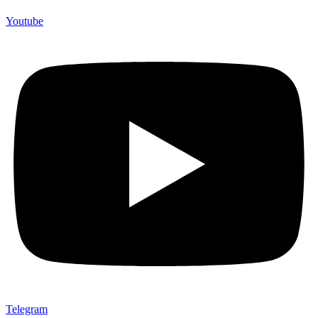
Youtube
Telegram