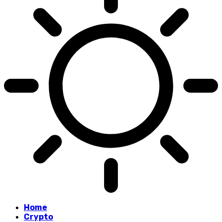
Home
Crypto