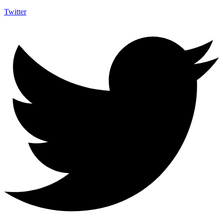
Twitter