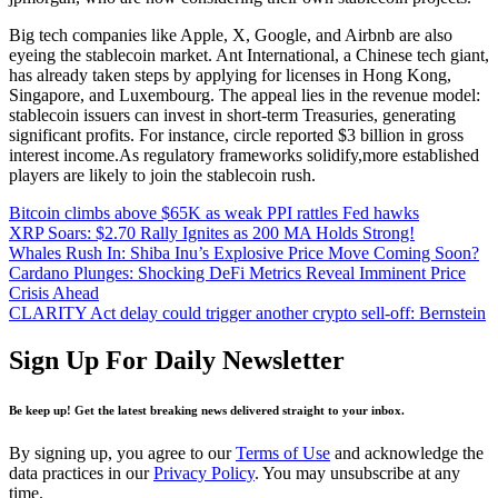
Big tech companies like Apple, X, Google, and Airbnb are also
eyeing the stablecoin market. Ant International, a Chinese tech giant,
has already taken steps by applying for licenses in Hong Kong,
Singapore, and Luxembourg. The appeal lies in the revenue model:
stablecoin issuers can invest in short-term Treasuries, generating
significant profits. For instance, circle reported $3 billion in gross
interest income.As regulatory frameworks solidify,more established
players are likely to join the stablecoin rush.
Bitcoin climbs above $65K as weak PPI rattles Fed hawks
XRP Soars: $2.70 Rally Ignites as 200 MA Holds Strong!
Whales Rush In: Shiba Inu’s Explosive Price Move Coming Soon?
Cardano Plunges: Shocking DeFi Metrics Reveal Imminent Price
Crisis Ahead
CLARITY Act delay could trigger another crypto sell-off: Bernstein
Sign Up For Daily Newsletter
Be keep up! Get the latest breaking news delivered straight to your inbox.
By signing up, you agree to our
Terms of Use
and acknowledge the
data practices in our
Privacy Policy
. You may unsubscribe at any
time.