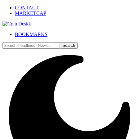
CONTACT
MARKETCAP
BOOKMARKS