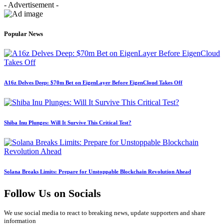
- Advertisement -
Popular News
A16z Delves Deep: $70m Bet on EigenLayer Before EigenCloud Takes Off
Shiba Inu Plunges: Will It Survive This Critical Test?
Solana Breaks Limits: Prepare for Unstoppable Blockchain Revolution Ahead
Follow Us on Socials
We use social media to react to breaking news, update supporters and share
information