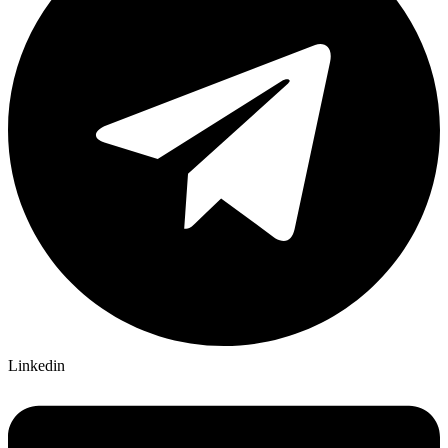
Linkedin