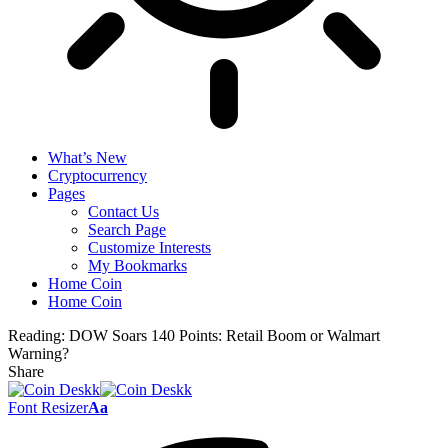
What’s New
Cryptocurrency
Pages
Contact Us
Search Page
Customize Interests
My Bookmarks
Home Coin
Home Coin
Reading:
DOW Soars 140 Points: Retail Boom or Walmart
Warning?
Share
Font Resizer
Aa