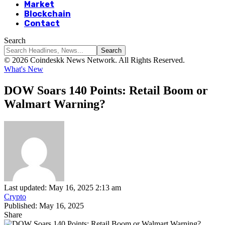
Market
Blockchain
Contact
Search
© 2026 Coindeskk News Network. All Rights Reserved.
What's New
DOW Soars 140 Points: Retail Boom or
Walmart Warning?
Last updated: May 16, 2025 2:13 am
Crypto
Published: May 16, 2025
Share