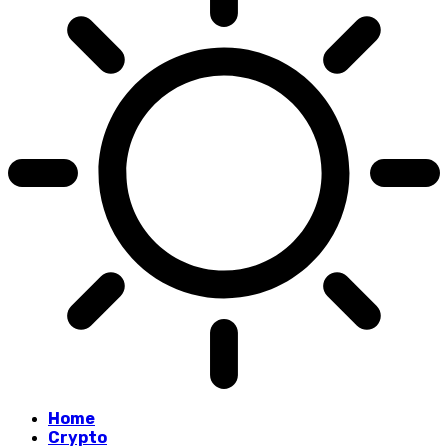
Home
Crypto