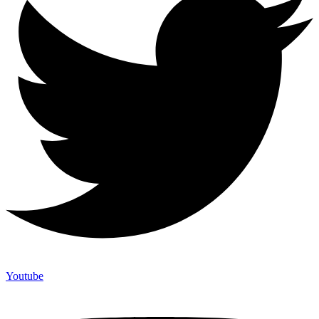
Youtube