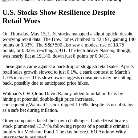
U.S. Stocks Show Resilience Despite
Retail Woes
On Thursday, May 15, U.S. stocks managed a slight uptick, despite
worrying retail data. The Dow Jones climbed to 42,191, gaining 140
points or 0.33%. The S&P 500 also saw a modest rise of 18.75
points, or 0.32%, reaching 5,911. The tech-heavy Nasdaq, though,
was nearly flat at 19,140, down just 8 points or 0.04%.
These gains came against a backdrop of sluggish retail sales. April’s
retail sales growth slowed to just 0.1%, a stark contrast to March’s
1.7% increase. This slowdown suggests consumers may be cutting
back, possibly due to anticipated price hikes.
Walmart’s CFO,John David Rainey,added to inflation fears by
hinting at potential double-digit price increases.
consequently,Walmart’s stock dipped 1.05%, despite its usual status
as a safe bet during inflation.
Other companies faced their own challenges. UnitedHealthcare’s
stock plummeted 13.74% following reports of a possible criminal
inquiry for Medicare fraud. The day before,CEO Andrew Witty
unexpectedly resigned.