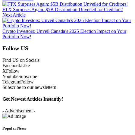
FTX Surprises Again: $5B Distribution Unveiled for Creditors!
Next Article
Crypto Investors: Unveil Canada’s 2025 Election Impact on Your
Portfolio Now!
Follow US
Find US on Socials
Facebook
Like
X
Follow
Youtube
Subscribe
Telegram
Follow
Subscribe to our newslettern
Get Newest Articles Instantly!
- Advertisement -
Popular News