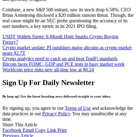
Coinbase, a new S&P 500 entrant, saw its stock drop 6.58%. CEO
Brian Armstrong disclosed a $20 million ransom threat. Though, the
real cause might be an SEC probe questioning the accuracy of its
user numbers, a key metric in its 2021 IPO filing.
USDT Wallets Surge: 6-Month High Sparks Crypto Buying
Frenzy?
Crypto market update: PI outshines major altcoins as crypto market
nears $2.7T
Crypto analytics need to catch up and beat TradFi standards
Bitcoin faces FOMC, GDP and PCE tests in busy market week
Worldcoin price risks new all-time low at $0.24
Sign Up For Daily Newsletter
Be keep up! Get the latest breaking news delivered straight to your inbox.
By signing up, you agree to our
Terms of Use
and acknowledge the
data practices in our
Privacy Policy
. You may unsubscribe at any
time.
Share This Article
Facebook
Email
Copy Link
Print
Previous Article