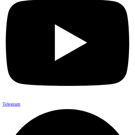
Telegram