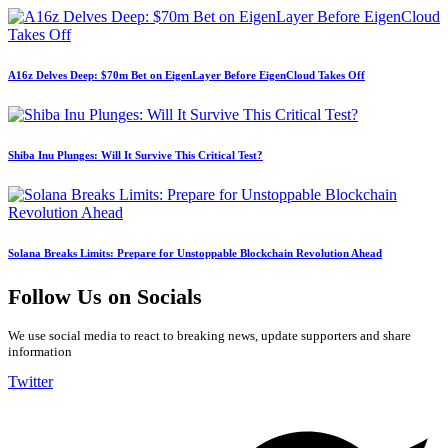
A16z Delves Deep: $70m Bet on EigenLayer Before EigenCloud Takes Off
Shiba Inu Plunges: Will It Survive This Critical Test?
Solana Breaks Limits: Prepare for Unstoppable Blockchain Revolution Ahead
Follow Us on Socials
We use social media to react to breaking news, update supporters and share
information
Twitter