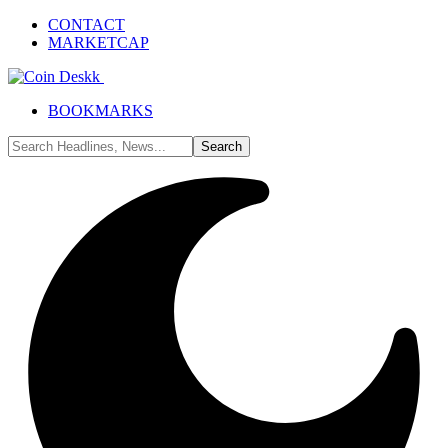
CONTACT
MARKETCAP
BOOKMARKS