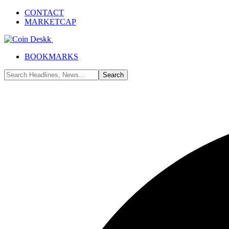
CONTACT
MARKETCAP
BOOKMARKS