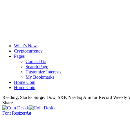
What’s New
Cryptocurrency
Pages
Contact Us
Search Page
Customize Interests
My Bookmarks
Home Coin
Home Coin
Reading:
Stocks Surge: Dow, S&P, Nasdaq Aim for Record Weekly 
Share
Font Resizer
Aa