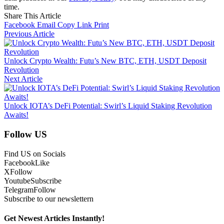
time.
Share This Article
Facebook
Email
Copy Link
Print
Previous Article
Unlock Crypto Wealth: Futu’s New BTC, ETH, USDT Deposit
Revolution
Next Article
Unlock IOTA’s DeFi Potential: Swirl’s Liquid Staking Revolution
Awaits!
Follow US
Find US on Socials
Facebook
Like
X
Follow
Youtube
Subscribe
Telegram
Follow
Subscribe to our newslettern
Get Newest Articles Instantly!