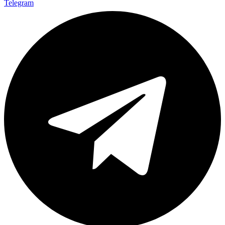
Telegram