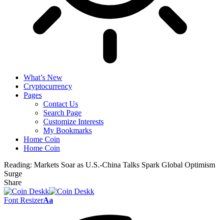
What’s New
Cryptocurrency
Pages
Contact Us
Search Page
Customize Interests
My Bookmarks
Home Coin
Home Coin
Reading:
Markets Soar as U.S.-China Talks Spark Global Optimism
Surge
Share
Font Resizer
Aa