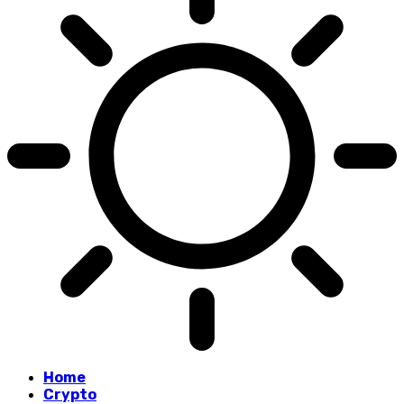
Home
Crypto