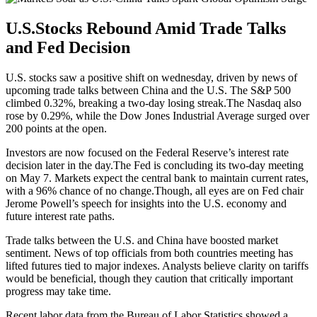
U.S.Stocks Rebound Amid Trade Talks
and Fed Decision
U.S. stocks saw a positive shift on wednesday, driven by news of
upcoming trade talks between China and the U.S. The S&P 500
climbed 0.32%, breaking a two-day losing streak.The Nasdaq also
rose by 0.29%, while the Dow Jones Industrial Average surged over
200 points at the open.
Investors are now focused on the Federal Reserve’s interest rate
decision later in the day.The Fed is concluding its two-day meeting
on May 7. Markets expect the central bank to maintain current rates,
with a 96% chance of no change.Though, all eyes are on Fed chair
Jerome Powell’s speech for insights into the U.S. economy and
future interest rate paths.
Trade talks between the U.S. and China have boosted market
sentiment. News of top officials from both countries meeting has
lifted futures tied to major indexes. Analysts believe clarity on tariffs
would be beneficial, though they caution that critically important
progress may take time.
Recent labor data from the Bureau of Labor Statistics showed a