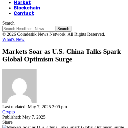
Market
Blockchain
Contact
Search
© 2026 Coindeskk News Network. All Rights Reserved.
What's New
Markets Soar as U.S.-China Talks Spark
Global Optimism Surge
Last updated: May 7, 2025 2:09 pm
Crypto
Published: May 7, 2025
Share