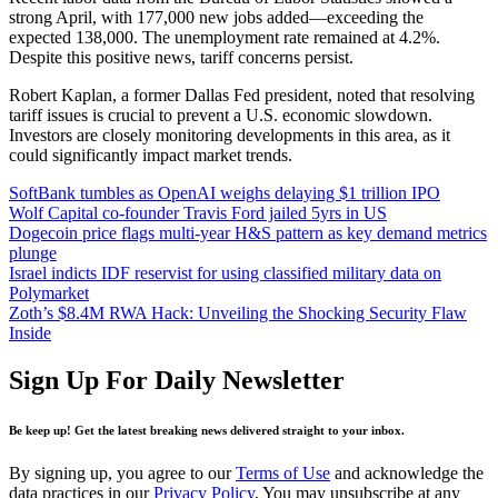
strong April, with 177,000 new jobs added—exceeding the
expected 138,000. The unemployment rate remained at 4.2%.
Despite this positive news, tariff concerns persist.
Robert Kaplan, a former Dallas Fed president, noted that resolving
tariff issues is crucial to prevent a U.S. economic slowdown.
Investors are closely monitoring developments in this area, as it
could significantly impact market trends.
SoftBank tumbles as OpenAI weighs delaying $1 trillion IPO
Wolf Capital co-founder Travis Ford jailed 5yrs in US
Dogecoin price flags multi-year H&S pattern as key demand metrics
plunge
Israel indicts IDF reservist for using classified military data on
Polymarket
Zoth’s $8.4M RWA Hack: Unveiling the Shocking Security Flaw
Inside
Sign Up For Daily Newsletter
Be keep up! Get the latest breaking news delivered straight to your inbox.
By signing up, you agree to our
Terms of Use
and acknowledge the
data practices in our
Privacy Policy
. You may unsubscribe at any