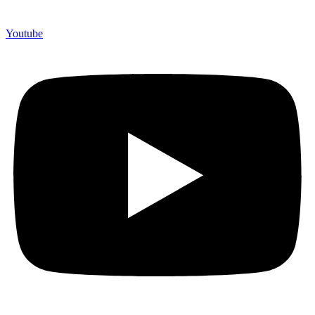
Youtube