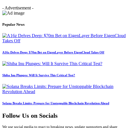
- Advertisement -
Popular News
A16z Delves Deep: $70m Bet on EigenLayer Before EigenCloud Takes Off
Shiba Inu Plunges: Will It Survive This Critical Test?
Solana Breaks Limits: Prepare for Unstoppable Blockchain Revolution Ahead
Follow Us on Socials
We use social media to react to breaking news, update supporters and share