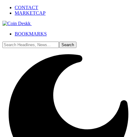
CONTACT
MARKETCAP
BOOKMARKS