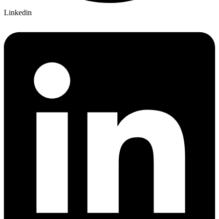
Linkedin