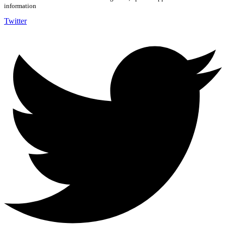
information
Twitter