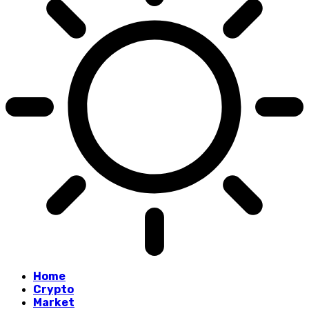
Home
Crypto
Market