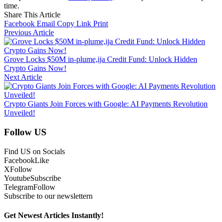
time.
Share This Article
Facebook
Email
Copy Link
Print
Previous Article
Grove Locks $50M in-plume,ija Credit Fund: Unlock Hidden
Crypto Gains Now!
Next Article
Crypto Giants Join Forces with Google: AI Payments Revolution
Unveiled!
Follow US
Find US on Socials
Facebook
Like
X
Follow
Youtube
Subscribe
Telegram
Follow
Subscribe to our newslettern
Get Newest Articles Instantly!