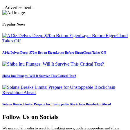
- Advertisement -
Popular News
A16z Delves Deep: $70m Bet on EigenLayer Before EigenCloud Takes Off
Shiba Inu Plunges: Will It Survive This Critical Test?
Solana Breaks Limits: Prepare for Unstoppable Blockchain Revolution Ahead
Follow Us on Socials
We use social media to react to breaking news, update supporters and share