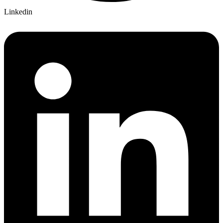
Linkedin