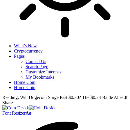
What’s New
Cryptocurrency
Pages
Contact Us
Search Page
Customize Interests
My Bookmarks
Home Coin
Home Coin
Reading:
Will Dogecoin Surge Past $0.30? The $0.24 Battle Ahead!
Share
Font Resizer
Aa