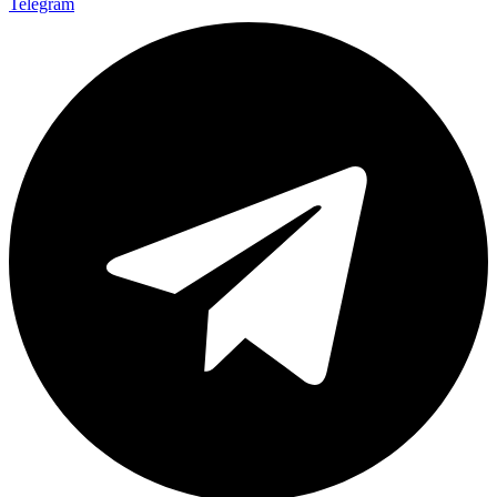
Telegram