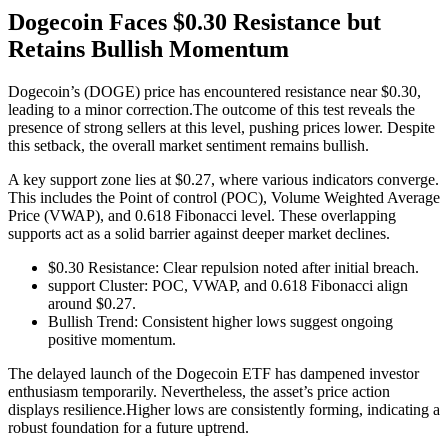
Dogecoin Faces $0.30 Resistance but
Retains Bullish Momentum
Dogecoin’s (DOGE) price has encountered resistance near $0.30,
leading to a minor correction.The outcome of this test reveals the
presence of strong sellers at this level, pushing prices lower. Despite
this setback, the overall market sentiment remains bullish.
A key support zone lies at $0.27, where various indicators converge.
This includes the Point of control (POC), Volume Weighted Average
Price (VWAP), and 0.618 Fibonacci level. These overlapping
supports act as a solid barrier against deeper market declines.
$0.30 Resistance: Clear repulsion noted after initial breach.
support Cluster: POC, VWAP, and 0.618 Fibonacci align
around $0.27.
Bullish Trend: Consistent higher lows suggest ongoing
positive momentum.
The delayed launch of the Dogecoin ETF has dampened investor
enthusiasm temporarily. Nevertheless, the asset’s price action
displays resilience.Higher lows are consistently forming, indicating a
robust foundation for a future uptrend.