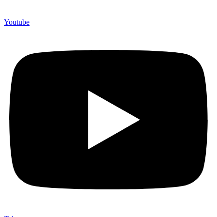
Youtube