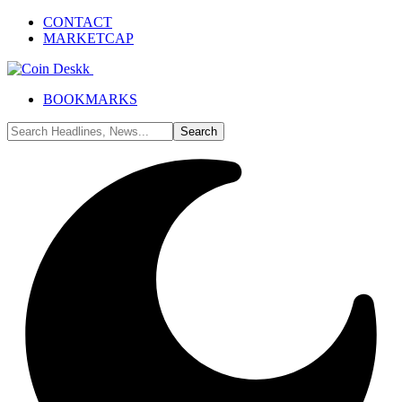
CONTACT
MARKETCAP
BOOKMARKS