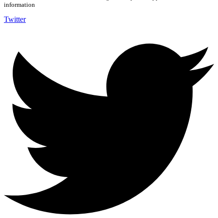
information
Twitter