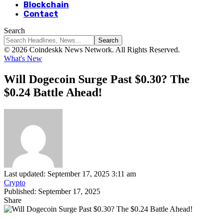
Blockchain
Contact
Search
© 2026 Coindeskk News Network. All Rights Reserved.
What's New
Will Dogecoin Surge Past $0.30? The
$0.24 Battle Ahead!
Last updated: September 17, 2025 3:11 am
Crypto
Published: September 17, 2025
Share