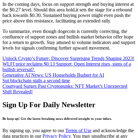
In the coming days, focus on support strength and buying interest at
the $0.27 level. Should this area hold,it sets the stage for a rebound
back towards $0.30. Sustained buying power might even push the
price above this resistance, facilitating an extended rally.
To summarize, even though dogecoin is currently correcting, the
confluence of support zones and bullish market behavior offer hope
for a return to growth. Stay attuned to volume indicators and support
levels for signals confirming further upward movement.
Unlock Crypto’s Future: Discover Surprising Trends Shaping 2023!
WLFI price reclaims $0.13 Support, Open Interest rises, signs of a
bullish reversal?
Generative AI News: US Households Budget for AI
Sui blockchain stalls a second time
Courtyard Surges Past Cryptopunks: NFT Market’s Unexpected
Shift Revealed!
Sign Up For Daily Newsletter
Be keep up! Get the latest breaking news delivered straight to your inbox.
By signing up, you agree to our
Terms of Use
and acknowledge the
data practices in our
Privacy Policy
. You may unsubscribe at any