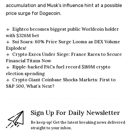
accumulation and Musk’s influence hint at a possible
price surge for Dogecoin.
Eightco becomes biggest public Worldcoin holder
with $326M bet
Sui Soars: 60% Price Surge Looms as DEX Volume
Explodes!
Crypto Execs Under Siege: France Races to Secure
Financial Titans Now
Ripple-backed PACs fuel record $189M crypto
election spending
Crypto Giant Coinbase Shocks Markets: First to
S&P 500, What’s Next?
Sign Up For Daily Newsletter
Be keep up! Get the latest breaking news delivered
straight to your inbox.