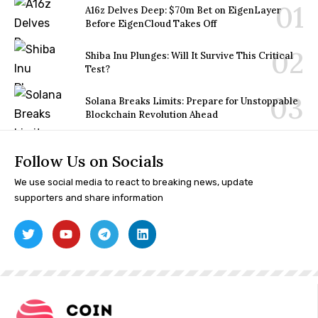
A16z Delves Deep: $70m Bet on EigenLayer
Before EigenCloud Takes Off
Shiba Inu Plunges: Will It Survive This Critical
Test?
Solana Breaks Limits: Prepare for Unstoppable
Blockchain Revolution Ahead
Follow Us on Socials
We use social media to react to breaking news, update
supporters and share information