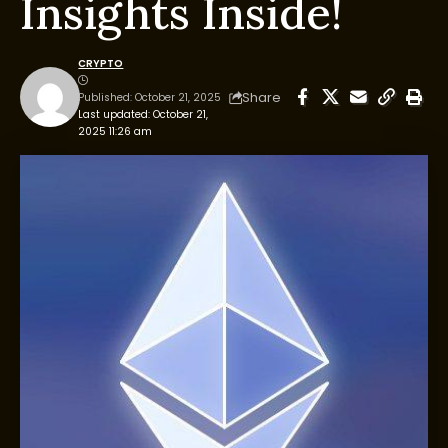
Insights Inside!
CRYPTO
Share
Published: October 21, 2025
Last updated: October 21,
2025 11:26 am