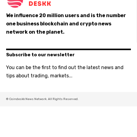
We influence 20 million users and is the number
one business blockchain and crypto news
network on the planet.
Subscribe to our newsletter
You can be the first to find out the latest news and
tips about trading, markets...
© Coindeskk News Network. All Rights Reserved.