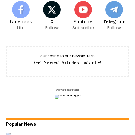
Facebook
X
Youtube
Telegram
Like
Follow
Subscribe
Follow
Subscribe to our newslettern
Get Newest Articles Instantly!
- Advertisement -
Popular News