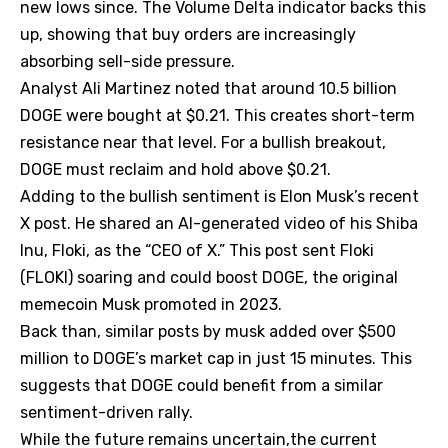
new lows since. The Volume Delta indicator backs this
up, showing that buy orders are increasingly
absorbing sell-side pressure.
Analyst Ali Martinez noted that around 10.5 billion
DOGE were bought at $0.21. This creates short-term
resistance near that level. For a bullish breakout,
DOGE must reclaim and hold above $0.21.
Adding to the bullish sentiment is Elon Musk’s recent
X post. He shared an AI-generated video of his Shiba
Inu, Floki, as the “CEO of X.” This post sent Floki
(FLOKI) soaring and could boost DOGE, the original
memecoin Musk promoted in 2023.
Back than, similar posts by musk added over $500
million to DOGE’s market cap in just 15 minutes. This
suggests that DOGE could benefit from a similar
sentiment-driven rally.
While the future remains uncertain,the current