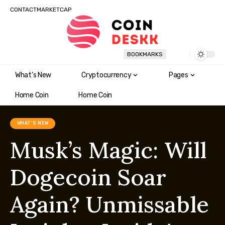
CONTACT
MARKETCAP
BOOKMARKS
What’s New
Cryptocurrency
Pages
Home Coin
Home Coin
WHAT'S NEW
Musk’s Magic: Will
Dogecoin Soar
Again? Unmissable