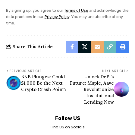
By signing up, you agree to our
Terms of Use
and acknowledge the
data practices in our
Privacy Policy
. You may unsubscribe at any
time.
Share This Article
PREVIOUS ARTICLE
NEXT ARTICLE
BNB Plunges: Could
Unlock DeFi’s
$1,000 Be the Next
Future: Maple, Aave
Crypto Crash Point?
Revolutionize
Institutional
Lending Now
Follow US
Find US on Socials