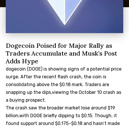
Dogecoin Poised for Major Rally as
Traders Accumulate and Musk’s Post
Adds Hype
dogecoin (DOGE) is showing signs of a potential price
surge. After the recent flash crash, the coin is
consolidating above the $0.18 mark. Traders are
snapping up the dips,viewing the October 10 crash as
a buying prospect.
The crash saw the broader market lose around $19
billion,with DOGE briefly dipping to $0.15. Though, it
found support around $0.175–$0.18 and hasn’t made