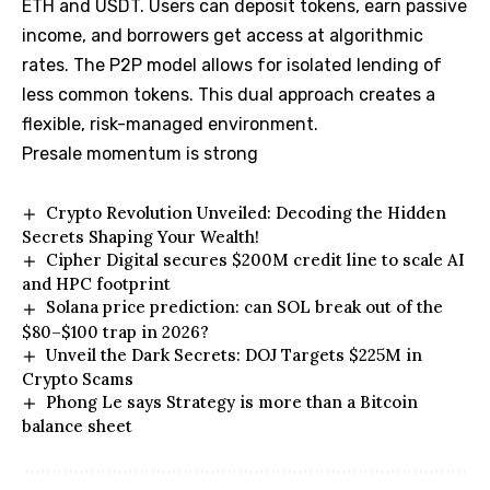
ETH and USDT. Users can deposit tokens, earn passive
income, and borrowers get access at algorithmic
rates. The P2P model allows for isolated lending of
less common tokens. This dual approach creates a
flexible, risk-managed environment.
Presale momentum is strong
Crypto Revolution Unveiled: Decoding the Hidden
Secrets Shaping Your Wealth!
Cipher Digital secures $200M credit line to scale AI
and HPC footprint
Solana price prediction: can SOL break out of the
$80–$100 trap in 2026?
Unveil the Dark Secrets: DOJ Targets $225M in
Crypto Scams
Phong Le says Strategy is more than a Bitcoin
balance sheet