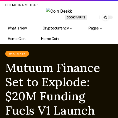
CONTACT
MARKETCAP
BOOKMARKS
What’s New
Cryptocurrency
Pages
Home Coin
Home Coin
WHAT'S NEW
Mutuum Finance
Set to Explode:
$20M Funding
Fuels V1 Launch