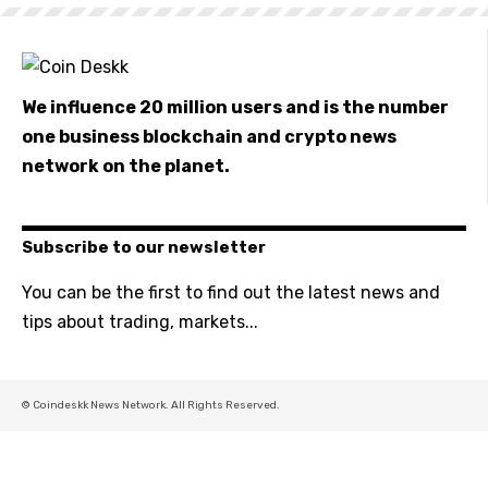
We influence 20 million users and is the number
one business blockchain and crypto news
network on the planet.
Subscribe to our newsletter
You can be the first to find out the latest news and
tips about trading, markets...
© Coindeskk News Network. All Rights Reserved.