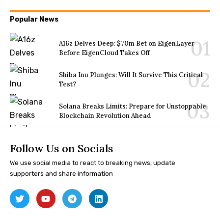
Popular News
A16z Delves Deep: $70m Bet on EigenLayer
Before EigenCloud Takes Off
Shiba Inu Plunges: Will It Survive This Critical
Test?
Solana Breaks Limits: Prepare for Unstoppable
Blockchain Revolution Ahead
Follow Us on Socials
We use social media to react to breaking news, update
supporters and share information