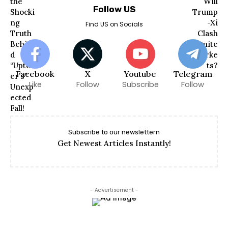
Follow US
Find US on Socials
Facebook
X
Youtube
Telegram
Like
Follow
Subscribe
Follow
Subscribe to our newslettern
Get Newest Articles Instantly!
- Advertisement -