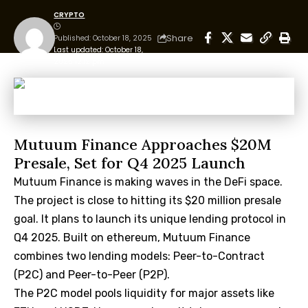
CRYPTO
Share
Published: October 18, 2025
Last updated: October 18,
2025 12:12 pm
Mutuum Finance Approaches $20M
Presale, Set for Q4 2025 Launch
Mutuum Finance is making waves in the DeFi space.
The project is close to hitting its $20 million presale
goal. It plans to launch its unique lending protocol in
Q4 2025. Built on ethereum, Mutuum Finance
combines two lending models: Peer-to-Contract
(P2C) and Peer-to-Peer (P2P).
The P2C model pools liquidity for major assets like