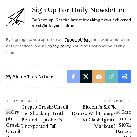
Sign Up For Daily Newsletter
Be keep up! Get the latest breaking news delivered
straight to your inbox.
By signing up, you agree to our
Terms of Use
and acknowledge the
data practices in our
Privacy Policy
. You may unsubscribe at any
time.
Share This Article
PREVIOUS ARTICLE
NEXT ARTICLE
Crypto Crash: Unveil
Bitcoin’s $107k
the Shocking Truth
Dance: Will Trump-
Behind “Uptober’s”
Xi Clash Ignite
Unexpected Fall!
Markets?