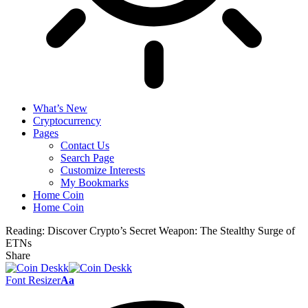
What’s New
Cryptocurrency
Pages
Contact Us
Search Page
Customize Interests
My Bookmarks
Home Coin
Home Coin
Reading:
Discover Crypto’s Secret Weapon: The Stealthy Surge of
ETNs
Share
Font Resizer
Aa