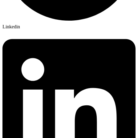
Linkedin