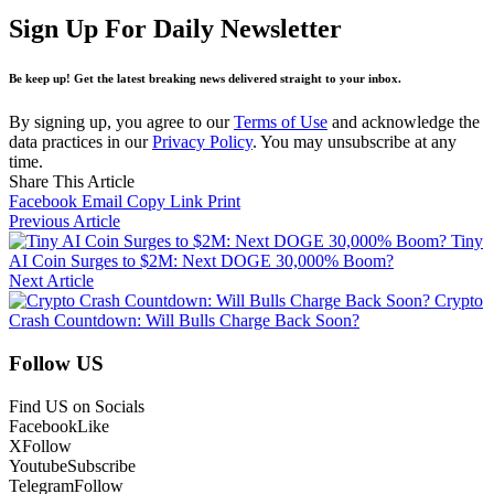
Sign Up For Daily Newsletter
Be keep up! Get the latest breaking news delivered straight to your inbox.
By signing up, you agree to our
Terms of Use
and acknowledge the
data practices in our
Privacy Policy
. You may unsubscribe at any
time.
Share This Article
Facebook
Email
Copy Link
Print
Previous Article
Tiny
AI Coin Surges to $2M: Next DOGE 30,000% Boom?
Next Article
Crypto
Crash Countdown: Will Bulls Charge Back Soon?
Follow US
Find US on Socials
Facebook
Like
X
Follow
Youtube
Subscribe
Telegram
Follow