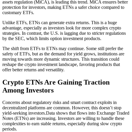
assets regulation (MiCA), is leading this trend. MiCA ensures better
protection for investors, making ETNs a safer choice compared to
customary ETFs.
Unlike ETFs, ETNs can generate extra returns. This is a huge
advantage, especially as investors look for more complex crypto
strategies. In contrast, the U.S. is lagging due to stricter regulations
by the SEC, which limits option investment products.
The shift from ETFs to ETNs may continue. Some still prefer the
safety of ETFs, but as the demand for yield grows, institutions are
moving towards more dynamic structures. This transition could
reshape the crypto investment landscape, favoring products that
offer better returns and versatility.
Crypto ETNs Are Gaining Traction
Among Investors
Concerns about regulatory risks and smart contract exploits in
decentralized platforms are common. However, this doesn’t stop
yield-seeking investors.Data shows that flows into Exchange Traded
Notes (ETNs) are increasing. Investors are willing to handle these
complexities to earn stable returns, especially during slow crypto
periods.