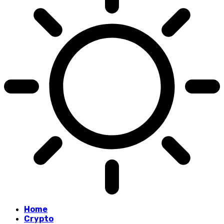
Home
Crypto