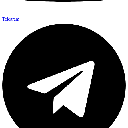
Telegram