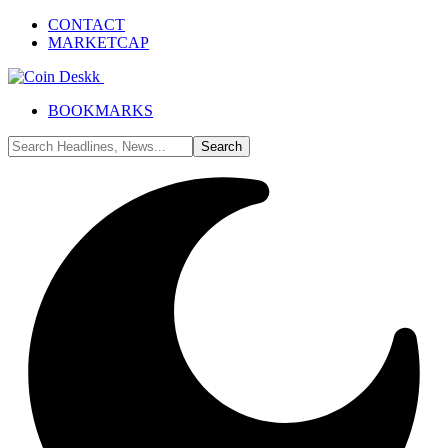
CONTACT
MARKETCAP
BOOKMARKS