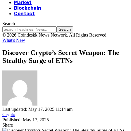
Market
Blockchain
Contact
Search
© 2026 Coindeskk News Network. All Rights Reserved.
What's New
Discover Crypto’s Secret Weapon: The
Stealthy Surge of ETNs
Last updated: May 17, 2025 11:14 am
Crypto
Published: May 17, 2025
Share