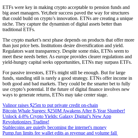
ETFs were key in making crypto acceptable to pension funds and
big asset managers. Yet,their success paved the way for structures
that could build on crypto’s innovation. ETNs are creating a unique
niche. They capture the dynamism of digital assets better than
traditional ETFs.
The crypto market’s next phase depends on products that offer more
than just price bets. Institutions desire diversification and yield.
Regulators want transparency. Despite some risks, ETNs seem to
meet these needs better. As europe provides clearer regulations and
yield-hungry capital seeks opportunities, ETNs may surpass ETFs.
For passive investors, ETFs might still be enough. But for large
funds, standing still is rarely a good strategy. ETNs offer income in
both good and bad markets. They could be the smarter bet to fully
use crypto’s potential. If the future of digital finance involves new
ways to generate returns, ETNs may take center stage.
Valinor raises $25m to put private credit on-chain
Bitcoin Whale Surges: $250M Awakens After 8-Year Slumber!
Unlock 4-8% Crypto Yields: Galaxy Digital’s New App
Revolutionizes Trading!
Stablecoins are quietly becoming the internet's money
Pump.fun limits fee wallet edits as revenue and volume fall