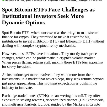
Spot Bitcoin ETFs Face Challenges as
Institutional Investors Seek More
Dynamic Options
Spot Bitcoin ETFs where once seen as the bridge to mainstream
finance for crypto. They promised to make it easier for big
institutions to invest in Bitcoin (BTC) and Ethereum (ETH) without
dealing with complex cryptocurrency mechanics.
However, these ETFs have limitations. They mostly track price
changes, which can be problematic in crypto’s volatile market.
When prices flatten, returns stall, making these ETFs less appealing
for savvy investors.
As institutions get more involved, they want more from their
investments. In a market that never sleeps, they seek returns beyond
just price appreciation. This growing expectation is pushing the
industry to innovate.
Exchange-traded notes (ETNs) are answering this call.They offer
exposure to staking rewards, decentralized finance (DeFi) protocols,
and multi-asset baskets. Europe, guided by the Markets in Crypto-