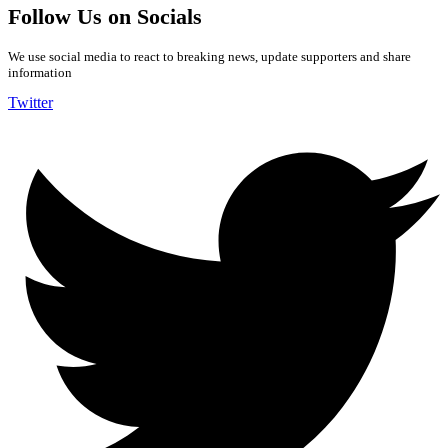
Follow Us on Socials
We use social media to react to breaking news, update supporters and share
information
Twitter