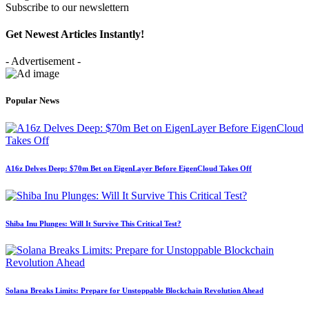
Subscribe to our newslettern
Get Newest Articles Instantly!
- Advertisement -
Popular News
A16z Delves Deep: $70m Bet on EigenLayer Before EigenCloud Takes Off
Shiba Inu Plunges: Will It Survive This Critical Test?
Solana Breaks Limits: Prepare for Unstoppable Blockchain Revolution Ahead