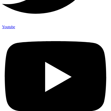
Youtube