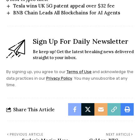
Tesla wins UK 5G patent appeal over $32 fee
BNB Chain Leads All Blockchains for AI Agents
Sign Up For Daily Newsletter
Be keep up! Get the latest breaking news delivered
straight to your inbox.
By signing up, you agree to our
Terms of Use
and acknowledge the
data practices in our
Privacy Policy
. You may unsubscribe at any
time.
Share This Article
PREVIOUS ARTICLE
NEXT ARTICLE