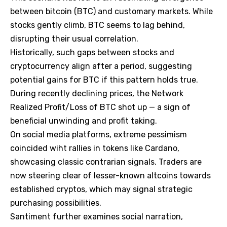
between bitcoin (BTC) and customary markets. While
stocks gently climb, BTC seems to lag behind,
disrupting their usual correlation.
Historically, such gaps between stocks and
cryptocurrency align after a period, suggesting
potential gains for BTC if this pattern holds true.
During recently declining prices, the Network
Realized Profit/Loss of BTC shot up — a sign of
beneficial unwinding and profit taking.
On social media platforms, extreme pessimism
coincided wiht rallies in tokens like Cardano,
showcasing classic contrarian signals. Traders are
now steering clear of lesser-known altcoins towards
established cryptos, which may signal strategic
purchasing possibilities.
Santiment further examines social narration,