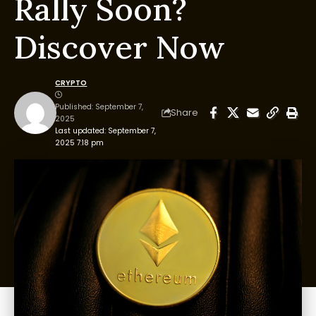
Rally Soon?
Discover Now
CRYPTO
Published: September 7,
Share
2025
Last updated: September 7,
2025 7:18 pm