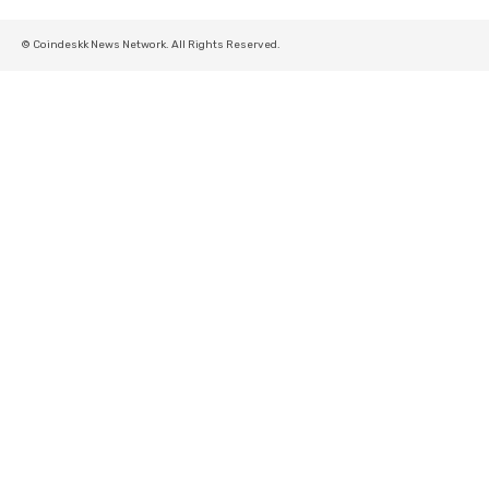
© Coindeskk News Network. All Rights Reserved.