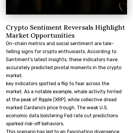
Crypto Sentiment Reversals Highlight
Market Opportunities
On-chain metrics and social sentiment are tale-
telling signs for crypto enthusiasts. According to
Santiment’s latest insights, these indicators have
accurately predicted pivotal moments in the crypto
market.
key indicators spotted a flip to fear across the
market. As a notable example, whale activity hinted
at the peak of Ripple (XRP), while collective dread
marked Cardano’s price trough. The weak U.S.
economic data bolstering Fed rate cut predictions
sparked risk-off behaviors.
This scenario has led to an fascinating divergence