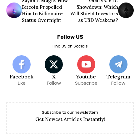
Saylor’s Magic: How
Gold vs. BTC
Bitcoin Propelled
Showdown: Which
Him to Billionaire
Will Shield Investors
Status Overnight
as USD Weakens?
Follow US
Find US on Socials
Facebook
X
Youtube
Telegram
Like
Follow
Subscribe
Follow
Subscribe to our newslettern
Get Newest Articles Instantly!