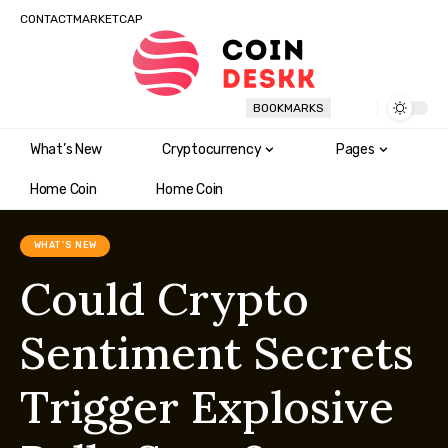
CONTACT
MARKETCAP
BOOKMARKS
What’s New
Cryptocurrency
Pages
Home Coin
Home Coin
WHAT'S NEW
Could Crypto
Sentiment Secrets
Trigger Explosive