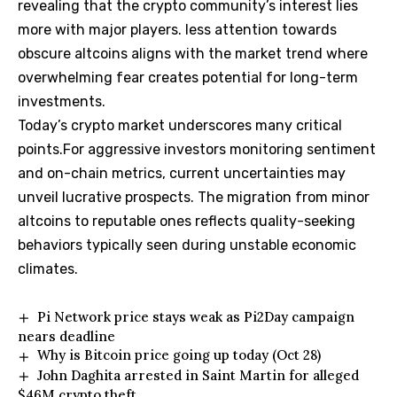
revealing that the crypto community’s interest lies
more with major players. less attention towards
obscure altcoins aligns with the market trend where
overwhelming fear creates potential for long-term
investments.
Today’s crypto market underscores many critical
points.For aggressive investors monitoring sentiment
and on-chain metrics, current uncertainties may
unveil lucrative prospects. The migration from minor
altcoins to reputable ones reflects quality-seeking
behaviors typically seen during unstable economic
climates.
Pi Network price stays weak as Pi2Day campaign
nears deadline
Why is Bitcoin price going up today (Oct 28)
John Daghita arrested in Saint Martin for alleged
$46M crypto theft