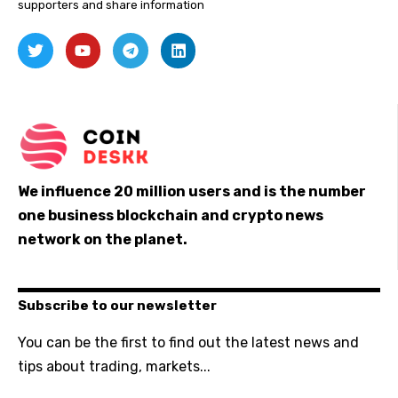
supporters and share information
We influence 20 million users and is the number
one business blockchain and crypto news
network on the planet.
Subscribe to our newsletter
You can be the first to find out the latest news and
tips about trading, markets...