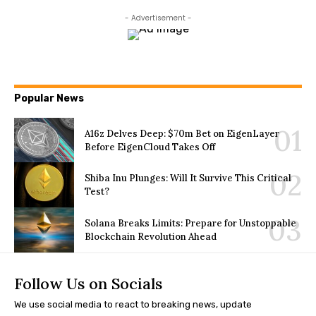
- Advertisement -
Popular News
A16z Delves Deep: $70m Bet on EigenLayer
Before EigenCloud Takes Off
Shiba Inu Plunges: Will It Survive This Critical
Test?
Solana Breaks Limits: Prepare for Unstoppable
Blockchain Revolution Ahead
Follow Us on Socials
We use social media to react to breaking news, update