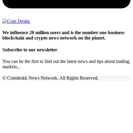
We influence 20 million users and is the number one business
blockchain and crypto news network on the planet.
Subscribe to our newsletter
You can be the first to find out the latest news and tips about trading,
markets...
© Coindeskk News Network. All Rights Reserved.