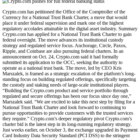
Crypto.com has petitioned the Office of the Comptroller of the
Currency for a National Trust Bank Charter, a move that would
place it under federal supervision and mark one of the highest
regulatory accolades attainable in the digital asset industry. Summary
Crypto.com has applied for a National Trust Bank Charter to gain
federal oversight. The move advances its institutional custody
strategy and regulated service focus. Anchorage, Circle, Paxos,
Ripple, and Coinbase are also pursuing federal charters. In an
announcement on Oct. 24, Crypto.com said it had formally
submitted its application to the OCC, seeking the authority to
operate as a national trust bank. The move, led by CEO Kris
Marszalek, is framed as a strategic escalation of the platform’s long-
standing focus on building regulated offerings, specifically targeting
the custody and staking needs of large-scale institutional players.
“Building the Crypto.com product and service portfolio through
regulated and secure offerings has been our focus since day one,”
Marszalek said. “We are excited to take this next step by filing for a
National Trust Bank Charter and look forward to continuing to
pursue opportunities to provide customers with the trusted services
they require.” Crypto.com’s deeper regulatory pivot Crypto.com’s
charter bid is the latest step in its long-running regulatory strategy.
Just weeks earlier, on October 3, the exchange upgraded its Payment
Card Industry Data Security Standard (PCI DSS) to the stringent