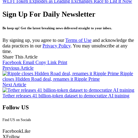
WLFI Token Explodes as Leading Exchanges Race to List It Now
Sign Up For Daily Newsletter
Be keep up! Get the latest breaking news delivered straight to your inbox.
By signing up, you agree to our
Terms of Use
and acknowledge the
data practices in our
Privacy Policy
. You may unsubscribe at any
time.
Share This Article
Facebook
Email
Copy Link
Print
Previous Article
Ripple
closes Hidden Road deal, renames it Ripple Prime
Next Article
Tether releases 41 billion-token dataset to democratize AI training
Follow US
Find US on Socials
Facebook
Like
X
Follow