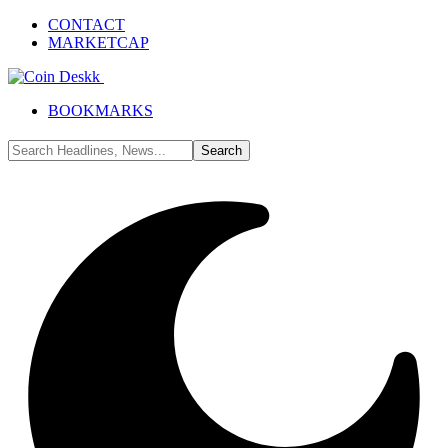
CONTACT
MARKETCAP
BOOKMARKS