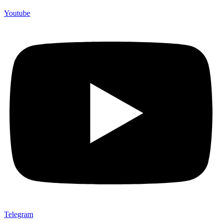
Youtube
Telegram