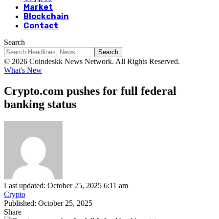
Market
Blockchain
Contact
Search
© 2026 Coindeskk News Network. All Rights Reserved.
What's New
Crypto.com pushes for full federal
banking status
Last updated: October 25, 2025 6:11 am
Crypto
Published: October 25, 2025
Share