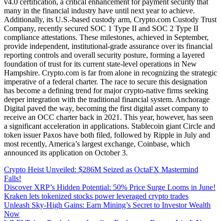
v4.0 certification, a critical enhancement for payment security that
many in the financial industry have until next year to achieve.
Additionally, its U.S.-based custody arm, Crypto.com Custody Trust
Company, recently secured SOC 1 Type II and SOC 2 Type II
compliance attestations. These milestones, achieved in September,
provide independent, institutional-grade assurance over its financial
reporting controls and overall security posture, forming a layered
foundation of trust for its current state-level operations in New
Hampshire. Crypto.com is far from alone in recognizing the strategic
imperative of a federal charter. The race to secure this designation
has become a defining trend for major crypto-native firms seeking
deeper integration with the traditional financial system. Anchorage
Digital paved the way, becoming the first digital asset company to
receive an OCC charter back in 2021. This year, however, has seen
a significant acceleration in applications. Stablecoin giant Circle and
token issuer Paxos have both filed, followed by Ripple in July and
most recently, America’s largest exchange, Coinbase, which
announced its application on October 3.
Crypto Heist Unveiled: $286M Seized as OctaFX Mastermind
Falls!
Discover XRP’s Hidden Potential: 50% Price Surge Looms in June!
Kraken lets tokenized stocks power leveraged crypto trades
Unleash Sky-High Gains: Earn Mining’s Secret to Investor Wealth
Now