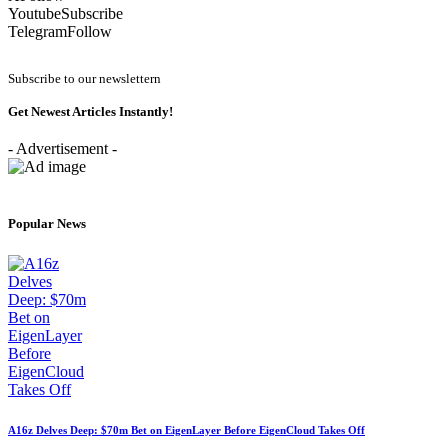
Youtube
Subscribe
Telegram
Follow
Subscribe to our newslettern
Get Newest Articles Instantly!
- Advertisement -
Popular News
A16z Delves Deep: $70m Bet on EigenLayer Before EigenCloud Takes Off