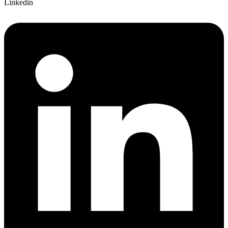
Linkedin