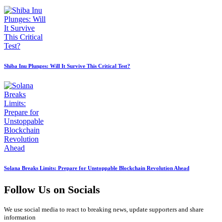
Shiba Inu Plunges: Will It Survive This Critical Test?
Solana Breaks Limits: Prepare for Unstoppable Blockchain Revolution Ahead
Follow Us on Socials
We use social media to react to breaking news, update supporters and share
information