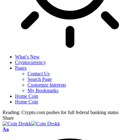
What’s New
Cryptocurrency
Pages
Contact Us
Search Page
Customize Interests
My Bookmarks
Home Coin
Home Coin
Reading:
Crypto.com pushes for full federal banking status
Share
Font
Aa
Resizer