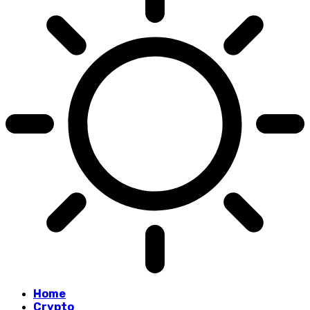
Home
Crypto