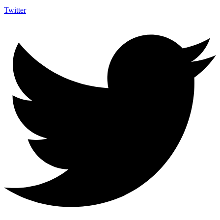
Twitter