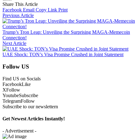
Share This Article
Facebook
Email
Copy Link
Print
Previous Article
Trump’s Tron Leap: Unveiling the Surprising MAGA-Memecoin
Connection!
Next Article
UAE Shock: TON’s Visa Promise Crushed in Joint Statement
Follow US
Find US on Socials
Facebook
Like
X
Follow
Youtube
Subscribe
Telegram
Follow
Subscribe to our newslettern
Get Newest Articles Instantly!
- Advertisement -