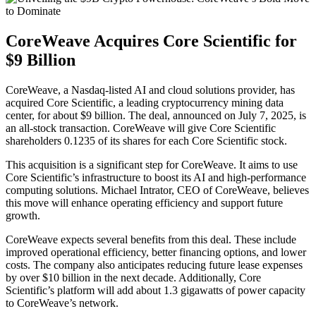
CoreWeave Acquires Core Scientific for
$9 Billion
CoreWeave, a Nasdaq-listed AI and cloud solutions provider, has
acquired Core Scientific, a leading cryptocurrency mining data
center, for about $9 billion. The deal, announced on July 7, 2025, is
an all-stock transaction. CoreWeave will give Core Scientific
shareholders 0.1235 of its shares for each Core Scientific stock.
This acquisition is a significant step for CoreWeave. It aims to use
Core Scientific’s infrastructure to boost its AI and high-performance
computing solutions. Michael Intrator, CEO of CoreWeave, believes
this move will enhance operating efficiency and support future
growth.
CoreWeave expects several benefits from this deal. These include
improved operational efficiency, better financing options, and lower
costs. The company also anticipates reducing future lease expenses
by over $10 billion in the next decade. Additionally, Core
Scientific’s platform will add about 1.3 gigawatts of power capacity
to CoreWeave’s network.