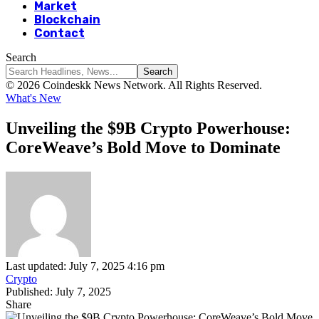
Market
Blockchain
Contact
Search
© 2026 Coindeskk News Network. All Rights Reserved.
What's New
Unveiling the $9B Crypto Powerhouse:
CoreWeave’s Bold Move to Dominate
Last updated: July 7, 2025 4:16 pm
Crypto
Published: July 7, 2025
Share