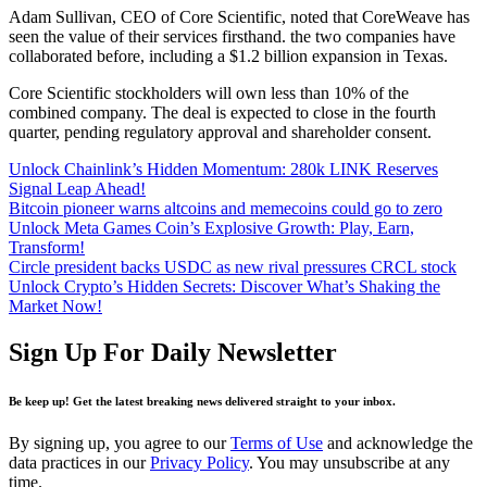
Adam Sullivan, CEO of Core Scientific, noted that CoreWeave has
seen the value of their services firsthand. the two companies have
collaborated before, including a $1.2 billion expansion in Texas.
Core Scientific stockholders will own less than 10% of the
combined company. The deal is expected to close in the fourth
quarter, pending regulatory approval and shareholder consent.
Unlock Chainlink’s Hidden Momentum: 280k LINK Reserves
Signal Leap Ahead!
Bitcoin pioneer warns altcoins and memecoins could go to zero
Unlock Meta Games Coin’s Explosive Growth: Play, Earn,
Transform!
Circle president backs USDC as new rival pressures CRCL stock
Unlock Crypto’s Hidden Secrets: Discover What’s Shaking the
Market Now!
Sign Up For Daily Newsletter
Be keep up! Get the latest breaking news delivered straight to your inbox.
By signing up, you agree to our
Terms of Use
and acknowledge the
data practices in our
Privacy Policy
. You may unsubscribe at any
time.