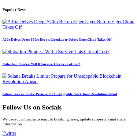
Popular News
A16z Delves Deep: $70m Bet on EigenLayer Before EigenCloud Takes Off
Shiba Inu Plunges: Will It Survive This Critical Test?
Solana Breaks Limits: Prepare for Unstoppable Blockchain Revolution Ahead
Follow Us on Socials
We use social media to react to breaking news, update supporters and share
information
Twitter