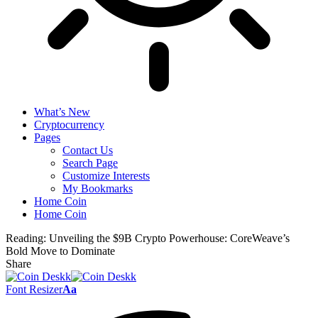
What’s New
Cryptocurrency
Pages
Contact Us
Search Page
Customize Interests
My Bookmarks
Home Coin
Home Coin
Reading:
Unveiling the $9B Crypto Powerhouse: CoreWeave’s
Bold Move to Dominate
Share
Font Resizer
Aa