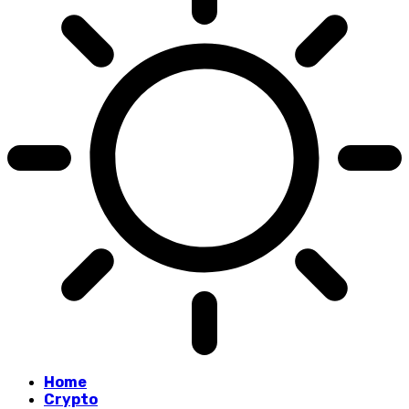
Home
Crypto