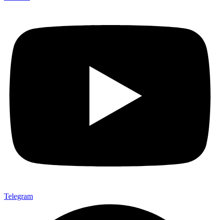
Telegram