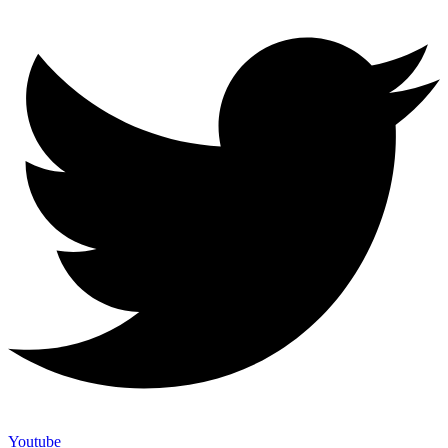
Youtube