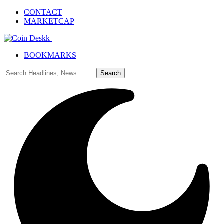
CONTACT
MARKETCAP
BOOKMARKS