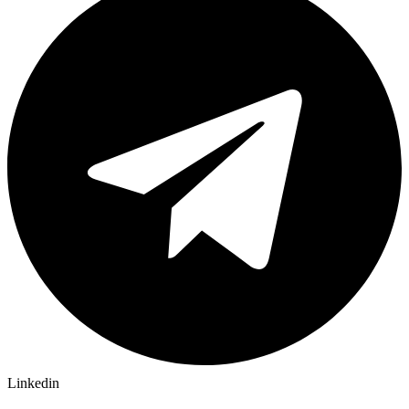
Linkedin