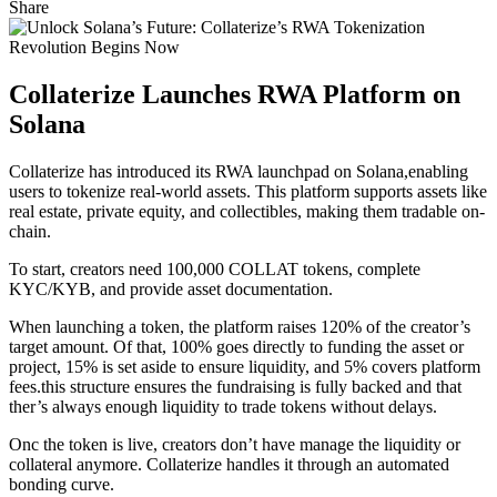
Share
Collaterize Launches RWA Platform on
Solana
Collaterize has introduced its RWA launchpad on Solana,enabling
users to tokenize real-world assets. This platform supports assets like
real estate, private equity, and collectibles, making them tradable on-
chain.
To start, creators need 100,000 COLLAT tokens, complete
KYC/KYB, and provide asset documentation.
When launching a token, the platform raises 120% of the creator’s
target amount. Of that, 100% goes directly to funding the asset or
project, 15% is set aside to ensure liquidity, and 5% covers platform
fees.this structure ensures the fundraising is fully backed and that
ther’s always enough liquidity to trade tokens without delays.
Onc the token is live, creators don’t have manage the liquidity or
collateral anymore. Collaterize handles it through an automated
bonding curve.