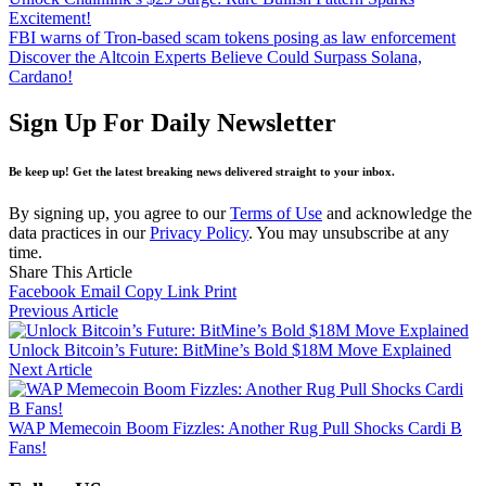
Excitement!
FBI warns of Tron-based scam tokens posing as law enforcement
Discover the Altcoin Experts Believe Could Surpass Solana,
Cardano!
Sign Up For Daily Newsletter
Be keep up! Get the latest breaking news delivered straight to your inbox.
By signing up, you agree to our
Terms of Use
and acknowledge the
data practices in our
Privacy Policy
. You may unsubscribe at any
time.
Share This Article
Facebook
Email
Copy Link
Print
Previous Article
Unlock Bitcoin’s Future: BitMine’s Bold $18M Move Explained
Next Article
WAP Memecoin Boom Fizzles: Another Rug Pull Shocks Cardi B
Fans!