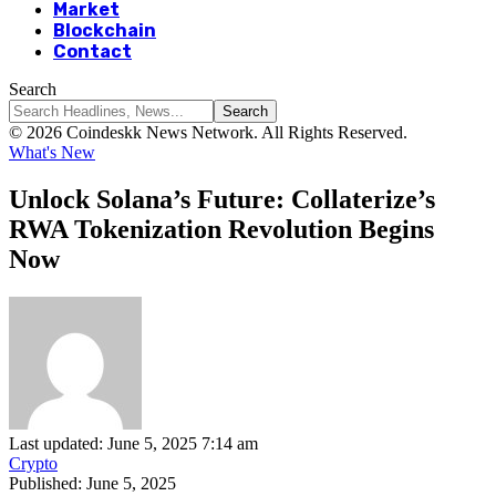
Market
Blockchain
Contact
Search
© 2026 Coindeskk News Network. All Rights Reserved.
What's New
Unlock Solana’s Future: Collaterize’s
RWA Tokenization Revolution Begins
Now
Last updated: June 5, 2025 7:14 am
Crypto
Published: June 5, 2025