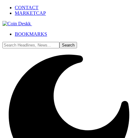
CONTACT
MARKETCAP
BOOKMARKS