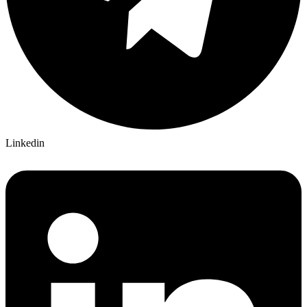
Linkedin