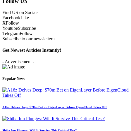
Follow US
Find US on Socials
Facebook
Like
X
Follow
Youtube
Subscribe
Telegram
Follow
Subscribe to our newslettern
Get Newest Articles Instantly!
- Advertisement -
Popular News
A16z Delves Deep: $70m Bet on EigenLayer Before EigenCloud Takes Off
Shiba Inu Plunges: Will It Survive This Critical Test?