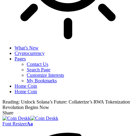
What’s New
Cryptocurrency
Pages
Contact Us
Search Page
Customize Interests
My Bookmarks
Home Coin
Home Coin
Reading:
Unlock Solana’s Future: Collaterize’s RWA Tokenization
Revolution Begins Now
Share
Font Resizer
Aa