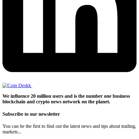
We influence 20 million users and is the number one business
blockchain and crypto news network on the planet.
Subscribe to our newsletter
You can be the first to find out the latest news and tips about trading,
markets...