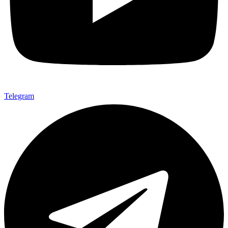
Telegram