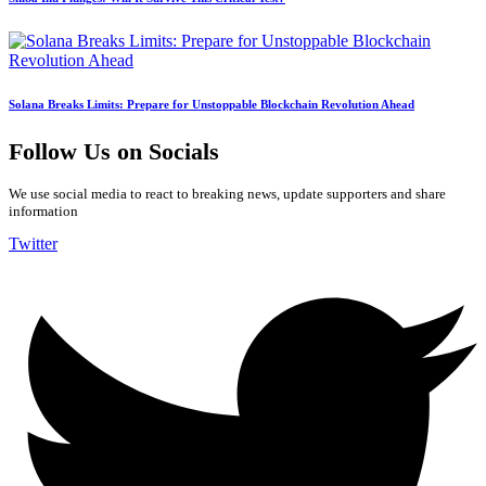
Solana Breaks Limits: Prepare for Unstoppable Blockchain Revolution Ahead
Follow Us on Socials
We use social media to react to breaking news, update supporters and share
information
Twitter