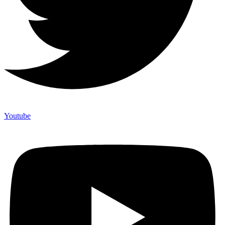
Youtube