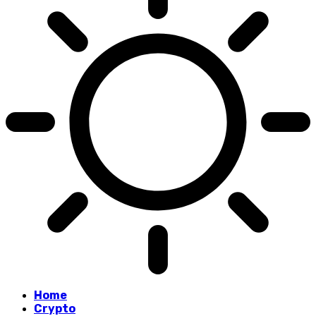
Home
Crypto