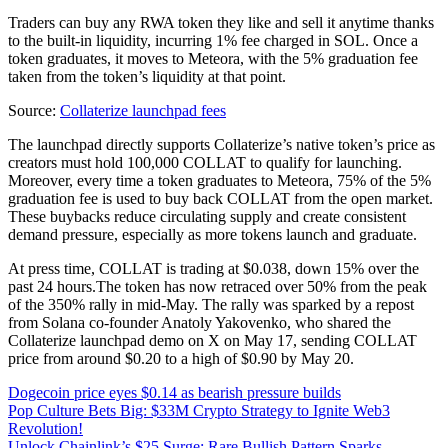
Traders can buy any RWA token they like and sell it anytime thanks
to the built-in liquidity, incurring 1% fee charged in SOL. Once a
token graduates, it moves to Meteora, with the 5% graduation fee
taken from the token’s liquidity at that point.
Source:
Collaterize launchpad fees
The launchpad directly supports Collaterize’s native token’s price as
creators must hold 100,000 COLLAT to qualify for launching.
Moreover, every time a token graduates to Meteora, 75% of the 5%
graduation fee is used to buy back COLLAT from the open market.
These buybacks reduce circulating supply and create consistent
demand pressure, especially as more tokens launch and graduate.
At press time, COLLAT is trading at $0.038, down 15% over the
past 24 hours.The token has now retraced over 50% from the peak
of the 350% rally in mid-May. The rally was sparked by a repost
from Solana co-founder Anatoly Yakovenko, who shared the
Collaterize launchpad demo on X on May 17, sending COLLAT
price from around $0.20 to a high of $0.90 by May 20.
Dogecoin price eyes $0.14 as bearish pressure builds
Pop Culture Bets Big: $33M Crypto Strategy to Ignite Web3
Revolution!
Unlock Chainlink’s $25 Surge: Rare Bullish Pattern Sparks