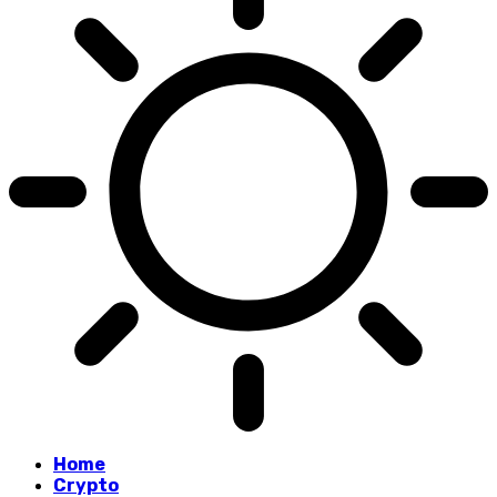
Home
Crypto