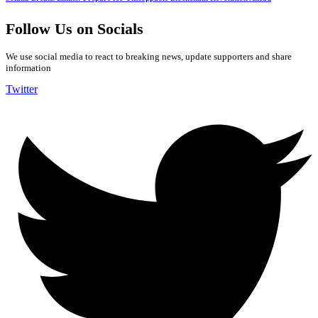
Follow Us on Socials
We use social media to react to breaking news, update supporters and share
information
Twitter