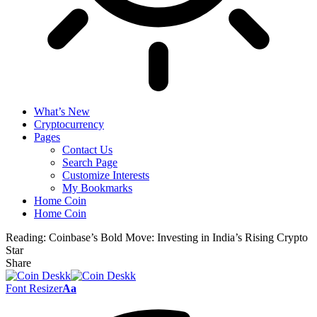
What’s New
Cryptocurrency
Pages
Contact Us
Search Page
Customize Interests
My Bookmarks
Home Coin
Home Coin
Reading:
Coinbase’s Bold Move: Investing in India’s Rising Crypto
Star
Share
Font Resizer
Aa