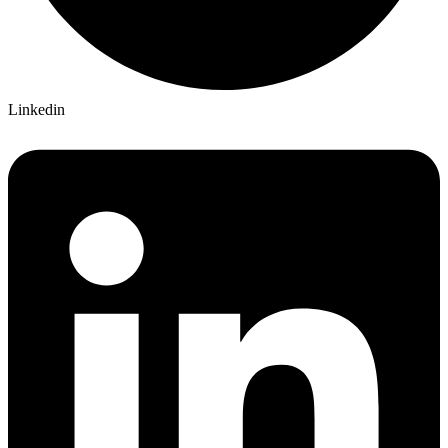
Linkedin