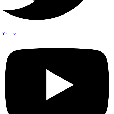
Youtube