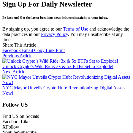
Sign Up For Daily Newsletter
Be keep up! Get the latest breaking news delivered straight to your inbox.
By signing up, you agree to our
Terms of Use
and acknowledge the
data practices in our
Privacy Policy
. You may unsubscribe at any
time.
Share This Article
Facebook
Email
Copy Link
Print
Previous Article
Unlock Crypto’s Wild Ride: 3x & 5x ETFs Set to Explode!
Next Article
NYC Mayor Unveils Crypto Hub: Revolutionizing Digital Assets
Now!
Follow US
Find US on Socials
Facebook
Like
X
Follow
Youtube
Subscribe