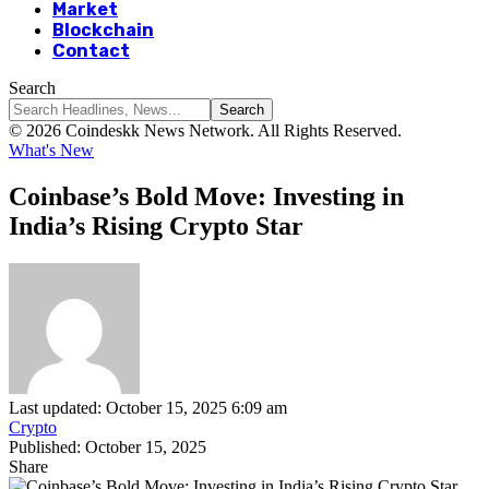
Market
Blockchain
Contact
Search
© 2026 Coindeskk News Network. All Rights Reserved.
What's New
Coinbase’s Bold Move: Investing in
India’s Rising Crypto Star
Last updated: October 15, 2025 6:09 am
Crypto
Published: October 15, 2025
Share