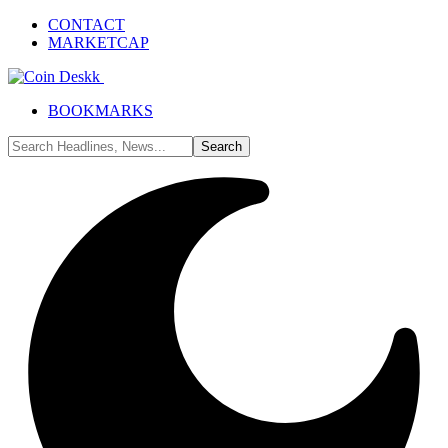
CONTACT
MARKETCAP
BOOKMARKS