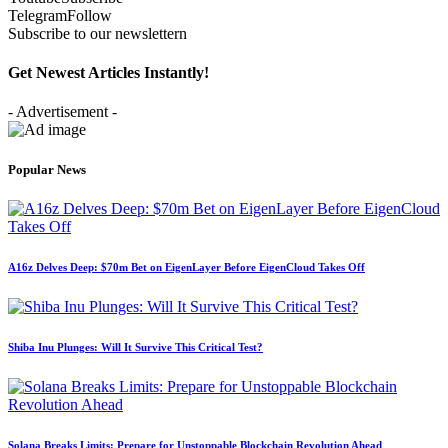
Telegram
Follow
Subscribe to our newslettern
Get Newest Articles Instantly!
- Advertisement -
Popular News
A16z Delves Deep: $70m Bet on EigenLayer Before EigenCloud Takes Off
Shiba Inu Plunges: Will It Survive This Critical Test?
Solana Breaks Limits: Prepare for Unstoppable Blockchain Revolution Ahead