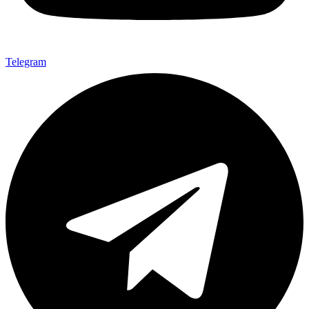
Telegram