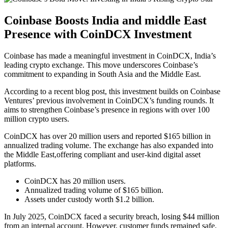
Coinbase Boosts India and middle East
Presence with CoinDCX Investment
Coinbase has made a meaningful investment in CoinDCX, India’s
leading crypto exchange. This move underscores Coinbase’s
commitment to expanding in South Asia and the Middle East.
According to a recent blog post, this investment builds on Coinbase
Ventures’ previous involvement in CoinDCX’s funding rounds. It
aims to strengthen Coinbase’s presence in regions with over 100
million crypto users.
CoinDCX has over 20 million users and reported $165 billion in
annualized trading volume. The exchange has also expanded into
the Middle East,offering compliant and user-kind digital asset
platforms.
CoinDCX has 20 million users.
Annualized trading volume of $165 billion.
Assets under custody worth $1.2 billion.
In July 2025, CoinDCX faced a security breach, losing $44 million
from an internal account. However, customer funds remained safe.