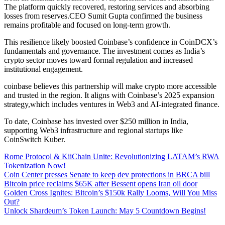
The platform quickly recovered, restoring services and absorbing
losses from reserves.CEO Sumit Gupta confirmed the business
remains profitable and focused on long-term growth.
This resilience likely boosted Coinbase’s confidence in CoinDCX’s
fundamentals and governance. The investment comes as India’s
crypto sector moves toward formal regulation and increased
institutional engagement.
coinbase believes this partnership will make crypto more accessible
and trusted in the region. It aligns with Coinbase’s 2025 expansion
strategy,which includes ventures in Web3 and AI-integrated finance.
To date, Coinbase has invested over $250 million in India,
supporting Web3 infrastructure and regional startups like
CoinSwitch Kuber.
Rome Protocol & KiiChain Unite: Revolutionizing LATAM’s RWA
Tokenization Now!
Coin Center presses Senate to keep dev protections in BRCA bill
Bitcoin price reclaims $65K after Bessent opens Iran oil door
Golden Cross Ignites: Bitcoin’s $150k Rally Looms, Will You Miss
Out?
Unlock Shardeum’s Token Launch: May 5 Countdown Begins!