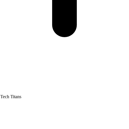
Tech Titans