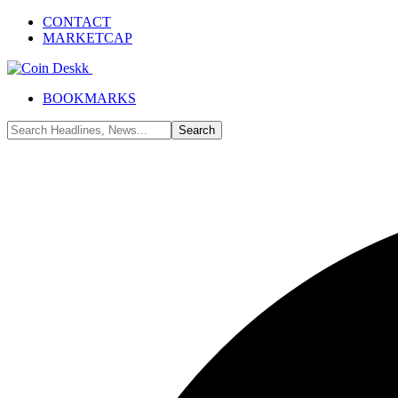
CONTACT
MARKETCAP
BOOKMARKS