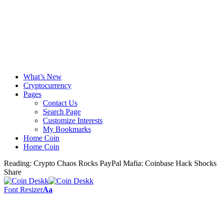
What’s New
Cryptocurrency
Pages
Contact Us
Search Page
Customize Interests
My Bookmarks
Home Coin
Home Coin
Reading:
Crypto Chaos Rocks PayPal Mafia: Coinbase Hack Shocks 
Share
Font Resizer
Aa