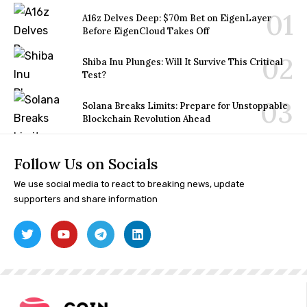
A16z Delves Deep: $70m Bet on EigenLayer
Before EigenCloud Takes Off
Shiba Inu Plunges: Will It Survive This Critical
Test?
Solana Breaks Limits: Prepare for Unstoppable
Blockchain Revolution Ahead
Follow Us on Socials
We use social media to react to breaking news, update
supporters and share information