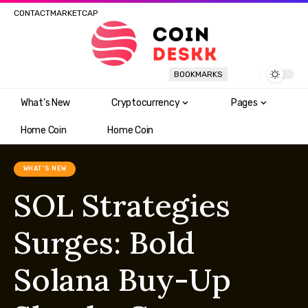
CONTACT
MARKETCAP
BOOKMARKS
What’s New
Cryptocurrency
Pages
Home Coin
Home Coin
WHAT'S NEW
SOL Strategies
Surges: Bold
Solana Buy-Up