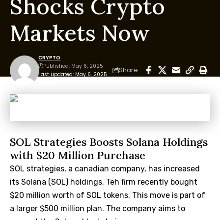
Shocks Crypto
Markets Now
CRYPTO
Published: May 6, 2025
Share
Last updated: May 6, 2025
7:18 pm
SOL Strategies Boosts Solana Holdings
with $20 Million Purchase
SOL strategies, a canadian company, has increased
its Solana (SOL) holdings. Teh firm recently bought
$20 million worth of SOL tokens. This move is part of
a larger $500 million plan. The company aims to