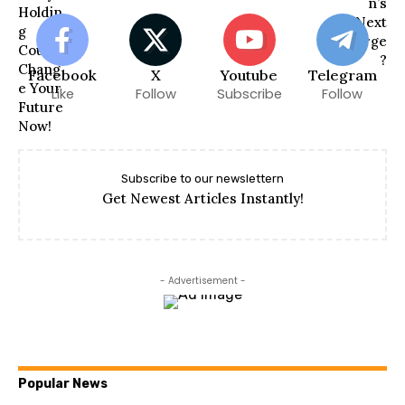
Facebook
X
Youtube
Telegram
Like
Follow
Subscribe
Follow
Subscribe to our newslettern
Get Newest Articles Instantly!
- Advertisement -
Popular News