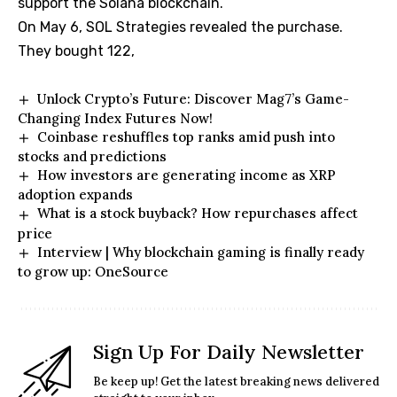
support the Solana blockchain.
On May 6, SOL Strategies revealed the purchase.
They bought 122,
Unlock Crypto’s Future: Discover Mag7’s Game-
Changing Index Futures Now!
Coinbase reshuffles top ranks amid push into
stocks and predictions
How investors are generating income as XRP
adoption expands
What is a stock buyback? How repurchases affect
price
Interview | Why blockchain gaming is finally ready
to grow up: OneSource
Sign Up For Daily Newsletter
Be keep up! Get the latest breaking news delivered