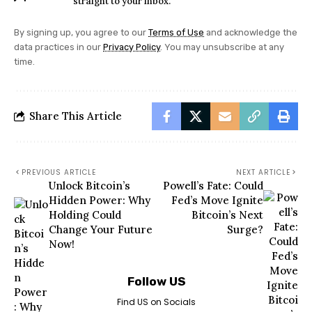
straight to your inbox.
By signing up, you agree to our
Terms of Use
and acknowledge the
data practices in our
Privacy Policy
. You may unsubscribe at any
time.
Share This Article
PREVIOUS ARTICLE
NEXT ARTICLE
Unlock Bitcoin’s
Powell’s Fate: Could
Hidden Power: Why
Fed’s Move Ignite
Holding Could
Bitcoin’s Next
Change Your Future
Surge?
Now!
Follow US
Find US on Socials