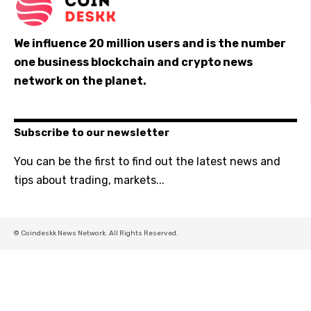
We influence 20 million users and is the number
one business blockchain and crypto news
network on the planet.
Subscribe to our newsletter
You can be the first to find out the latest news and
tips about trading, markets...
© Coindeskk News Network. All Rights Reserved.