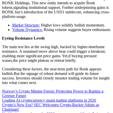
BONK Holdings. This new entity intends to acquire Bonk
tokens,signaling institutional support. Further underpinning gains is
BONK.fun’s introduction of the USD1 stablecoin, enhancing cross-
platform usage.
Market Structure:
Higher lows solidify bullish momentum.
Volume Dynamics:
Rising volume suggests buyer enthusiasm.
Eyeing Resistance Levels
The main test lies at the swing high, backed by higher-timeframe
resistance. A sustained move above hear could trigger a breakout,
enabling more significant price gains. Yet,if buying pressure
wanes,the price might plateau or retreat briefly.
Considering these factors, the near-term path for Bonk appears
bullish.But the signage of robust demand will guide its future
success. Investors should closely monitor trading volume for insight
into what comes next.
Norway’s Crypto Mining Freeze: Protecting Power to Baptize a
Greener Future
Leading AI cryptocurrency quant trading platforms in 2026
Crypto’s New Era? SEC Welcomes Crypto-Backer Atkins as
Chairman!