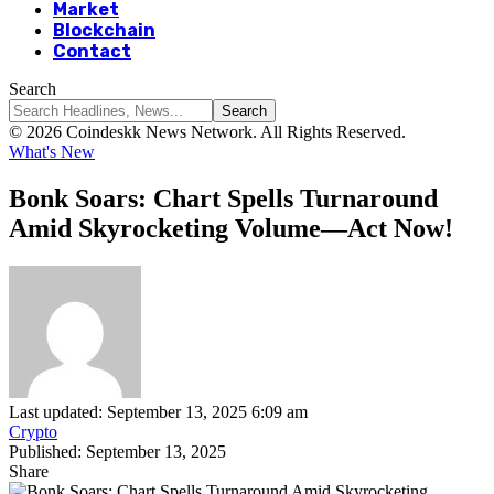
Market
Blockchain
Contact
Search
© 2026 Coindeskk News Network. All Rights Reserved.
What's New
Bonk Soars: Chart Spells Turnaround
Amid Skyrocketing Volume—Act Now!
Last updated: September 13, 2025 6:09 am
Crypto
Published: September 13, 2025
Share