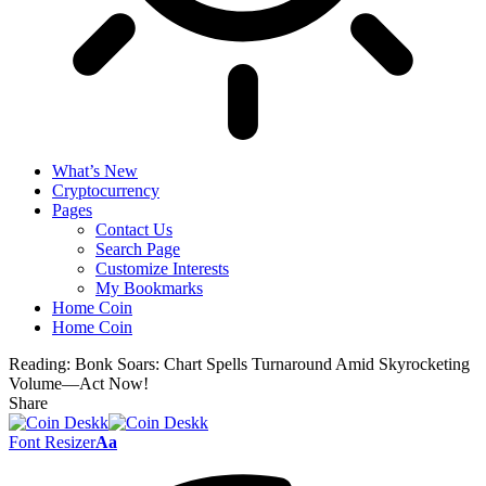
What’s New
Cryptocurrency
Pages
Contact Us
Search Page
Customize Interests
My Bookmarks
Home Coin
Home Coin
Reading:
Bonk Soars: Chart Spells Turnaround Amid Skyrocketing
Volume—Act Now!
Share
Font Resizer
Aa