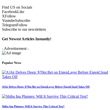
Find US on Socials
Facebook
Like
X
Follow
Youtube
Subscribe
Telegram
Follow
Subscribe to our newslettern
Get Newest Articles Instantly!
- Advertisement -
Popular News
A16z Delves Deep: $70m Bet on EigenLayer Before EigenCloud Takes Off
Shiba Inu Plunges: Will It Survive This Critical Test?