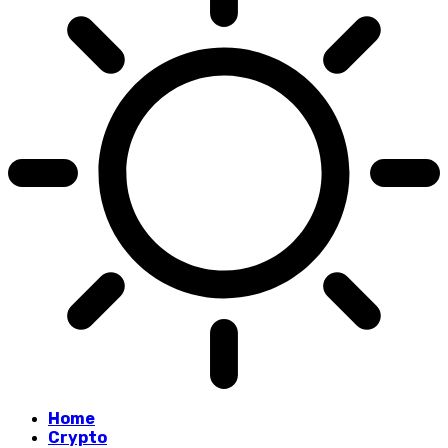
Home
Crypto