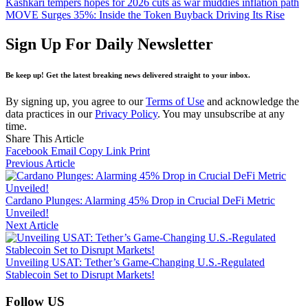
Kashkari tempers hopes for 2026 cuts as war muddies inflation path
MOVE Surges 35%: Inside the Token Buyback Driving Its Rise
Sign Up For Daily Newsletter
Be keep up! Get the latest breaking news delivered straight to your inbox.
By signing up, you agree to our
Terms of Use
and acknowledge the
data practices in our
Privacy Policy
. You may unsubscribe at any
time.
Share This Article
Facebook
Email
Copy Link
Print
Previous Article
Cardano Plunges: Alarming 45% Drop in Crucial DeFi Metric
Unveiled!
Next Article
Unveiling USAT: Tether’s Game-Changing U.S.-Regulated
Stablecoin Set to Disrupt Markets!
Follow US