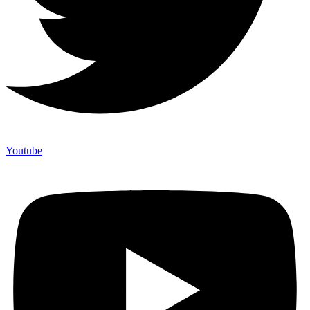
Youtube