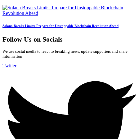
Solana Breaks Limits: Prepare for Unstoppable Blockchain Revolution Ahead
Follow Us on Socials
We use social media to react to breaking news, update supporters and share
information
Twitter