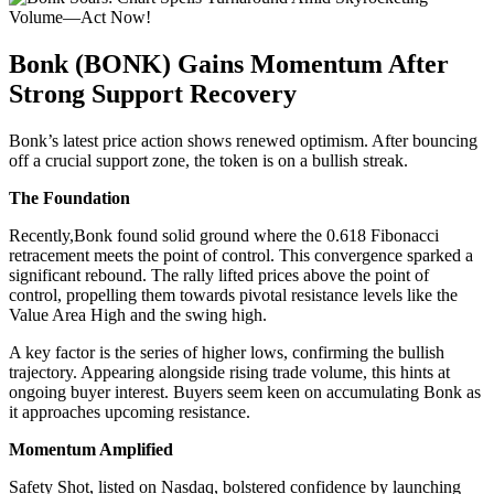
Bonk (BONK) Gains Momentum After
Strong Support Recovery
Bonk’s latest price action shows renewed optimism. After bouncing
off a crucial support zone, the token is on a bullish streak.
The Foundation
Recently,Bonk found solid ground where the 0.618 Fibonacci
retracement meets the point of control. This convergence sparked a
significant rebound. The rally lifted prices above the point of
control, propelling them towards pivotal resistance levels like the
Value Area High and the swing high.
A key factor is the series of higher lows, confirming the bullish
trajectory. Appearing alongside rising trade volume, this hints at
ongoing buyer interest. Buyers seem keen on accumulating Bonk as
it approaches upcoming resistance.
Momentum Amplified
Safety Shot, listed on Nasdaq, bolstered confidence by launching