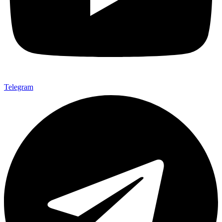
Telegram