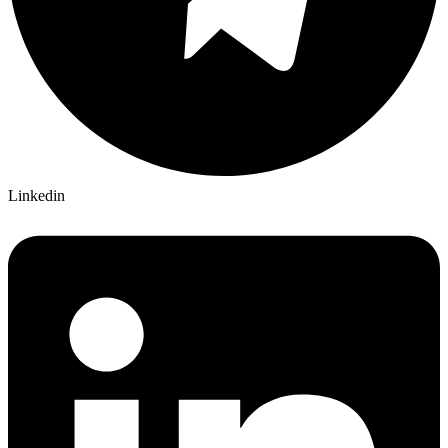
Linkedin