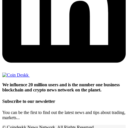
We influence 20 million users and is the number one business
blockchain and crypto news network on the planet.
Subscribe to our newsletter
You can be the first to find out the latest news and tips about trading,
markets...
© Coindeskk News Network. All Rights Reserved.