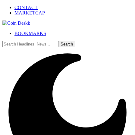
CONTACT
MARKETCAP
BOOKMARKS