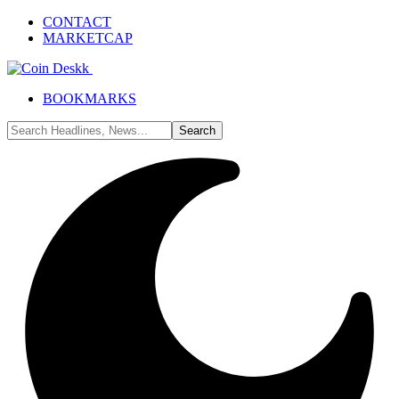
CONTACT
MARKETCAP
BOOKMARKS