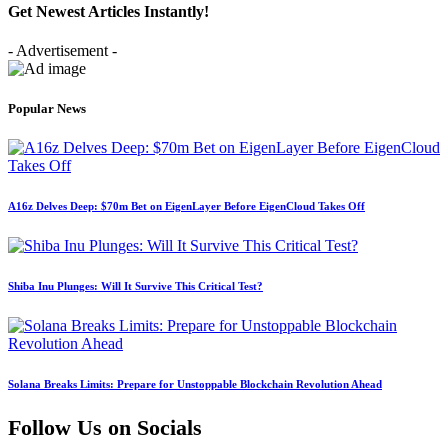
Get Newest Articles Instantly!
- Advertisement -
Popular News
A16z Delves Deep: $70m Bet on EigenLayer Before EigenCloud Takes Off
Shiba Inu Plunges: Will It Survive This Critical Test?
Solana Breaks Limits: Prepare for Unstoppable Blockchain Revolution Ahead
Follow Us on Socials