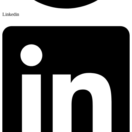
Linkedin