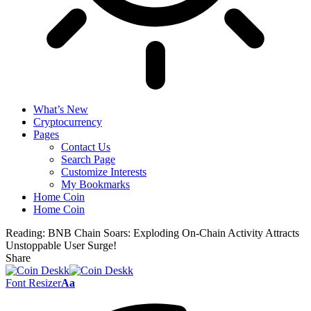
What’s New
Cryptocurrency
Pages
Contact Us
Search Page
Customize Interests
My Bookmarks
Home Coin
Home Coin
Reading:
BNB Chain Soars: Exploding On-Chain Activity Attracts
Unstoppable User Surge!
Share
Font Resizer
Aa