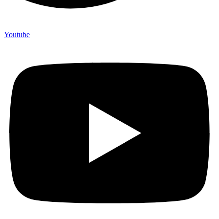
Youtube