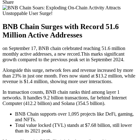
Share
BNB Chain Surges with Record 51.6
Million Active Addresses
on September 17, BNB chain celebrated reaching 51.6 million
monthly active addresses, a new record.This marks significant
growth compared to the previous peak set in September 2024.
Alongside this surge, network fees and revenue increased by more
than 23% in just one month. Fees now stand at $13.2 million, while
revenue is $1.4 million, showing more user interactions.
In transaction counts, BNB chain ranks third among layer 1
networks. It handles 9.2 billion transactions, far behind Internet
Computer (412.2 billion) and Solana (354.5 billion).
BNB Chain supports over 1,095 projects like DeFi, gaming,
and NFTs.
Total value locked (TVL) stands at $7.68 billion, still lower
than its 2021 peak.