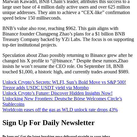
Marwan Kawadri, BNB Chain’s leader, attributes this success to a
large user base of 4 million daily active users and over 625 million
unique addresses. They aim to achieve a “CEX-like” confirmation
speed below 150 milliseconds.
BNB’s value also rose, reaching $962. This gain aligns with
Binance founder Changpeng Zhao’s plans for a $1 billion BNB
Treasury Company backed by YZi Labs. The focus is on supporting
top-tier institutional projects.
Speculation about Zhao possibly returning to Binance grew after he
changed his X profile to “@binance.” Despite these rumors,Zhao
insists he won’t resume the CEO role. On September 18, BNB
touched $1,000, a historic high, and currently trades around $989.
Unlock Crypto’s Secrets: WLFI, Sun’s Bold Move vs S&P 500!
Trezor adds USDC USDT yield via Morpho
Unlock Crypto’s Future: Discover Hidden Insights Now!
Unlocking New Frontiers: Deutsche Börse Welcomes Circle’s
Stablecoins
Worldcoin eases off the gas as WLD unlock rate drops 43%
Sign Up For Daily Newsletter
Be keep up! Get the latest breaking news delivered straight to your inbox.