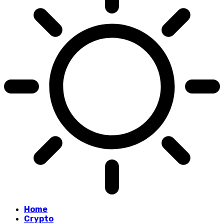
Home
Crypto