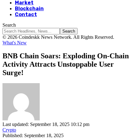
Market
Blockchain
Contact
Search
© 2026 Coindeskk News Network. All Rights Reserved.
What's New
BNB Chain Soars: Exploding On-Chain
Activity Attracts Unstoppable User
Surge!
Last updated: September 18, 2025 10:12 pm
Crypto
Published: September 18, 2025