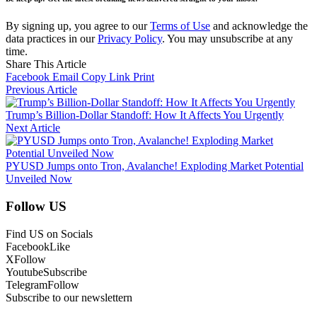
By signing up, you agree to our
Terms of Use
and acknowledge the
data practices in our
Privacy Policy
. You may unsubscribe at any
time.
Share This Article
Facebook
Email
Copy Link
Print
Previous Article
Trump’s Billion-Dollar Standoff: How It Affects You Urgently
Next Article
PYUSD Jumps onto Tron, Avalanche! Exploding Market Potential
Unveiled Now
Follow US
Find US on Socials
Facebook
Like
X
Follow
Youtube
Subscribe
Telegram
Follow
Subscribe to our newslettern