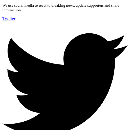
We use social media to react to breaking news, update supporters and share
information
Twitter