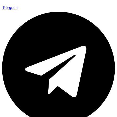
Telegram