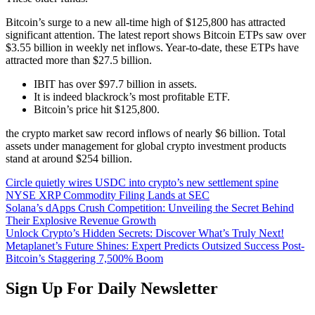
Bitcoin’s surge to a new all-time high of $125,800 has attracted
significant attention. The latest report shows Bitcoin ETPs saw over
$3.55 billion in weekly net inflows. Year-to-date, these ETPs have
attracted more than $27.5 billion.
IBIT has over $97.7 billion in assets.
It is indeed blackrock’s most profitable ETF.
Bitcoin’s price hit $125,800.
the crypto market saw record inflows of nearly $6 billion. Total
assets under management for global crypto investment products
stand at around $254 billion.
Circle quietly wires USDC into crypto’s new settlement spine
NYSE XRP Commodity Filing Lands at SEC
Solana’s dApps Crush Competition: Unveiling the Secret Behind
Their Explosive Revenue Growth
Unlock Crypto’s Hidden Secrets: Discover What’s Truly Next!
Metaplanet’s Future Shines: Expert Predicts Outsized Success Post-
Bitcoin’s Staggering 7,500% Boom
Sign Up For Daily Newsletter