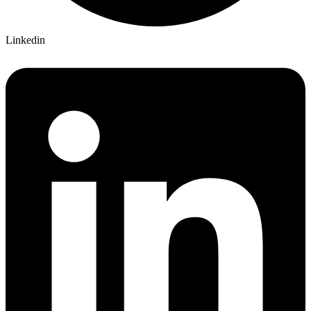
Linkedin