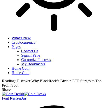
What’s New
Cryptocurrency
Pages
Contact Us
Search Page
Customize Interests
My Bookmarks
Home Coin
Home Coin
Reading:
Discover Why BlackRock’s Bitcoin ETF Surges to Top
Profit Spot!
Share
Font Resizer
Aa