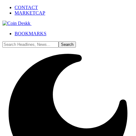
CONTACT
MARKETCAP
BOOKMARKS