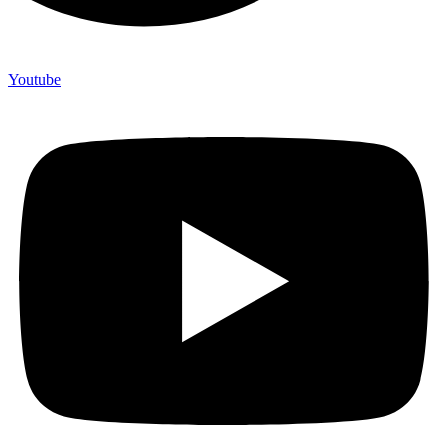
Youtube