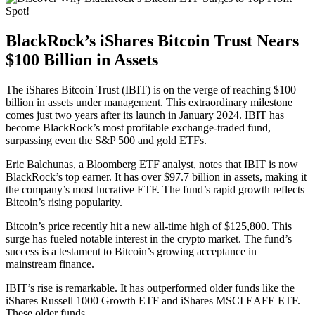
BlackRock’s iShares Bitcoin Trust Nears
$100 Billion in Assets
The iShares Bitcoin Trust (IBIT) is on the verge of reaching $100
billion in assets under management. This extraordinary milestone
comes just two years after its launch in January 2024. IBIT has
become BlackRock’s most profitable exchange-traded fund,
surpassing even the S&P 500 and gold ETFs.
Eric Balchunas, a Bloomberg ETF analyst, notes that IBIT is now
BlackRock’s top earner. It has over $97.7 billion in assets, making it
the company’s most lucrative ETF. The fund’s rapid growth reflects
Bitcoin’s rising popularity.
Bitcoin’s price recently hit a new all-time high of $125,800. This
surge has fueled notable interest in the crypto market. The fund’s
success is a testament to Bitcoin’s growing acceptance in
mainstream finance.
IBIT’s rise is remarkable. It has outperformed older funds like the
iShares Russell 1000 Growth ETF and iShares MSCI EAFE ETF.
These older funds.