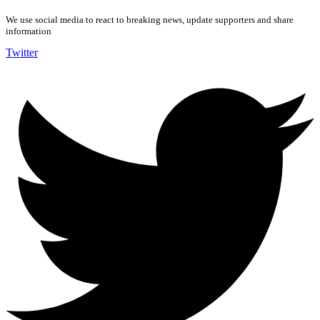
We use social media to react to breaking news, update supporters and share
information
Twitter