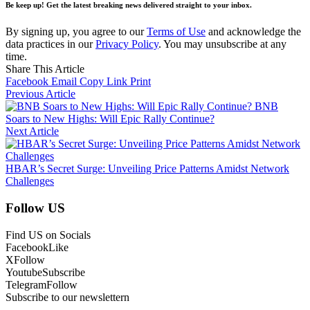
Be keep up! Get the latest breaking news delivered straight to your inbox.
By signing up, you agree to our
Terms of Use
and acknowledge the
data practices in our
Privacy Policy
. You may unsubscribe at any
time.
Share This Article
Facebook
Email
Copy Link
Print
Previous Article
BNB
Soars to New Highs: Will Epic Rally Continue?
Next Article
HBAR’s Secret Surge: Unveiling Price Patterns Amidst Network
Challenges
Follow US
Find US on Socials
Facebook
Like
X
Follow
Youtube
Subscribe
Telegram
Follow
Subscribe to our newslettern