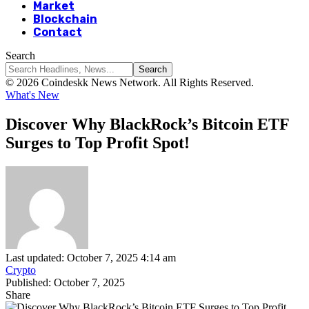
Market
Blockchain
Contact
Search
© 2026 Coindeskk News Network. All Rights Reserved.
What's New
Discover Why BlackRock’s Bitcoin ETF
Surges to Top Profit Spot!
Last updated: October 7, 2025 4:14 am
Crypto
Published: October 7, 2025
Share