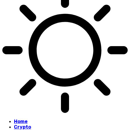
Home
Crypto