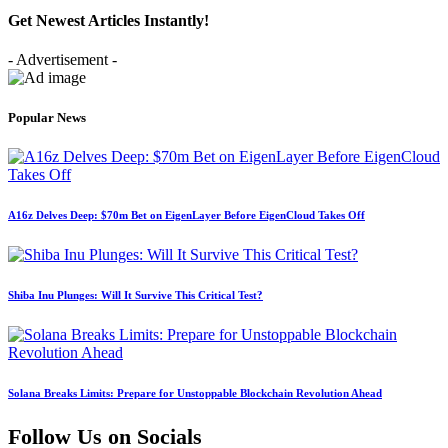
Get Newest Articles Instantly!
- Advertisement -
Popular News
A16z Delves Deep: $70m Bet on EigenLayer Before EigenCloud Takes Off
Shiba Inu Plunges: Will It Survive This Critical Test?
Solana Breaks Limits: Prepare for Unstoppable Blockchain Revolution Ahead
Follow Us on Socials