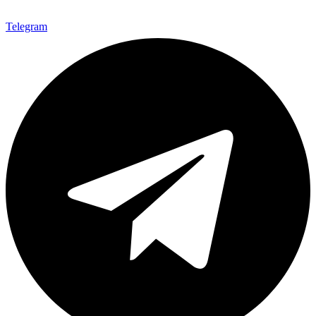
Telegram