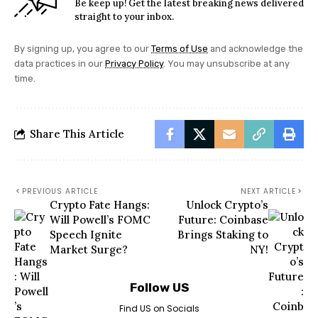
Be keep up! Get the latest breaking news delivered
straight to your inbox.
By signing up, you agree to our
Terms of Use
and acknowledge the
data practices in our
Privacy Policy
. You may unsubscribe at any
time.
Share This Article
PREVIOUS ARTICLE
NEXT ARTICLE
Crypto Fate Hangs:
Unlock Crypto’s
Will Powell’s FOMC
Future: Coinbase
Speech Ignite
Brings Staking to
Market Surge?
NY!
Follow US
Find US on Socials