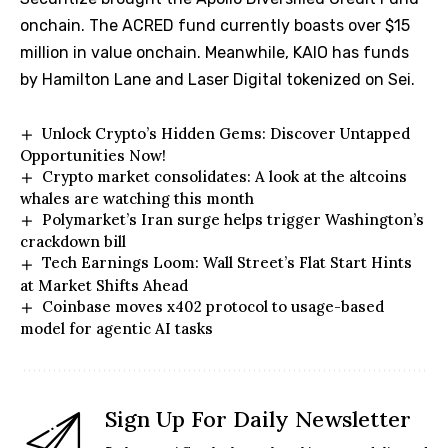
onchain. The ACRED fund currently boasts over $15
million in value onchain. Meanwhile, KAIO has funds
by Hamilton Lane and Laser Digital tokenized on Sei.
Unlock Crypto’s Hidden Gems: Discover Untapped
Opportunities Now!
Crypto market consolidates: A look at the altcoins
whales are watching this month
Polymarket’s Iran surge helps trigger Washington’s
crackdown bill
Tech Earnings Loom: Wall Street’s Flat Start Hints
at Market Shifts Ahead
Coinbase moves x402 protocol to usage-based
model for agentic AI tasks
Sign Up For Daily Newsletter