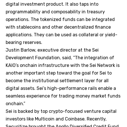
digital investment product. It also taps into
programmability and composability in treasury
operations. The tokenized funds can be integrated
with stablecoins and other decentralized finance
applications. They can be used as collateral or yield-
bearing reserves.
Justin Barlow, executive director at the Sei
Development Foundation, said, “The integration of
KAIO’s onchain infrastructure with the Sei Network is
another important step toward the goal for Sei to
become the institutional settlement layer for all
digital assets. Sei’s high-performance rails enable a
seamless experience for trading money market funds
onchain.”
Sei is backed by top crypto-focused venture capital
investors like Multicoin and Coinbase. Recently,
Securitize brought the Apollo Diversified Credit Fund