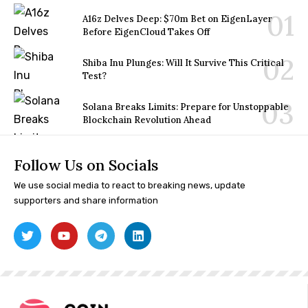
A16z Delves Deep: $70m Bet on EigenLayer
Before EigenCloud Takes Off
Shiba Inu Plunges: Will It Survive This Critical
Test?
Solana Breaks Limits: Prepare for Unstoppable
Blockchain Revolution Ahead
Follow Us on Socials
We use social media to react to breaking news, update
supporters and share information