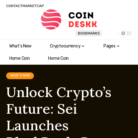
CONTACT
MARKETCAP
BOOKMARKS
What’s New
Cryptocurrency
Pages
Home Coin
Home Coin
WHAT'S NEW
Unlock Crypto’s
Future: Sei
Launches