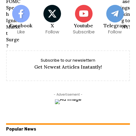
Facebook
X
Youtube
Telegram
Like
Follow
Subscribe
Follow
Subscribe to our newslettern
Get Newest Articles Instantly!
- Advertisement -
Popular News