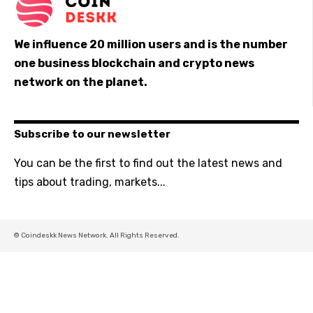
We influence 20 million users and is the number
one business blockchain and crypto news
network on the planet.
Subscribe to our newsletter
You can be the first to find out the latest news and
tips about trading, markets...
© Coindeskk News Network. All Rights Reserved.