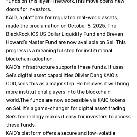
funds on this layer-1 network.This move opens new
doors for investors.
KAIO, a platform for regulated real-world assets,
made the proclamation on October 8, 2025. The
BlackRock ICS US Dollar Liquidity Fund and Brevan
Howard’s Master Fund are now available on Sei. This
progress is a meaningful step for institutional
blockchain adoption.
KAIO’s infrastructure supports these funds. It uses
Sei’s digital asset capabilities.Olivier Dang,KAIO’s
COO,sees this as a major step. He believes it will bring
more institutional players into the blockchain
world.The funds are now accessible via KAIO tokens
on Sei. It’s a game-changer for digital asset trading.
Sei’s technology makes it easy for investors to access
these funds.
KAIO’s platform offers a secure and low-volatile