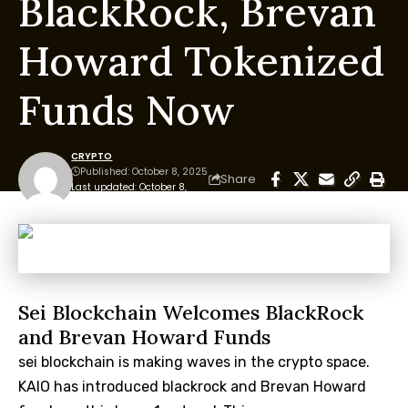
BlackRock, Brevan
Howard Tokenized
Funds Now
CRYPTO
Published: October 8, 2025
Share
Last updated: October 8,
2025 6:15 pm
Sei Blockchain Welcomes BlackRock
and Brevan Howard Funds
sei blockchain is making waves in the crypto space.
KAIO has introduced blackrock and Brevan Howard