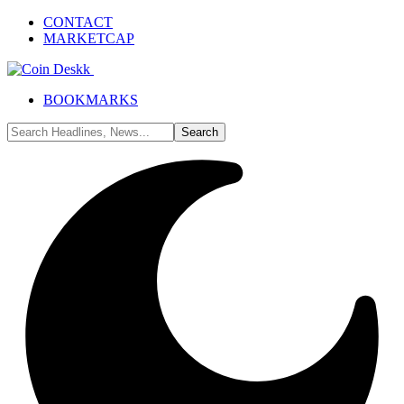
CONTACT
MARKETCAP
BOOKMARKS