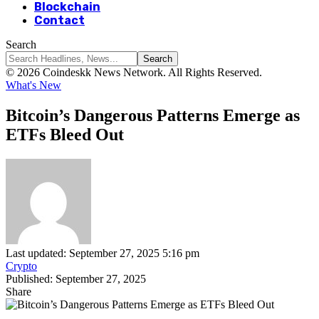
Blockchain
Contact
Search
© 2026 Coindeskk News Network. All Rights Reserved.
What's New
Bitcoin’s Dangerous Patterns Emerge as
ETFs Bleed Out
Last updated: September 27, 2025 5:16 pm
Crypto
Published: September 27, 2025
Share