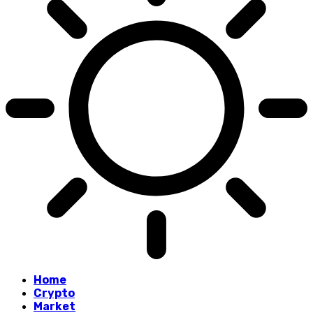
Home
Crypto
Market