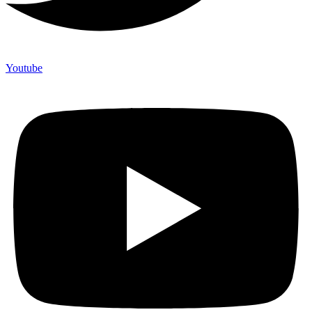
Youtube