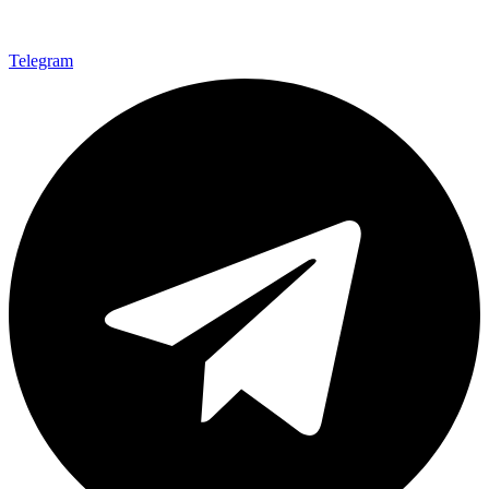
Telegram