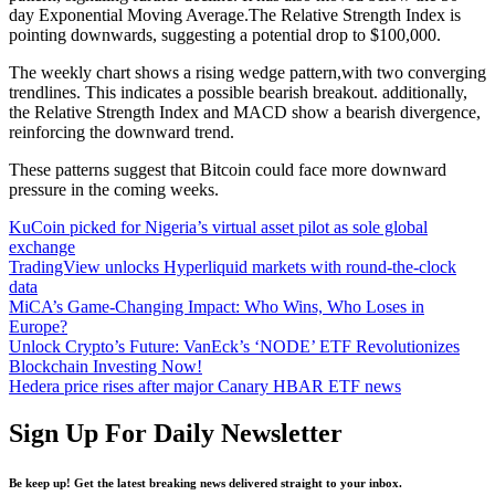
day Exponential Moving Average.The Relative Strength Index is
pointing downwards, suggesting a potential drop to $100,000.
The weekly chart shows a rising wedge pattern,with two converging
trendlines. This indicates a possible bearish breakout. additionally,
the Relative Strength Index and MACD show a bearish divergence,
reinforcing the downward trend.
These patterns suggest that Bitcoin could face more downward
pressure in the coming weeks.
KuCoin picked for Nigeria’s virtual asset pilot as sole global
exchange
TradingView unlocks Hyperliquid markets with round-the-clock
data
MiCA’s Game-Changing Impact: Who Wins, Who Loses in
Europe?
Unlock Crypto’s Future: VanEck’s ‘NODE’ ETF Revolutionizes
Blockchain Investing Now!
Hedera price rises after major Canary HBAR ETF news
Sign Up For Daily Newsletter
Be keep up! Get the latest breaking news delivered straight to your inbox.