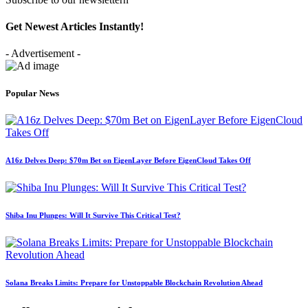
Get Newest Articles Instantly!
- Advertisement -
Popular News
A16z Delves Deep: $70m Bet on EigenLayer Before EigenCloud Takes Off
Shiba Inu Plunges: Will It Survive This Critical Test?
Solana Breaks Limits: Prepare for Unstoppable Blockchain Revolution Ahead