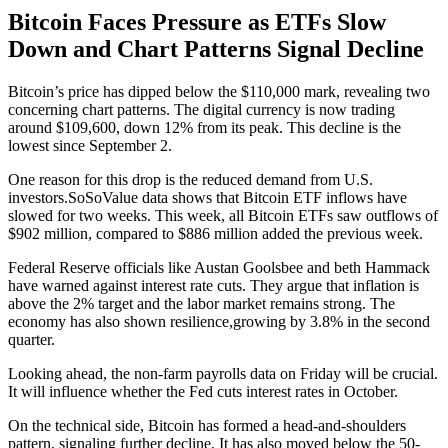
Bitcoin Faces Pressure as ETFs Slow
Down and Chart Patterns Signal Decline
Bitcoin’s price has dipped below the $110,000 mark, revealing two
concerning chart patterns. The digital currency is now trading
around $109,600, down 12% from its peak. This decline is the
lowest since September 2.
One reason for this drop is the reduced demand from U.S.
investors.SoSoValue data shows that Bitcoin ETF inflows have
slowed for two weeks. This week, all Bitcoin ETFs saw outflows of
$902 million, compared to $886 million added the previous week.
Federal Reserve officials like Austan Goolsbee and beth Hammack
have warned against interest rate cuts. They argue that inflation is
above the 2% target and the labor market remains strong. The
economy has also shown resilience,growing by 3.8% in the second
quarter.
Looking ahead, the non-farm payrolls data on Friday will be crucial.
It will influence whether the Fed cuts interest rates in October.
On the technical side, Bitcoin has formed a head-and-shoulders
pattern, signaling further decline. It has also moved below the 50-