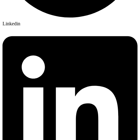
Linkedin