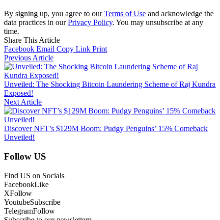
By signing up, you agree to our
Terms of Use
and acknowledge the
data practices in our
Privacy Policy
. You may unsubscribe at any
time.
Share This Article
Facebook
Email
Copy Link
Print
Previous Article
Unveiled: The Shocking Bitcoin Laundering Scheme of Raj Kundra
Exposed!
Next Article
Discover NFT’s $129M Boom: Pudgy Penguins’ 15% Comeback
Unveiled!
Follow US
Find US on Socials
Facebook
Like
X
Follow
Youtube
Subscribe
Telegram
Follow
Subscribe to our newslettern