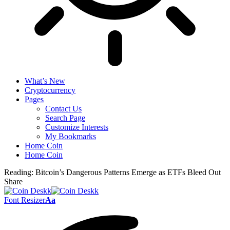
What’s New
Cryptocurrency
Pages
Contact Us
Search Page
Customize Interests
My Bookmarks
Home Coin
Home Coin
Reading:
Bitcoin’s Dangerous Patterns Emerge as ETFs Bleed Out
Share
Font Resizer
Aa