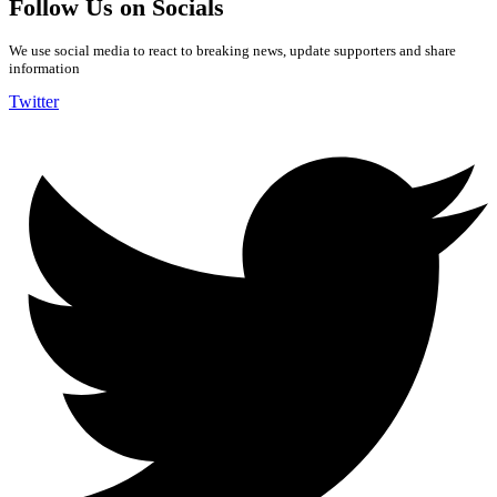
Follow Us on Socials
We use social media to react to breaking news, update supporters and share
information
Twitter