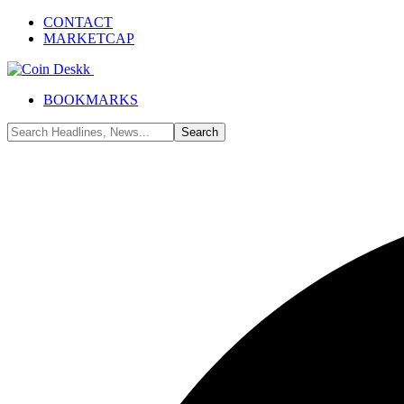
CONTACT
MARKETCAP
BOOKMARKS