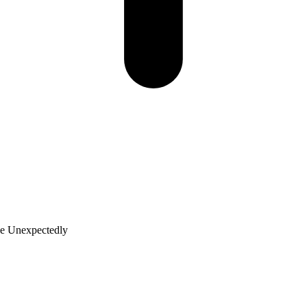
ge Unexpectedly