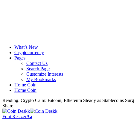
What’s New
Cryptocurrency
Pages
Contact Us
Search Page
Customize Interests
My Bookmarks
Home Coin
Home Coin
Reading:
Crypto Calm: Bitcoin, Ethereum Steady as Stablecoins Sur
Share
Font Resizer
Aa