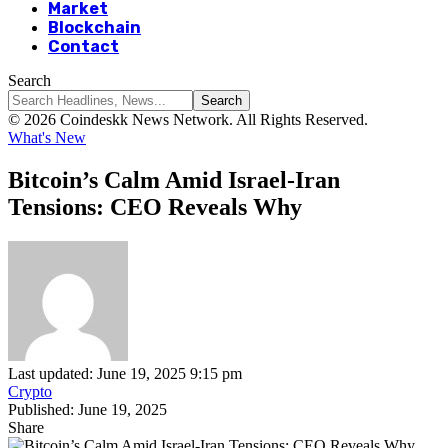
Market
Blockchain
Contact
Search
© 2026 Coindeskk News Network. All Rights Reserved.
What's New
Bitcoin’s Calm Amid Israel-Iran
Tensions: CEO Reveals Why
Last updated: June 19, 2025 9:15 pm
Crypto
Published: June 19, 2025
Share