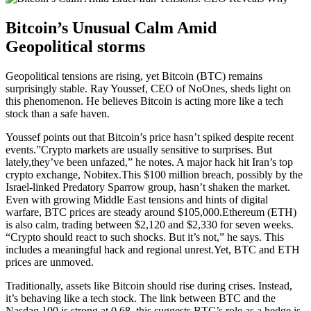
Bitcoin’s Unusual Calm Amid
Geopolitical storms
Geopolitical tensions are rising, yet Bitcoin (BTC) remains
surprisingly stable. Ray Youssef, CEO of NoOnes, sheds light on
this phenomenon. He believes Bitcoin is acting more like a tech
stock than a safe haven.
Youssef points out that Bitcoin’s price hasn’t spiked despite recent
events.”Crypto markets are usually sensitive to surprises. But
lately,they’ve been unfazed,” he notes. A major hack hit Iran’s top
crypto exchange, Nobitex.This $100 million breach, possibly by the
Israel-linked Predatory Sparrow group, hasn’t shaken the market.
Even with growing Middle East tensions and hints of digital
warfare, BTC prices are steady around $105,000.Ethereum (ETH)
is also calm, trading between $2,120 and $2,330 for seven weeks.
“Crypto should react to such shocks. But it’s not,” he says. This
includes a meaningful hack and regional unrest.Yet, BTC and ETH
prices are unmoved.
Traditionally, assets like Bitcoin should rise during crises. Instead,
it’s behaving like a tech stock. The link between BTC and the
Nasdaq 100 is strong at 0.68. this suggests BTC’s role as a hedge is