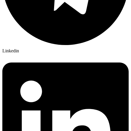
Linkedin