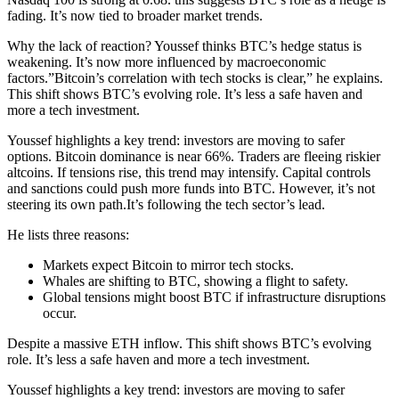
fading. It’s now tied to broader market trends.
Why the lack of reaction? Youssef thinks BTC’s hedge status is
weakening. It’s now more influenced by macroeconomic
factors.”Bitcoin’s correlation with tech stocks is clear,” he explains.
This shift shows BTC’s evolving role. It’s less a safe haven and
more a tech investment.
Youssef highlights a key trend: investors are moving to safer
options. Bitcoin dominance is near 66%. Traders are fleeing riskier
altcoins. If tensions rise, this trend may intensify. Capital controls
and sanctions could push more funds into BTC. However, it’s not
steering its own path.It’s following the tech sector’s lead.
He lists three reasons:
Markets expect Bitcoin to mirror tech stocks.
Whales are shifting to BTC, showing a flight to safety.
Global tensions might boost BTC if infrastructure disruptions
occur.
Despite a massive ETH inflow. This shift shows BTC’s evolving
role. It’s less a safe haven and more a tech investment.
Youssef highlights a key trend: investors are moving to safer