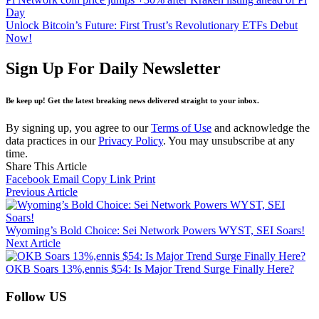
Day
Unlock Bitcoin’s Future: First Trust’s Revolutionary ETFs Debut
Now!
Sign Up For Daily Newsletter
Be keep up! Get the latest breaking news delivered straight to your inbox.
By signing up, you agree to our
Terms of Use
and acknowledge the
data practices in our
Privacy Policy
. You may unsubscribe at any
time.
Share This Article
Facebook
Email
Copy Link
Print
Previous Article
Wyoming’s Bold Choice: Sei Network Powers WYST, SEI Soars!
Next Article
OKB Soars 13%,ennis $54: Is Major Trend Surge Finally Here?
Follow US