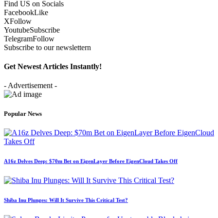
Find US on Socials
Facebook
Like
X
Follow
Youtube
Subscribe
Telegram
Follow
Subscribe to our newslettern
Get Newest Articles Instantly!
- Advertisement -
Popular News
A16z Delves Deep: $70m Bet on EigenLayer Before EigenCloud Takes Off
Shiba Inu Plunges: Will It Survive This Critical Test?