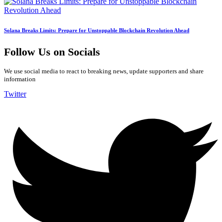
Solana Breaks Limits: Prepare for Unstoppable Blockchain Revolution Ahead
Follow Us on Socials
We use social media to react to breaking news, update supporters and share
information
Twitter