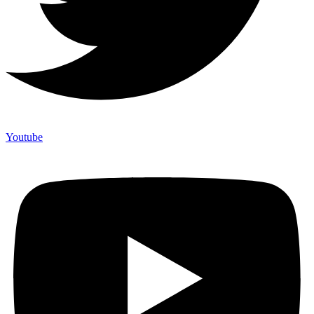
Youtube