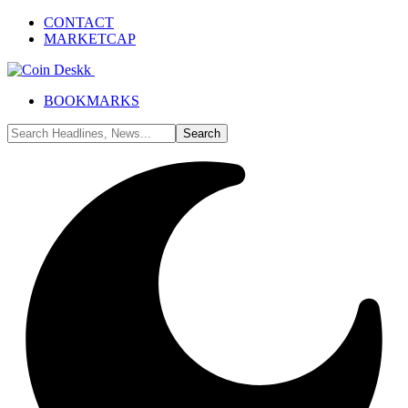
CONTACT
MARKETCAP
BOOKMARKS