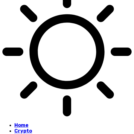
Home
Crypto