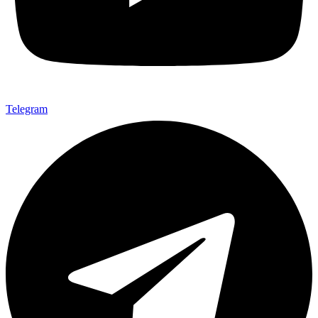
Telegram