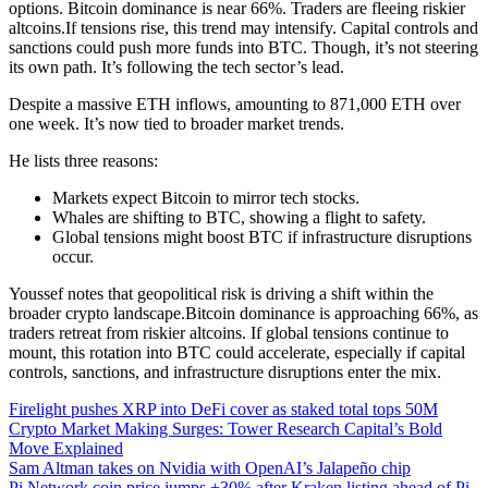
options. Bitcoin dominance is near 66%. Traders are fleeing riskier
altcoins.If tensions rise, this trend may intensify. Capital controls and
sanctions could push more funds into BTC. Though, it’s not steering
its own path. It’s following the tech sector’s lead.
Despite a massive ETH inflows, amounting to 871,000 ETH over
one week. It’s now tied to broader market trends.
He lists three reasons:
Markets expect Bitcoin to mirror tech stocks.
Whales are shifting to BTC, showing a flight to safety.
Global tensions might boost BTC if infrastructure disruptions
occur.
Youssef notes that geopolitical risk is driving a shift within the
broader crypto landscape.Bitcoin dominance is approaching 66%, as
traders retreat from riskier altcoins. If global tensions continue to
mount, this rotation into BTC could accelerate, especially if capital
controls, sanctions, and infrastructure disruptions enter the mix.
Firelight pushes XRP into DeFi cover as staked total tops 50M
Crypto Market Making Surges: Tower Research Capital’s Bold
Move Explained
Sam Altman takes on Nvidia with OpenAI’s Jalapeño chip
Pi Network coin price jumps +30% after Kraken listing ahead of Pi