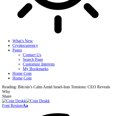
What’s New
Cryptocurrency
Pages
Contact Us
Search Page
Customize Interests
My Bookmarks
Home Coin
Home Coin
Reading:
Bitcoin’s Calm Amid Israel-Iran Tensions: CEO Reveals
Why
Share
Font Resizer
Aa