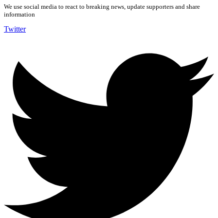
We use social media to react to breaking news, update supporters and share
information
Twitter