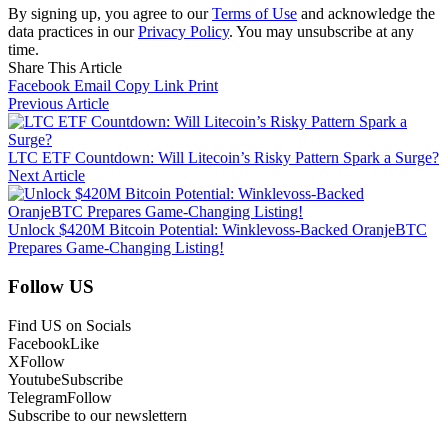
By signing up, you agree to our
Terms of Use
and acknowledge the
data practices in our
Privacy Policy
. You may unsubscribe at any
time.
Share This Article
Facebook
Email
Copy Link
Print
Previous Article
LTC ETF Countdown: Will Litecoin’s Risky Pattern Spark a Surge?
Next Article
Unlock $420M Bitcoin Potential: Winklevoss-Backed OranjeBTC
Prepares Game-Changing Listing!
Follow US
Find US on Socials
Facebook
Like
X
Follow
Youtube
Subscribe
Telegram
Follow
Subscribe to our newslettern