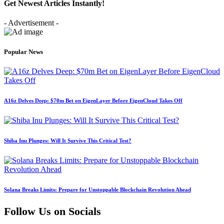
Get Newest Articles Instantly!
- Advertisement -
Popular News
A16z Delves Deep: $70m Bet on EigenLayer Before EigenCloud Takes Off
Shiba Inu Plunges: Will It Survive This Critical Test?
Solana Breaks Limits: Prepare for Unstoppable Blockchain Revolution Ahead
Follow Us on Socials