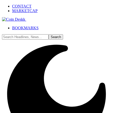
CONTACT
MARKETCAP
BOOKMARKS