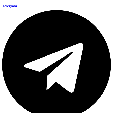
Telegram