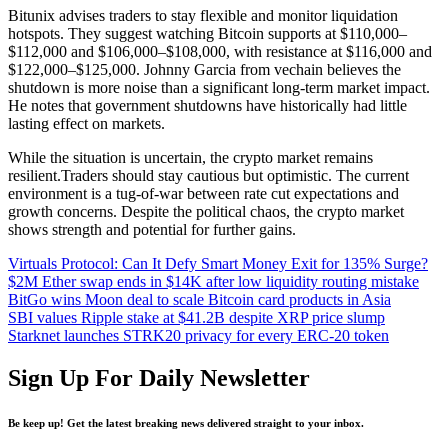
Bitunix advises traders to stay flexible and monitor liquidation
hotspots. They suggest watching Bitcoin supports at $110,000–
$112,000 and $106,000–$108,000, with resistance at $116,000 and
$122,000–$125,000. Johnny Garcia from vechain believes the
shutdown is more noise than a significant long-term market impact.
He notes that government shutdowns have historically had little
lasting effect on markets.
While the situation is uncertain, the crypto market remains
resilient.Traders should stay cautious but optimistic. The current
environment is a tug-of-war between rate cut expectations and
growth concerns. Despite the political chaos, the crypto market
shows strength and potential for further gains.
Virtuals Protocol: Can It Defy Smart Money Exit for 135% Surge?
$2M Ether swap ends in $14K after low liquidity routing mistake
BitGo wins Moon deal to scale Bitcoin card products in Asia
SBI values Ripple stake at $41.2B despite XRP price slump
Starknet launches STRK20 privacy for every ERC-20 token
Sign Up For Daily Newsletter
Be keep up! Get the latest breaking news delivered straight to your inbox.