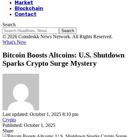
Market
Blockchain
Contact
Search
© 2026 Coindeskk News Network. All Rights Reserved.
What's New
Bitcoin Boosts Altcoins: U.S. Shutdown
Sparks Crypto Surge Mystery
Last updated: October 1, 2025 8:10 pm
Crypto
Published: October 1, 2025
Share