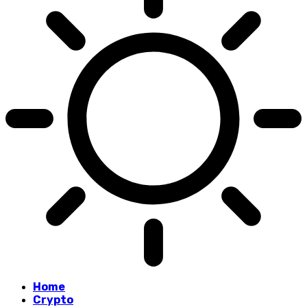
Home
Crypto