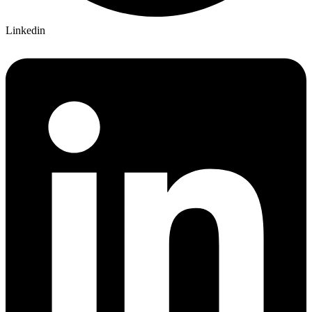
Linkedin