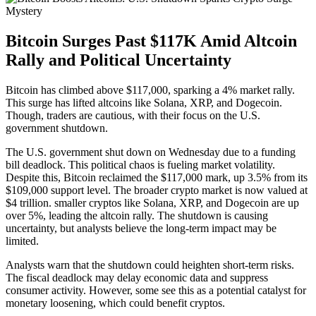
Bitcoin Surges Past $117K Amid Altcoin
Rally and Political Uncertainty
Bitcoin has climbed above $117,000, sparking a 4% market rally.
This surge has lifted altcoins like Solana, XRP, and Dogecoin.
Though, traders are cautious, with their focus on the U.S.
government shutdown.
The U.S. government shut down on Wednesday due to a funding
bill deadlock. This political chaos is fueling market volatility.
Despite this, Bitcoin reclaimed the $117,000 mark, up 3.5% from its
$109,000 support level. The broader crypto market is now valued at
$4 trillion. smaller cryptos like Solana, XRP, and Dogecoin are up
over 5%, leading the altcoin rally. The shutdown is causing
uncertainty, but analysts believe the long-term impact may be
limited.
Analysts warn that the shutdown could heighten short-term risks.
The fiscal deadlock may delay economic data and suppress
consumer activity. However, some see this as a potential catalyst for
monetary loosening, which could benefit cryptos.