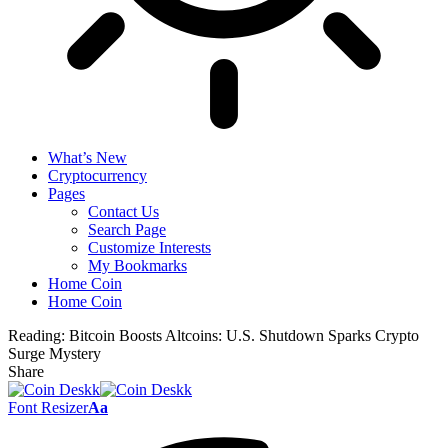
What’s New
Cryptocurrency
Pages
Contact Us
Search Page
Customize Interests
My Bookmarks
Home Coin
Home Coin
Reading:
Bitcoin Boosts Altcoins: U.S. Shutdown Sparks Crypto
Surge Mystery
Share
Font Resizer
Aa