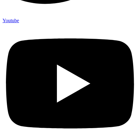
Youtube