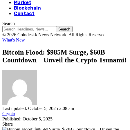
Market
Blockchain
Contact
Search
© 2026 Coindeskk News Network. All Rights Reserved.
What's New
Bitcoin Flood: $985M Surge, $60B
Countdown—Unveil the Crypto Tsunami!
Last updated: October 5, 2025 2:08 am
Crypto
Published: October 5, 2025
Share