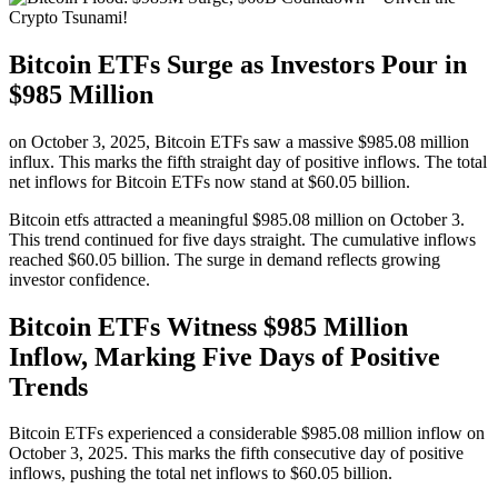
Bitcoin ETFs Surge as Investors Pour in
$985 Million
on October 3, 2025, Bitcoin ETFs saw a massive $985.08 million
influx. This marks the fifth straight day of positive inflows. The total
net inflows for Bitcoin ETFs now stand at $60.05 billion.
Bitcoin etfs attracted a meaningful $985.08 million on October 3.
This trend continued for five days straight. The cumulative inflows
reached $60.05 billion. The surge in demand reflects growing
investor confidence.
Bitcoin ETFs Witness $985 Million
Inflow, Marking Five Days of Positive
Trends
Bitcoin ETFs experienced a considerable $985.08 million inflow on
October 3, 2025. This marks the fifth consecutive day of positive
inflows, pushing the total net inflows to $60.05 billion.