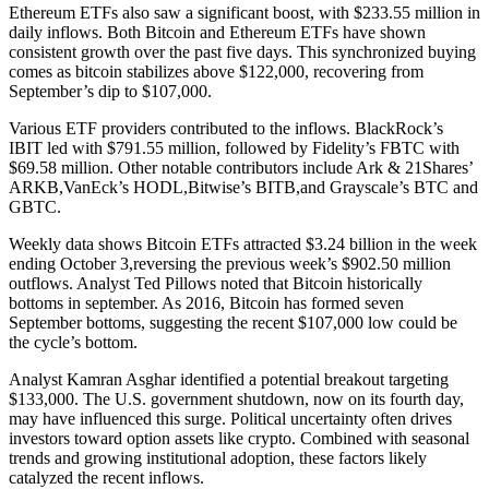
Ethereum ETFs also saw a significant boost, with $233.55 million in
daily inflows. Both Bitcoin and Ethereum ETFs have shown
consistent growth over the past five days. This synchronized buying
comes as bitcoin stabilizes above $122,000, recovering from
September’s dip to $107,000.
Various ETF providers contributed to the inflows. BlackRock’s
IBIT led with $791.55 million, followed by Fidelity’s FBTC with
$69.58 million. Other notable contributors include Ark & 21Shares’
ARKB,VanEck’s HODL,Bitwise’s BITB,and Grayscale’s BTC and
GBTC.
Weekly data shows Bitcoin ETFs attracted $3.24 billion in the week
ending October 3,reversing the previous week’s $902.50 million
outflows. Analyst Ted Pillows noted that Bitcoin historically
bottoms in september. As 2016, Bitcoin has formed seven
September bottoms, suggesting the recent $107,000 low could be
the cycle’s bottom.
Analyst Kamran Asghar identified a potential breakout targeting
$133,000. The U.S. government shutdown, now on its fourth day,
may have influenced this surge. Political uncertainty often drives
investors toward option assets like crypto. Combined with seasonal
trends and growing institutional adoption, these factors likely
catalyzed the recent inflows.