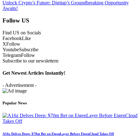
Unlock Crypto’s Future: Digitap’s Groundbreaking Opportunity
Awaits!
Follow US
Find US on Socials
Facebook
Like
X
Follow
Youtube
Subscribe
Telegram
Follow
Subscribe to our newslettern
Get Newest Articles Instantly!
- Advertisement -
Popular News
A16z Delves Deep: $70m Bet on EigenLayer Before EigenCloud Takes Off