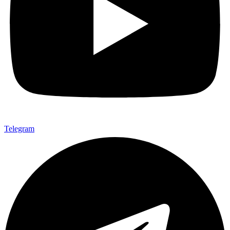
Telegram