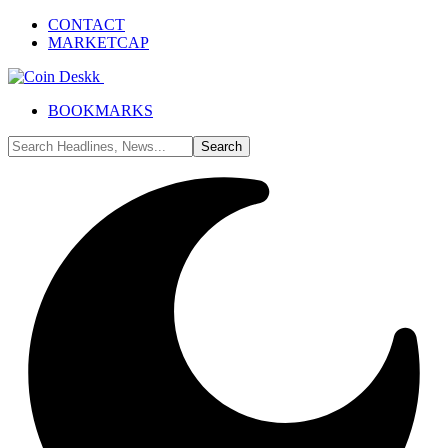
CONTACT
MARKETCAP
BOOKMARKS