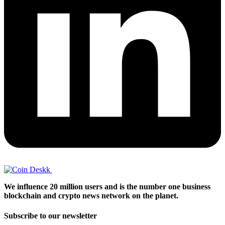
We influence 20 million users and is the number one business
blockchain and crypto news network on the planet.
Subscribe to our newsletter