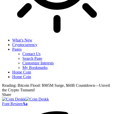
What’s New
Cryptocurrency
Pages
Contact Us
Search Page
Customize Interests
My Bookmarks
Home Coin
Home Coin
Reading:
Bitcoin Flood: $985M Surge, $60B Countdown—Unveil
the Crypto Tsunami!
Share
Font Resizer
Aa