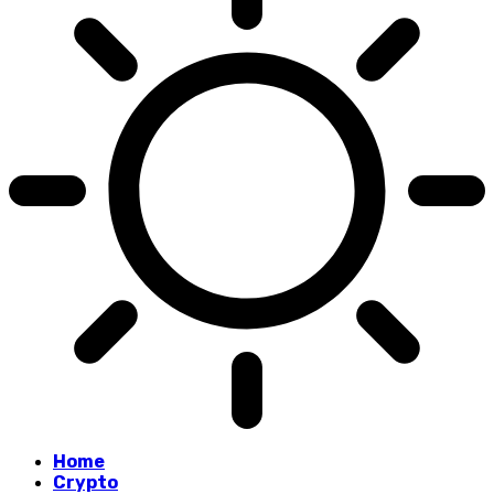
Home
Crypto