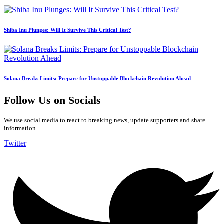
Shiba Inu Plunges: Will It Survive This Critical Test?
Solana Breaks Limits: Prepare for Unstoppable Blockchain Revolution Ahead
Follow Us on Socials
We use social media to react to breaking news, update supporters and share
information
Twitter