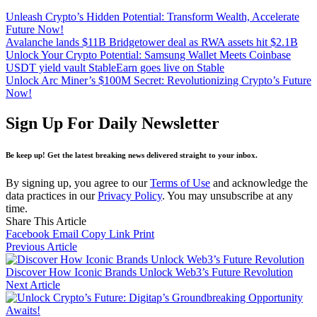
Unleash Crypto’s Hidden Potential: Transform Wealth, Accelerate
Future Now!
Avalanche lands $11B Bridgetower deal as RWA assets hit $2.1B
Unlock Your Crypto Potential: Samsung Wallet Meets Coinbase
USDT yield vault StableEarn goes live on Stable
Unlock Arc Miner’s $100M Secret: Revolutionizing Crypto’s Future
Now!
Sign Up For Daily Newsletter
Be keep up! Get the latest breaking news delivered straight to your inbox.
By signing up, you agree to our
Terms of Use
and acknowledge the
data practices in our
Privacy Policy
. You may unsubscribe at any
time.
Share This Article
Facebook
Email
Copy Link
Print
Previous Article
Discover How Iconic Brands Unlock Web3’s Future Revolution
Next Article