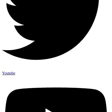
Youtube