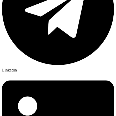
Linkedin