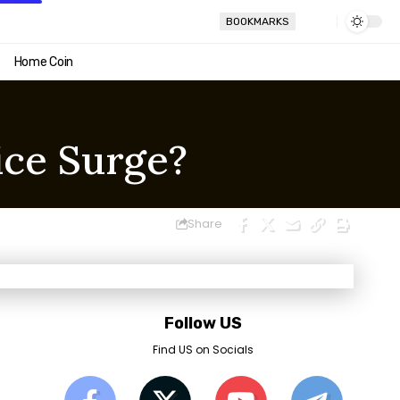
BOOKMARKS
Home Coin
ice Surge?
Share
Follow US
Find US on Socials