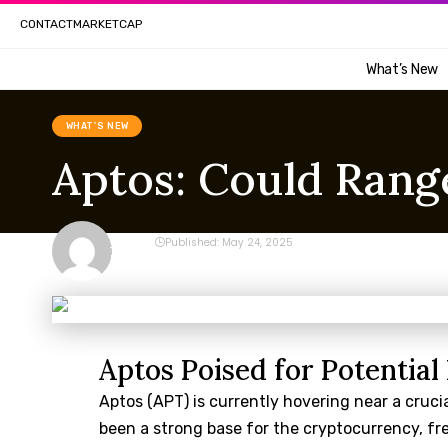
CONTACT
MARKETCAP
What’s New
WHAT'S NEW
Aptos: Could Range
CRYPTO
Published: May 24, 2025
Last updated: May 24, 2025 2:12 am
Aptos Poised for Potentia
Aptos (APT) is currently hovering near a crucia
been a strong base for the cryptocurrency, freq