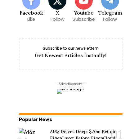
Facebook
X
Youtube
Telegram
Like
Follow
Subscribe
Follow
Subscribe to our newslettern
Get Newest Articles Instantly!
- Advertisement -
Popular News
A16z Delves Deep: $70m Bet on
EigenLayer Before EigenCloud