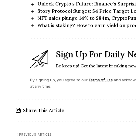
Unlock Crypto’s Future: Binance’s Surpri
Story Protocol Surges: $4 Price Target 
NFT sales plunge 14% to $84m, CryptoPun
What is staking? How to earn yield on pro
Sign Up For Daily N
Be keep up! Get the latest breaking new
By signing up, you agree to our
Terms of Use
and acknowl
at any time.
Share This Article
PREVIOUS ARTICLE