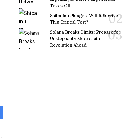
Takes Off
Shiba Inu Plunges: Will It Survive
This Critical Test?
Solana Breaks Limits: Prepare for
Unstoppable Blockchain
Revolution Ahead