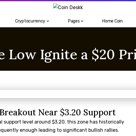
Cryptocurrency
Pages
Home Coin
 Low Ignite a $20 Pr
l Breakout Near $3.20 Support
l support level around $3.20. this zone has historically
uently enough leading to significant bullish rallies.