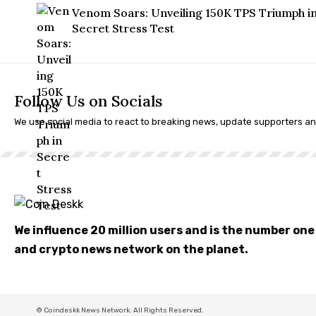
Venom Soars: Unveiling 150K TPS Triumph i
Secret Stress Test
Follow Us on Socials
We use social media to react to breaking news, update supporters a
We influence 20 million users and is the number on
and crypto news network on the planet.
© Coindeskk News Network. All Rights Reserved.