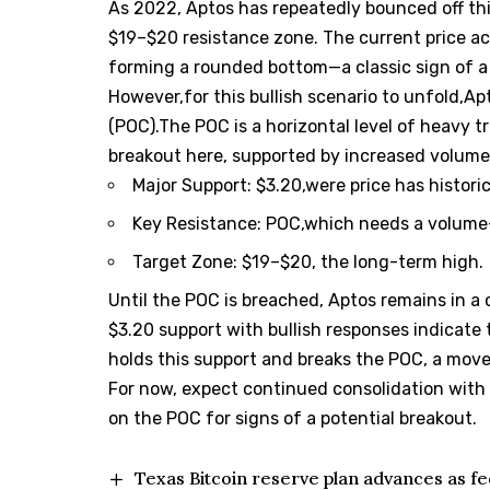
As 2022, Aptos has repeatedly bounced off thi
$19–$20 resistance zone. The current price a
forming a rounded bottom—a classic sign of a 
However,for this bullish scenario to unfold,Ap
(POC).The POC is a horizontal level of heavy t
breakout here, supported by increased volume,
Major Support: $3.20,were price has histori
Key Resistance: POC,which needs a volume
Target Zone: $19–$20, the long-term high.
Until the POC is breached, Aptos remains in a 
$3.20 support with bullish responses indicate
holds this support and breaks the POC, a move 
For now, expect continued consolidation with 
on the POC for signs of a potential breakout.
Texas Bitcoin reserve plan advances as fe