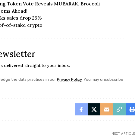
sing Token Vote Reveals MUBARAK, Broccoli
Looms Ahead!
ks sales drop 25%
of-of-stake crypto
ewsletter
s delivered straight to your inbox.
edge the data practices in our
Privacy Policy
. You may unsubscribe
NEXT ARTICLE