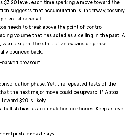
s $3.20 level, each time sparking a move toward the
ction suggests that accumulation is underway,possibly
potential reversal.
tos needs to break above the point of control
rading volume that has acted as a ceiling in the past. A
 would signal the start of an expansion phase.
cally bounced back.
-backed breakout.
consolidation phase. Yet, the repeated tests of the
 that the next major move could be upward. If Aptos
toward $20 is likely.
a bullish bias as accumulation continues. Keep an eye
deral push faces delays