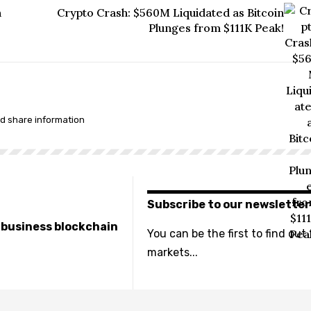
n
Crypto Crash: $560M Liquidated as Bitcoin
Plunges from $111K Peak!
nd share information
Subscribe to our newsletter
e business blockchain
You can be the first to find out
markets...