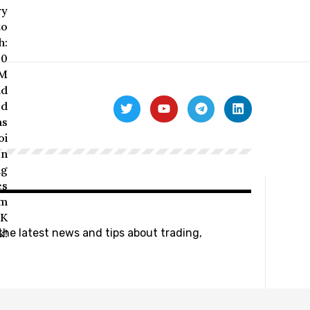
 the latest news and tips about trading,