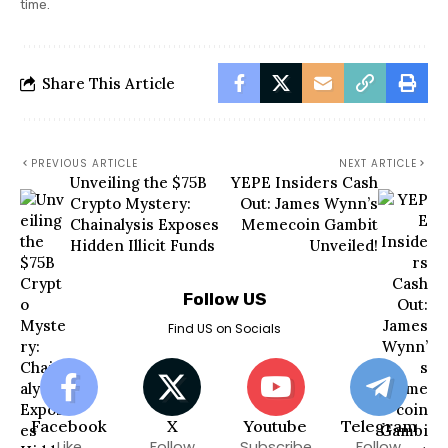
time.
Share This Article
PREVIOUS ARTICLE
NEXT ARTICLE
Unveiling the $75B
YEPE Insiders Cash
Crypto Mystery:
Out: James Wynn’s
Chainalysis Exposes
Memecoin Gambit
Hidden Illicit Funds
Unveiled!
Follow US
Find US on Socials
Facebook
X
Youtube
Telegram
Like
Follow
Subscribe
Follow