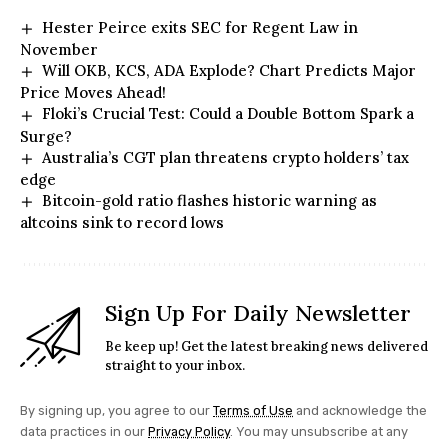
Hester Peirce exits SEC for Regent Law in
November
Will OKB, KCS, ADA Explode? Chart Predicts Major
Price Moves Ahead!
Floki’s Crucial Test: Could a Double Bottom Spark a
Surge?
Australia’s CGT plan threatens crypto holders’ tax
edge
Bitcoin-gold ratio flashes historic warning as
altcoins sink to record lows
Sign Up For Daily Newsletter
Be keep up! Get the latest breaking news delivered
straight to your inbox.
By signing up, you agree to our
Terms of Use
and acknowledge the
data practices in our
Privacy Policy
. You may unsubscribe at any