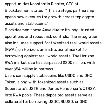
opportunities.Konstantin Richter, CEO of
Blockdaemon, stated, “This strategic partnership
opens new avenues for growth across top crypto
assets and stablecoins.”
Blockdaemon chose Aave due to its long-trusted
operations and robust risk controls. The integration
also includes support for tokenized real-world assets
(RWAs) on Horizon, an institutional market for
borrowing against real-world assets. The Horizon
RWA market size has surpassed $200 million, with
over $54 million in borrows.
Users can supply stablecoins like USDC and GHO
Token, along with tokenized assets such as
Superstate’s USTB and Janus Henderson’s JTRSY,
into RWA pools. These deposited assets serve as
collateral for borrowing USDC, RLUSD, or GHO.