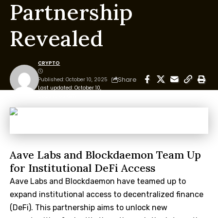
Partnership
Revealed
CRYPTO
Share
Published: October 10, 2025
Last updated: October 10,
2025 12:09 am
Aave Labs and Blockdaemon Team Up
for Institutional DeFi Access
Aave Labs and Blockdaemon have teamed up to
expand institutional access to decentralized finance
(DeFi). This partnership aims to unlock new