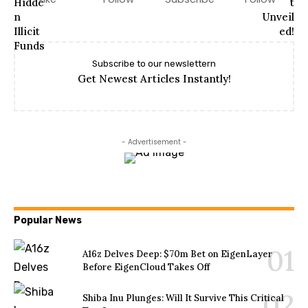
Subscribe to our newslettern
Get Newest Articles Instantly!
- Advertisement -
Popular News
A16z Delves Deep: $70m Bet on EigenLayer
Before EigenCloud Takes Off
Shiba Inu Plunges: Will It Survive This Critical