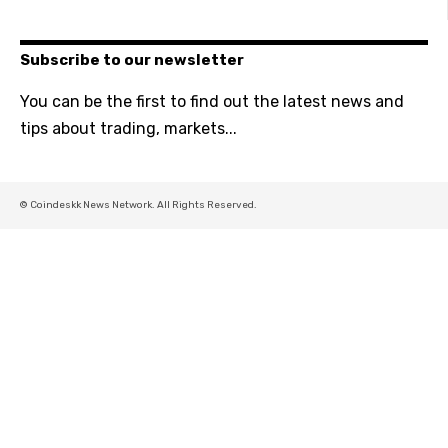
Subscribe to our newsletter
You can be the first to find out the latest news and
tips about trading, markets...
© Coindeskk News Network. All Rights Reserved.