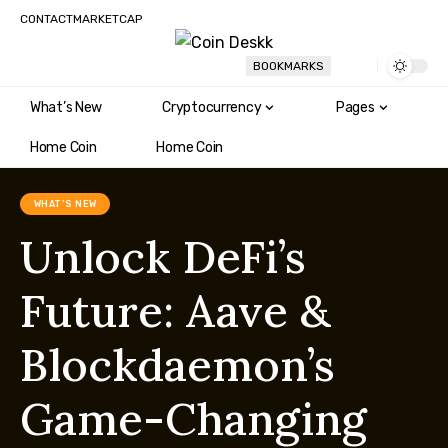
CONTACT
MARKETCAP
BOOKMARKS
What’s New
Cryptocurrency
Pages
Home Coin
Home Coin
WHAT'S NEW
Unlock DeFi’s
Future: Aave &
Blockdaemon’s
Game-Changing