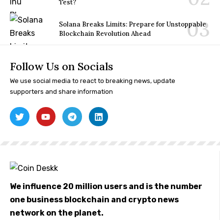
Test?
Solana Breaks Limits: Prepare for Unstoppable
Blockchain Revolution Ahead
Follow Us on Socials
We use social media to react to breaking news, update
supporters and share information
We influence 20 million users and is the number
one business blockchain and crypto news
network on the planet.