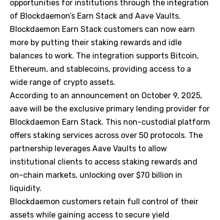
opportunities for institutions through the integration
of Blockdaemon’s Earn Stack and Aave Vaults.
Blockdaemon Earn Stack customers can now earn
more by putting their staking rewards and idle
balances to work. The integration supports Bitcoin,
Ethereum, and stablecoins, providing access to a
wide range of crypto assets.
According to an announcement on October 9, 2025,
aave will be the exclusive primary lending provider for
Blockdaemon Earn Stack. This non-custodial platform
offers staking services across over 50 protocols. The
partnership leverages Aave Vaults to allow
institutional clients to access staking rewards and
on-chain markets, unlocking over $70 billion in
liquidity.
Blockdaemon customers retain full control of their
assets while gaining access to secure yield