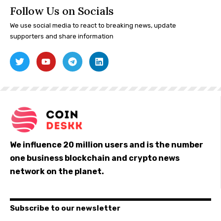
Follow Us on Socials
We use social media to react to breaking news, update
supporters and share information
We influence 20 million users and is the number
one business blockchain and crypto news
network on the planet.
Subscribe to our newsletter