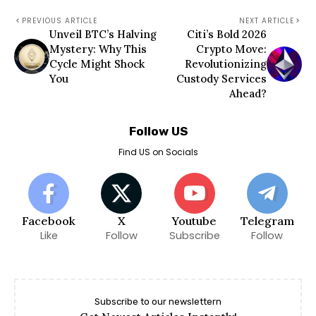
PREVIOUS ARTICLE
NEXT ARTICLE
Unveil BTC’s Halving
Citi’s Bold 2026
Mystery: Why This
Crypto Move:
Cycle Might Shock
Revolutionizing
You
Custody Services
Ahead?
Follow US
Find US on Socials
Facebook
X
Youtube
Telegram
Like
Follow
Subscribe
Follow
Subscribe to our newslettern