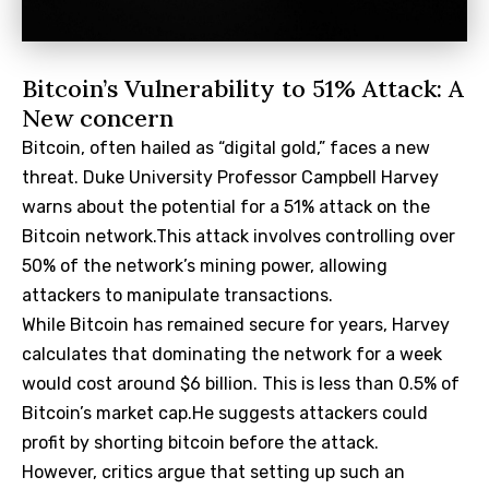
Bitcoin’s Vulnerability to 51% Attack: A
New concern
Bitcoin, often hailed as “digital gold,” faces a new
threat. Duke University Professor Campbell Harvey
warns about the potential for a 51% attack on the
Bitcoin network.This attack involves controlling over
50% of the network’s mining power, allowing
attackers to manipulate transactions.
While Bitcoin has remained secure for years, Harvey
calculates that dominating the network for a week
would cost around $6 billion. This is less than 0.5% of
Bitcoin’s market cap.He suggests attackers could
profit by shorting bitcoin before the attack.
However, critics argue that setting up such an