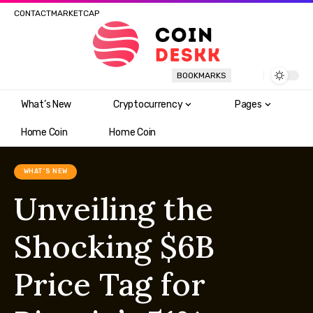
CONTACT
MARKETCAP
BOOKMARKS
What’s New
Cryptocurrency
Pages
Home Coin
Home Coin
WHAT'S NEW
Unveiling the
Shocking $6B
Price Tag for