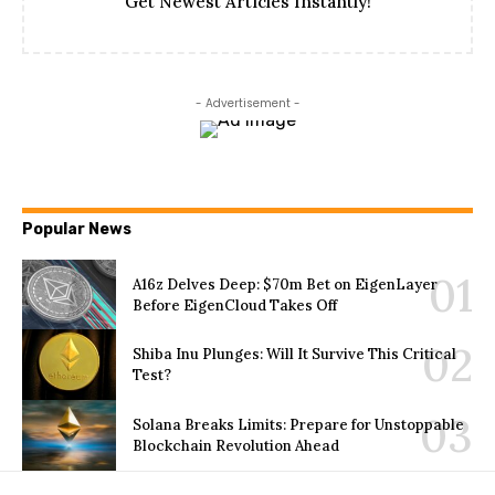
Get Newest Articles Instantly!
- Advertisement -
Popular News
A16z Delves Deep: $70m Bet on EigenLayer
Before EigenCloud Takes Off
Shiba Inu Plunges: Will It Survive This Critical
Test?
Solana Breaks Limits: Prepare for Unstoppable
Blockchain Revolution Ahead