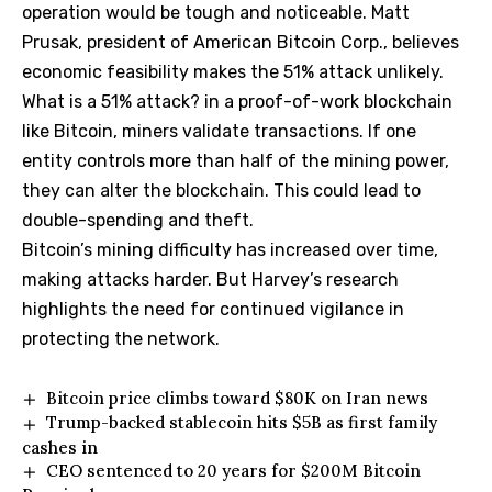
operation would be tough and noticeable. Matt
Prusak, president of American Bitcoin Corp., believes
economic feasibility makes the 51% attack unlikely.
What is a 51% attack? in a proof-of-work blockchain
like Bitcoin, miners validate transactions. If one
entity controls more than half of the mining power,
they can alter the blockchain. This could lead to
double-spending and theft.
Bitcoin’s mining difficulty has increased over time,
making attacks harder. But Harvey’s research
highlights the need for continued vigilance in
protecting the network.
Bitcoin price climbs toward $80K on Iran news
Trump-backed stablecoin hits $5B as first family
cashes in
CEO sentenced to 20 years for $200M Bitcoin