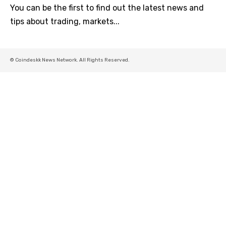
You can be the first to find out the latest news and
tips about trading, markets...
© Coindeskk News Network. All Rights Reserved.