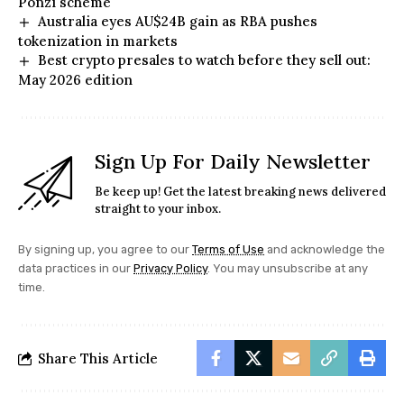
Ponzi scheme
Australia eyes AU$24B gain as RBA pushes
tokenization in markets
Best crypto presales to watch before they sell out:
May 2026 edition
Sign Up For Daily Newsletter
Be keep up! Get the latest breaking news delivered
straight to your inbox.
By signing up, you agree to our
Terms of Use
and acknowledge the
data practices in our
Privacy Policy
. You may unsubscribe at any
time.
Share This Article