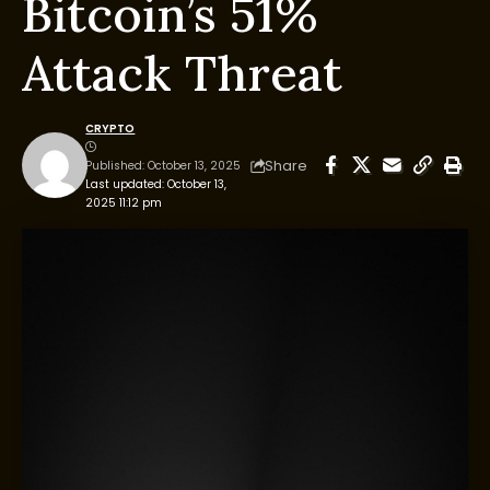
Bitcoin’s 51%
Attack Threat
CRYPTO
Share
Published: October 13, 2025
Last updated: October 13,
2025 11:12 pm